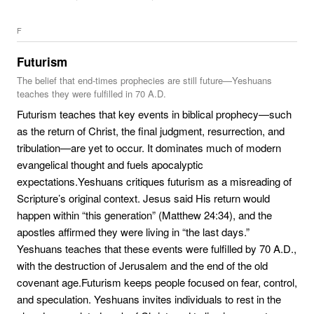
F
Futurism
The belief that end-times prophecies are still future—Yeshuans
teaches they were fulfilled in 70 A.D.
Futurism teaches that key events in biblical prophecy—such
as the return of Christ, the final judgment, resurrection, and
tribulation—are yet to occur. It dominates much of modern
evangelical thought and fuels apocalyptic
expectations.Yeshuans critiques futurism as a misreading of
Scripture’s original context. Jesus said His return would
happen within “this generation” (Matthew 24:34), and the
apostles affirmed they were living in “the last days.”
Yeshuans teaches that these events were fulfilled by 70 A.D.,
with the destruction of Jerusalem and the end of the old
covenant age.Futurism keeps people focused on fear, control,
and speculation. Yeshuans invites individuals to rest in the