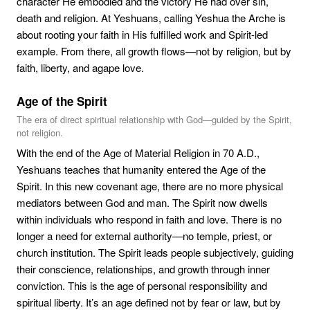
character He embodied and the victory He had over sin,
death and religion. At Yeshuans, calling Yeshua the Arche is
about rooting your faith in His fulfilled work and Spirit-led
example. From there, all growth flows—not by religion, but by
faith, liberty, and agape love.
Age of the Spirit
The era of direct spiritual relationship with God—guided by the Spirit,
not religion.
With the end of the Age of Material Religion in 70 A.D.,
Yeshuans teaches that humanity entered the Age of the
Spirit. In this new covenant age, there are no more physical
mediators between God and man. The Spirit now dwells
within individuals who respond in faith and love. There is no
longer a need for external authority—no temple, priest, or
church institution. The Spirit leads people subjectively, guiding
their conscience, relationships, and growth through inner
conviction. This is the age of personal responsibility and
spiritual liberty. It’s an age defined not by fear or law, but by