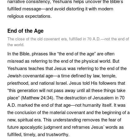
narrative consistency, Yeshuans helps uncover the Bible’s
fulfilled message—and avoid distorting it with modern
religious expectations.
End of the Age
The close of the old covenant era, fulfilled in 70 A.D.—not the end of
the world.
In the Bible, phrases like “the end of the age” are often
misread as referring to the end of the physical world. But
Yeshuans teaches that Jesus was referring to the end of the
Jewish covenantal age—a time defined by law, temple,
priesthood, and national Israel. Jesus told His followers that
“this generation will not pass away until all these things take
place” (Matthew 24:34). The destruction of Jerusalem in 70
A.D. marked the end of that age—not humanity itself. It was
the conclusion of the material covenant and the beginning of a
new, spiritual era. This understanding removes the fear of
future apocalyptic judgment and reframes Jesus’ words as
fulfilled, timely, and trustworthy.