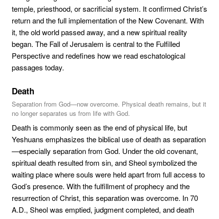
temple, priesthood, or sacrificial system. It confirmed Christ’s
return and the full implementation of the New Covenant. With
it, the old world passed away, and a new spiritual reality
began. The Fall of Jerusalem is central to the Fulfilled
Perspective and redefines how we read eschatological
passages today.
Death
Separation from God—now overcome. Physical death remains, but it
no longer separates us from life with God.
Death is commonly seen as the end of physical life, but
Yeshuans emphasizes the biblical use of death as separation
—especially separation from God. Under the old covenant,
spiritual death resulted from sin, and Sheol symbolized the
waiting place where souls were held apart from full access to
God’s presence. With the fulfillment of prophecy and the
resurrection of Christ, this separation was overcome. In 70
A.D., Sheol was emptied, judgment completed, and death