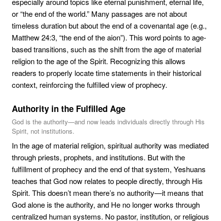
especially around topics like eternal punishment, eternal life,
or “the end of the world.” Many passages are not about
timeless duration but about the end of a covenantal age (e.g.,
Matthew 24:3, “the end of the aion”). This word points to age-
based transitions, such as the shift from the age of material
religion to the age of the Spirit. Recognizing this allows
readers to properly locate time statements in their historical
context, reinforcing the fulfilled view of prophecy.
Authority in the Fulfilled Age
God is the authority—and now leads individuals directly through His
Spirit, not institutions.
In the age of material religion, spiritual authority was mediated
through priests, prophets, and institutions. But with the
fulfillment of prophecy and the end of that system, Yeshuans
teaches that God now relates to people directly, through His
Spirit. This doesn’t mean there’s no authority—it means that
God alone is the authority, and He no longer works through
centralized human systems. No pastor, institution, or religious