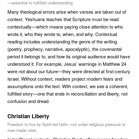
—essential to fulfilled understanding.
Many theological errors arise when verses are taken out of
context. Yeshuans teaches that Scripture must be read
contextually—which means paying close attention to who
wrote it, who they wrote to, when, and why. Contextual
reading includes understanding the genre of the writing
(poetry, prophecy, narrative, apocalyptic), the covenantal
period it belongs to, and how its original audience would have
understood it. For example, Jesus’ warnings in Matthew 24
were not about our future—they were directed at first-century
Israel. Without context, readers project modern fears and
assumptions onto the text. With context, we see a coherent,
fulfilled story—one that ends in reconciliation and liberty, not
confusion and dread.
Christian Liberty
Freedom to live by Spirit-led faith—not under religious pressure or
man-made rules.