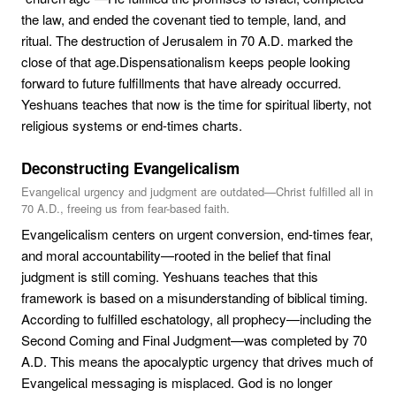
the law, and ended the covenant tied to temple, land, and
ritual. The destruction of Jerusalem in 70 A.D. marked the
close of that age.Dispensationalism keeps people looking
forward to future fulfillments that have already occurred.
Yeshuans teaches that now is the time for spiritual liberty, not
religious systems or end-times charts.
Deconstructing Evangelicalism
Evangelical urgency and judgment are outdated—Christ fulfilled all in
70 A.D., freeing us from fear-based faith.
Evangelicalism centers on urgent conversion, end-times fear,
and moral accountability—rooted in the belief that final
judgment is still coming. Yeshuans teaches that this
framework is based on a misunderstanding of biblical timing.
According to fulfilled eschatology, all prophecy—including the
Second Coming and Final Judgment—was completed by 70
A.D. This means the apocalyptic urgency that drives much of
Evangelical messaging is misplaced. God is no longer