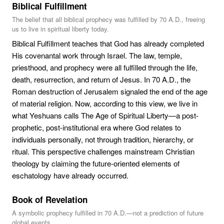
Biblical Fulfillment
The belief that all biblical prophecy was fulfilled by 70 A.D., freeing
us to live in spiritual liberty today.
Biblical Fulfillment teaches that God has already completed
His covenantal work through Israel. The law, temple,
priesthood, and prophecy were all fulfilled through the life,
death, resurrection, and return of Jesus. In 70 A.D., the
Roman destruction of Jerusalem signaled the end of the age
of material religion. Now, according to this view, we live in
what Yeshuans calls The Age of Spiritual Liberty—a post-
prophetic, post-institutional era where God relates to
individuals personally, not through tradition, hierarchy, or
ritual. This perspective challenges mainstream Christian
theology by claiming the future-oriented elements of
eschatology have already occurred.
Book of Revelation
A symbolic prophecy fulfilled in 70 A.D.—not a prediction of future
global events.