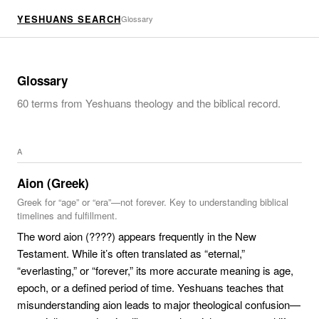
YESHUANS SEARCH
Glossary
Glossary
60
terms from Yeshuans theology and the biblical record.
A
Aion (Greek)
Greek for “age” or “era”—not forever. Key to understanding biblical
timelines and fulfillment.
The word aion (????) appears frequently in the New
Testament. While it’s often translated as “eternal,”
“everlasting,” or “forever,” its more accurate meaning is age,
epoch, or a defined period of time. Yeshuans teaches that
misunderstanding aion leads to major theological confusion—