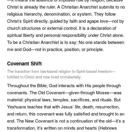
Christ is already the ruler. A Christian Anarchist submits to no
religious hierarchy, denomination, or system. They follow
Christ’s Spirit directly, guided by faith and agape love—not by
church structures or external control. It is a declaration of
spiritual liberty and personal responsibility under Christ alone.
To be a Christian Anarchist is to say: No one stands between
me and God—not in practice, position, or principle.
Covenant Shift
The transition from law-based religion to Spirit-based freedom—
fulfilled in Christ and now lived immaterially.
Throughout the Bible, God interacts with His people through
covenants. The Old Covenant—given through Moses—was
material: physical laws, temples, sacrifices, and rituals. But
Yeshuans teaches that with Jesus’ life, death, resurrection,
and return, this covenant was fully satisfied and brought to an
end. The New Covenant is not a continuation of the old—it’s a
transformation. It’s written on minds and hearts (Hebrews