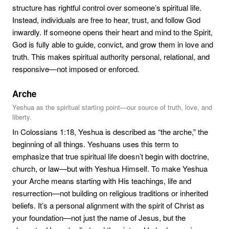
structure has rightful control over someone’s spiritual life.
Instead, individuals are free to hear, trust, and follow God
inwardly. If someone opens their heart and mind to the Spirit,
God is fully able to guide, convict, and grow them in love and
truth. This makes spiritual authority personal, relational, and
responsive—not imposed or enforced.
Arche
Yeshua as the spiritual starting point—our source of truth, love, and
liberty.
In Colossians 1:18, Yeshua is described as “the arche,” the
beginning of all things. Yeshuans uses this term to
emphasize that true spiritual life doesn’t begin with doctrine,
church, or law—but with Yeshua Himself. To make Yeshua
your Arche means starting with His teachings, life and
resurrection—not building on religious traditions or inherited
beliefs. It’s a personal alignment with the spirit of Christ as
your foundation—not just the name of Jesus, but the