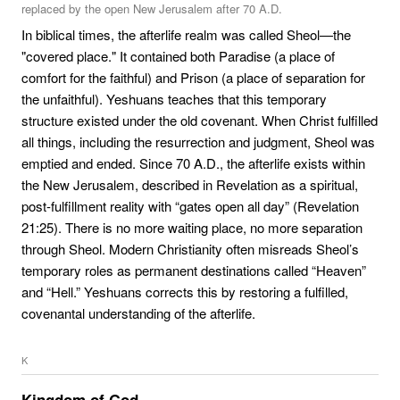
replaced by the open New Jerusalem after 70 A.D.
In biblical times, the afterlife realm was called Sheol—the
"covered place." It contained both Paradise (a place of
comfort for the faithful) and Prison (a place of separation for
the unfaithful). Yeshuans teaches that this temporary
structure existed under the old covenant. When Christ fulfilled
all things, including the resurrection and judgment, Sheol was
emptied and ended. Since 70 A.D., the afterlife exists within
the New Jerusalem, described in Revelation as a spiritual,
post-fulfillment reality with “gates open all day” (Revelation
21:25). There is no more waiting place, no more separation
through Sheol. Modern Christianity often misreads Sheol’s
temporary roles as permanent destinations called “Heaven”
and “Hell.” Yeshuans corrects this by restoring a fulfilled,
covenantal understanding of the afterlife.
K