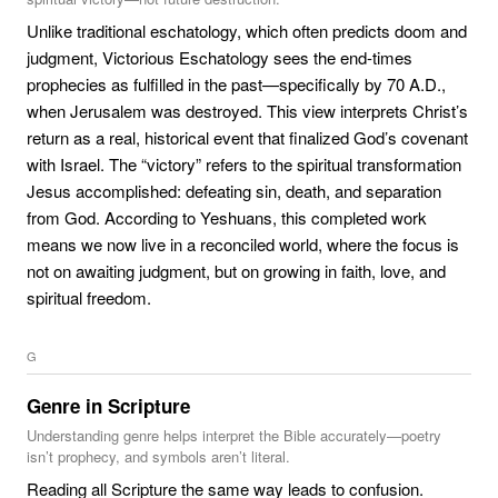
Unlike traditional eschatology, which often predicts doom and
judgment, Victorious Eschatology sees the end-times
prophecies as fulfilled in the past—specifically by 70 A.D.,
when Jerusalem was destroyed. This view interprets Christ’s
return as a real, historical event that finalized God’s covenant
with Israel. The “victory” refers to the spiritual transformation
Jesus accomplished: defeating sin, death, and separation
from God. According to Yeshuans, this completed work
means we now live in a reconciled world, where the focus is
not on awaiting judgment, but on growing in faith, love, and
spiritual freedom.
G
Genre in Scripture
Understanding genre helps interpret the Bible accurately—poetry
isn’t prophecy, and symbols aren’t literal.
Reading all Scripture the same way leads to confusion.