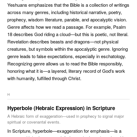
Yeshuans emphasizes that the Bible is a collection of writings
across many genres, including historical narrative, poetry,
prophecy, wisdom literature, parable, and apocalyptic vision.
Genre affects how we read a passage. For example, Psalm
18 describes God riding a cloud—but this is poetic, not literal.
Revelation describes beasts and dragons—not physical
creatures, but symbols within the apocalyptic genre. Ignoring
genre leads to false expectations, especially in eschatology.
Recognizing genre allows us to read the Bible responsibly,
honoring what it is—a layered, literary record of God's work
with humanity, fulfilled through Christ.
H
Hyperbole (Hebraic Expression) in Scripture
A Hebraic form of exaggeration—used in prophecy to signal major
spiritual or covenantal events.
In Scripture, hyperbole—exaggeration for emphasis—is a