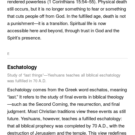
rendered powerless (1 Corinthians 15:54–55). Physical death
still occurs, but it is no longer something to fear or something
that cuts people off from God. In the fulfilled age, death is not
a punishment—it is a transition. Spiritual life is now
accessible here and beyond, through trust in God and the
Spirit’s presence.
E
Eschatology
Study of “last things”—Yeshuans teaches all biblical eschatology
was fulfilled in 70 A.D.
Eschatology comes from the Greek word eschatos, meaning
“last.” It refers to the study of final events in biblical theology
—such as the Second Coming, the resurrection, and final
judgment. Most Christian traditions view these events as still
future. Yeshuans, however, teaches a fulfilled eschatology:
that all biblical prophecy was completed by 70 A.D., with the
destruction of Jerusalem and the temple. This view redefines