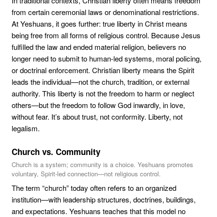
In traditional contexts, Christian liberty often means freedom
from certain ceremonial laws or denominational restrictions.
At Yeshuans, it goes further: true liberty in Christ means
being free from all forms of religious control. Because Jesus
fulfilled the law and ended material religion, believers no
longer need to submit to human-led systems, moral policing,
or doctrinal enforcement. Christian liberty means the Spirit
leads the individual—not the church, tradition, or external
authority. This liberty is not the freedom to harm or neglect
others—but the freedom to follow God inwardly, in love,
without fear. It’s about trust, not conformity. Liberty, not
legalism.
Church vs. Community
Church is a system; community is a choice. Yeshuans promotes
voluntary, Spirit-led connection—not religious control.
The term “church” today often refers to an organized
institution—with leadership structures, doctrines, buildings,
and expectations. Yeshuans teaches that this model no