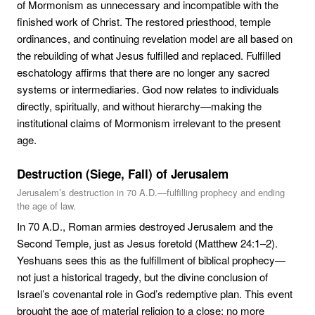
of Mormonism as unnecessary and incompatible with the
finished work of Christ. The restored priesthood, temple
ordinances, and continuing revelation model are all based on
the rebuilding of what Jesus fulfilled and replaced. Fulfilled
eschatology affirms that there are no longer any sacred
systems or intermediaries. God now relates to individuals
directly, spiritually, and without hierarchy—making the
institutional claims of Mormonism irrelevant to the present
age.
Destruction (Siege, Fall) of Jerusalem
Jerusalem’s destruction in 70 A.D.—fulfilling prophecy and ending
the age of law.
In 70 A.D., Roman armies destroyed Jerusalem and the
Second Temple, just as Jesus foretold (Matthew 24:1–2).
Yeshuans sees this as the fulfillment of biblical prophecy—
not just a historical tragedy, but the divine conclusion of
Israel’s covenantal role in God’s redemptive plan. This event
brought the age of material religion to a close: no more