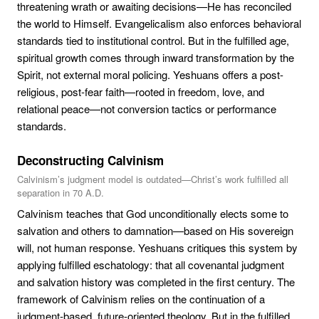
threatening wrath or awaiting decisions—He has reconciled
the world to Himself. Evangelicalism also enforces behavioral
standards tied to institutional control. But in the fulfilled age,
spiritual growth comes through inward transformation by the
Spirit, not external moral policing. Yeshuans offers a post-
religious, post-fear faith—rooted in freedom, love, and
relational peace—not conversion tactics or performance
standards.
Deconstructing Calvinism
Calvinism’s judgment model is outdated—Christ’s work fulfilled all
separation in 70 A.D.
Calvinism teaches that God unconditionally elects some to
salvation and others to damnation—based on His sovereign
will, not human response. Yeshuans critiques this system by
applying fulfilled eschatology: that all covenantal judgment
and salvation history was completed in the first century. The
framework of Calvinism relies on the continuation of a
judgment-based, future-oriented theology. But in the fulfilled