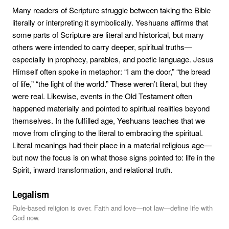
Many readers of Scripture struggle between taking the Bible
literally or interpreting it symbolically. Yeshuans affirms that
some parts of Scripture are literal and historical, but many
others were intended to carry deeper, spiritual truths—
especially in prophecy, parables, and poetic language. Jesus
Himself often spoke in metaphor: “I am the door,” “the bread
of life,” “the light of the world.” These weren’t literal, but they
were real. Likewise, events in the Old Testament often
happened materially and pointed to spiritual realities beyond
themselves. In the fulfilled age, Yeshuans teaches that we
move from clinging to the literal to embracing the spiritual.
Literal meanings had their place in a material religious age—
but now the focus is on what those signs pointed to: life in the
Spirit, inward transformation, and relational truth.
Legalism
Rule-based religion is over. Faith and love—not law—define life with
God now.