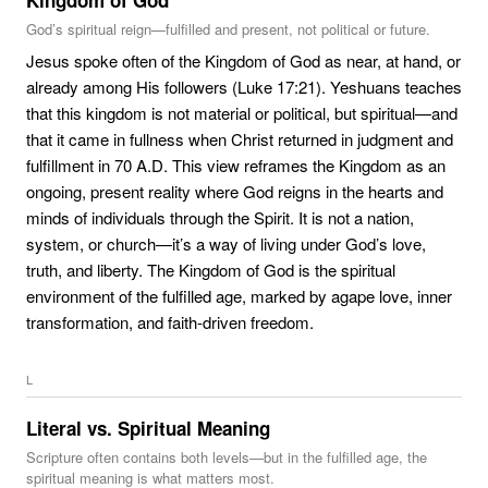
Kingdom of God
God’s spiritual reign—fulfilled and present, not political or future.
Jesus spoke often of the Kingdom of God as near, at hand, or
already among His followers (Luke 17:21). Yeshuans teaches
that this kingdom is not material or political, but spiritual—and
that it came in fullness when Christ returned in judgment and
fulfillment in 70 A.D. This view reframes the Kingdom as an
ongoing, present reality where God reigns in the hearts and
minds of individuals through the Spirit. It is not a nation,
system, or church—it’s a way of living under God’s love,
truth, and liberty. The Kingdom of God is the spiritual
environment of the fulfilled age, marked by agape love, inner
transformation, and faith-driven freedom.
L
Literal vs. Spiritual Meaning
Scripture often contains both levels—but in the fulfilled age, the
spiritual meaning is what matters most.