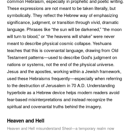
common Hebraism, especially in prophetic and poetic writing.
These expressions are not meant to be taken literally, but
symbolically. They reflect the Hebrew way of emphasizing
significance, judgment, or transition through vivid, dramatic
language. Phrases like “the sun will be darkened,” “the moon
will turn to blood,” or “the heavens will shake” were never
meant to describe physical cosmic collapse. Yeshuans
teaches that this is covenantal language, drawing from Old
Testament patterns—used to describe God's judgment on
nations or systems, not the end of the physical universe.
Jesus and the apostles, working within a Jewish framework,
used these Hebraisms frequently—especially when referring
to the destruction of Jerusalem in 70 A.D. Understanding
hyperbole as a Hebrew device helps modern readers avoid
fear-based misinterpretations and instead recognize the
spiritual and covenantal truths behind the imagery.
Heaven and Hell
Heaven and Hell misunderstand Sheol—a temporary realm now