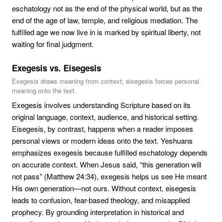
eschatology not as the end of the physical world, but as the
end of the age of law, temple, and religious mediation. The
fulfilled age we now live in is marked by spiritual liberty, not
waiting for final judgment.
Exegesis vs. Eisegesis
Exegesis draws meaning from context; eisegesis forces personal
meaning onto the text.
Exegesis involves understanding Scripture based on its
original language, context, audience, and historical setting.
Eisegesis, by contrast, happens when a reader imposes
personal views or modern ideas onto the text. Yeshuans
emphasizes exegesis because fulfilled eschatology depends
on accurate context. When Jesus said, “this generation will
not pass” (Matthew 24:34), exegesis helps us see He meant
His own generation—not ours. Without context, eisegesis
leads to confusion, fear-based theology, and misapplied
prophecy. By grounding interpretation in historical and