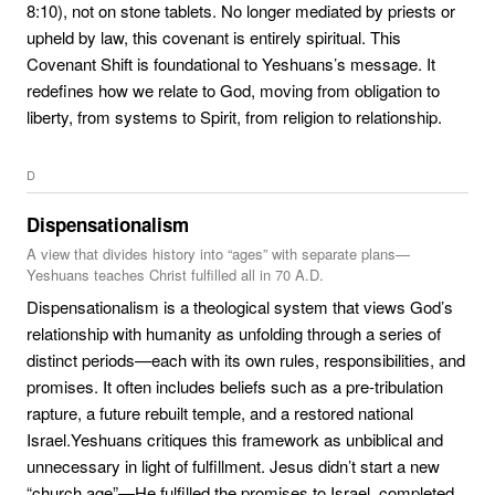
8:10), not on stone tablets. No longer mediated by priests or
upheld by law, this covenant is entirely spiritual. This
Covenant Shift is foundational to Yeshuans’s message. It
redefines how we relate to God, moving from obligation to
liberty, from systems to Spirit, from religion to relationship.
D
Dispensationalism
A view that divides history into “ages” with separate plans—
Yeshuans teaches Christ fulfilled all in 70 A.D.
Dispensationalism is a theological system that views God’s
relationship with humanity as unfolding through a series of
distinct periods—each with its own rules, responsibilities, and
promises. It often includes beliefs such as a pre-tribulation
rapture, a future rebuilt temple, and a restored national
Israel.Yeshuans critiques this framework as unbiblical and
unnecessary in light of fulfillment. Jesus didn’t start a new
“church age”—He fulfilled the promises to Israel, completed