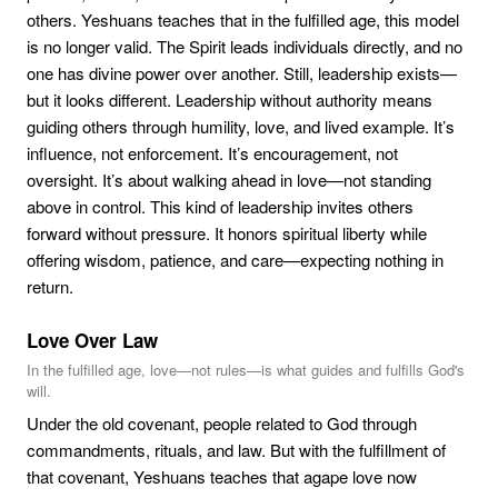
others. Yeshuans teaches that in the fulfilled age, this model
is no longer valid. The Spirit leads individuals directly, and no
one has divine power over another. Still, leadership exists—
but it looks different. Leadership without authority means
guiding others through humility, love, and lived example. It’s
influence, not enforcement. It’s encouragement, not
oversight. It’s about walking ahead in love—not standing
above in control. This kind of leadership invites others
forward without pressure. It honors spiritual liberty while
offering wisdom, patience, and care—expecting nothing in
return.
Love Over Law
In the fulfilled age, love—not rules—is what guides and fulfills God's
will.
Under the old covenant, people related to God through
commandments, rituals, and law. But with the fulfillment of
that covenant, Yeshuans teaches that agape love now