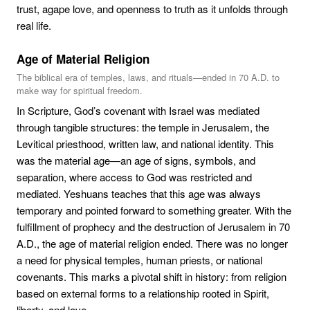
trust, agape love, and openness to truth as it unfolds through
real life.
Age of Material Religion
The biblical era of temples, laws, and rituals—ended in 70 A.D. to
make way for spiritual freedom.
In Scripture, God’s covenant with Israel was mediated
through tangible structures: the temple in Jerusalem, the
Levitical priesthood, written law, and national identity. This
was the material age—an age of signs, symbols, and
separation, where access to God was restricted and
mediated. Yeshuans teaches that this age was always
temporary and pointed forward to something greater. With the
fulfillment of prophecy and the destruction of Jerusalem in 70
A.D., the age of material religion ended. There was no longer
a need for physical temples, human priests, or national
covenants. This marks a pivotal shift in history: from religion
based on external forms to a relationship rooted in Spirit,
liberty, and love.