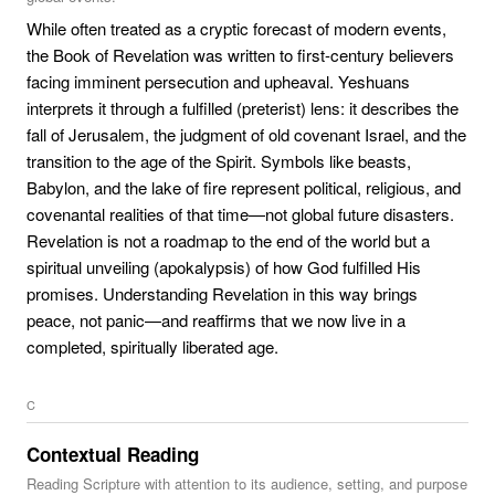
While often treated as a cryptic forecast of modern events,
the Book of Revelation was written to first-century believers
facing imminent persecution and upheaval. Yeshuans
interprets it through a fulfilled (preterist) lens: it describes the
fall of Jerusalem, the judgment of old covenant Israel, and the
transition to the age of the Spirit. Symbols like beasts,
Babylon, and the lake of fire represent political, religious, and
covenantal realities of that time—not global future disasters.
Revelation is not a roadmap to the end of the world but a
spiritual unveiling (apokalypsis) of how God fulfilled His
promises. Understanding Revelation in this way brings
peace, not panic—and reaffirms that we now live in a
completed, spiritually liberated age.
C
Contextual Reading
Reading Scripture with attention to its audience, setting, and purpose