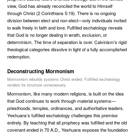
view, God has already reconciled the world to Himself
through Christ (2 Corinthians 5:19). There is no ongoing
division between elect and non-elect—only individuals invited
to walk freely in faith and love. Fulfilled eschatology reveals
that God is no longer dealing in wrath, exclusion, or
determinism. The time of separation is over. Calvinism's rigid
theological categories dissolve in light of a fully accomplished
redemption.
Deconstructing Mormonism
Mormonism rebuilds systems Christ ended. Fulfilled eschatology
renders its structure unnecessary.
Mormonism, like many modern religions, is built on the idea
that God continues to work through material systems—
priesthoods, temples, ordinances, and authoritative leaders.
Yeshuans’s fulfilled eschatology challenges this premise
entirely. By teaching that all prophecy was fulfilled and the old
covenant ended in 70 A.D., Yeshuans exposes the foundation