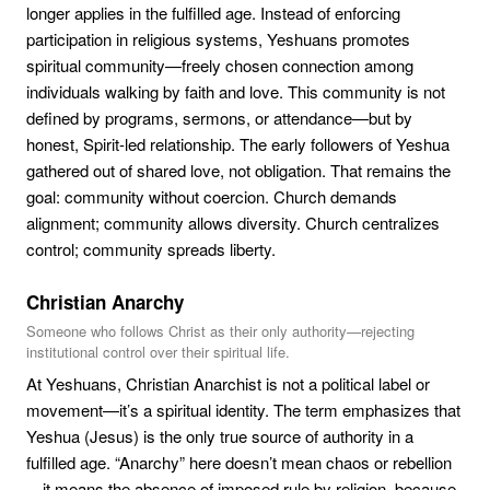
longer applies in the fulfilled age. Instead of enforcing
participation in religious systems, Yeshuans promotes
spiritual community—freely chosen connection among
individuals walking by faith and love. This community is not
defined by programs, sermons, or attendance—but by
honest, Spirit-led relationship. The early followers of Yeshua
gathered out of shared love, not obligation. That remains the
goal: community without coercion. Church demands
alignment; community allows diversity. Church centralizes
control; community spreads liberty.
Christian Anarchy
Someone who follows Christ as their only authority—rejecting
institutional control over their spiritual life.
At Yeshuans, Christian Anarchist is not a political label or
movement—it’s a spiritual identity. The term emphasizes that
Yeshua (Jesus) is the only true source of authority in a
fulfilled age. “Anarchy” here doesn’t mean chaos or rebellion
—it means the absence of imposed rule by religion, because