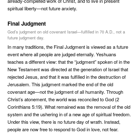
already-completed work of Christ, and to live in present
spiritual liberty—not future anxiety.
Final Judgment
God’s judgment on old covenant Israel—fulfilled in 70 A.D., not a
future judgment day.
In many traditions, the Final Judgment is viewed as a future
event where all people are judged eternally. Yeshuans
teaches a different view: that the “judgment” spoken of in the
New Testament was directed at the generation of Israel that
rejected Jesus, and that it was fulfilled in the destruction of
Jerusalem. This judgment marked the end of the old
covenant age—not the judgment of all humanity. Through
Christ’s atonement, the world was reconciled to God (2
Corinthians 5:19). What remained was the removal of the old
system and the ushering in of a new age of spiritual freedom.
Under this view, there is no future day of wrath. Instead,
people are now free to respond to God in love, not fear.