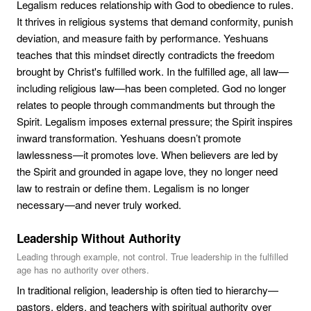
Legalism reduces relationship with God to obedience to rules.
It thrives in religious systems that demand conformity, punish
deviation, and measure faith by performance. Yeshuans
teaches that this mindset directly contradicts the freedom
brought by Christ's fulfilled work. In the fulfilled age, all law—
including religious law—has been completed. God no longer
relates to people through commandments but through the
Spirit. Legalism imposes external pressure; the Spirit inspires
inward transformation. Yeshuans doesn’t promote
lawlessness—it promotes love. When believers are led by
the Spirit and grounded in agape love, they no longer need
law to restrain or define them. Legalism is no longer
necessary—and never truly worked.
Leadership Without Authority
Leading through example, not control. True leadership in the fulfilled
age has no authority over others.
In traditional religion, leadership is often tied to hierarchy—
pastors, elders, and teachers with spiritual authority over