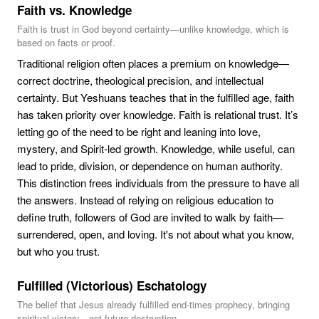
Faith vs. Knowledge
Faith is trust in God beyond certainty—unlike knowledge, which is
based on facts or proof.
Traditional religion often places a premium on knowledge—
correct doctrine, theological precision, and intellectual
certainty. But Yeshuans teaches that in the fulfilled age, faith
has taken priority over knowledge. Faith is relational trust. It’s
letting go of the need to be right and leaning into love,
mystery, and Spirit-led growth. Knowledge, while useful, can
lead to pride, division, or dependence on human authority.
This distinction frees individuals from the pressure to have all
the answers. Instead of relying on religious education to
define truth, followers of God are invited to walk by faith—
surrendered, open, and loving. It's not about what you know,
but who you trust.
Fulfilled (Victorious) Eschatology
The belief that Jesus already fulfilled end-times prophecy, bringing
spiritual victory—not future destruction.