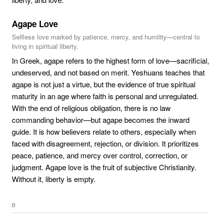
Agape Love
Selfless love marked by patience, mercy, and humility—central to
living in spiritual liberty.
In Greek, agape refers to the highest form of love—sacrificial,
undeserved, and not based on merit. Yeshuans teaches that
agape is not just a virtue, but the evidence of true spiritual
maturity in an age where faith is personal and unregulated.
With the end of religious obligation, there is no law
commanding behavior—but agape becomes the inward
guide. It is how believers relate to others, especially when
faced with disagreement, rejection, or division. It prioritizes
peace, patience, and mercy over control, correction, or
judgment. Agape love is the fruit of subjective Christianity.
Without it, liberty is empty.
B