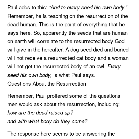
Paul adds to this:
“And to every seed his own body.”
Remember, he is teaching on the resurrection of the
dead human. This is the point of everything that he
says here. So, apparently the seeds that are human
on earth will correlate to the resurrected body God
will give in the hereafter. A dog seed died and buried
will not receive a resurrected cat body and a woman
will not get the resurrected body of an owl.
Every
is what Paul says.
seed his own body,
Questions About the Resurrection
Remember, Paul proffered some of the questions
men would ask about the resurrection, including:
how are the dead raised up?
and with what body do they come?
The response here seems to be answering the