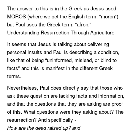
The answer to this is in the Greek as Jesus used
MOROS (where we get the English term, “moron”)
but Paul uses the Greek term, “afron.”
Understanding Resurrection Through Agriculture
It seems that Jesus is talking about delivering
personal insults and Paul is describing a condition,
like that of being “uninformed, mislead, or blind to
facts” and this is manifest in the different Greek
terms.
Nevertheless, Paul does directly say that those who
ask these question are lacking facts and information,
and that the questions that they are asking are proof
of this. What questions were they asking about? The
resurrection? And specifically -
How are the dead raised up? and