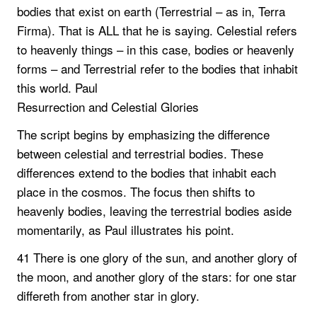
bodies that exist on earth (Terrestrial – as in, Terra
Firma). That is ALL that he is saying. Celestial refers
to heavenly things – in this case, bodies or heavenly
forms – and Terrestrial refer to the bodies that inhabit
this world. Paul
Resurrection and Celestial Glories
The script begins by emphasizing the difference
between celestial and terrestrial bodies. These
differences extend to the bodies that inhabit each
place in the cosmos. The focus then shifts to
heavenly bodies, leaving the terrestrial bodies aside
momentarily, as Paul illustrates his point.
41 There is one glory of the sun, and another glory of
the moon, and another glory of the stars: for one star
differeth from another star in glory.