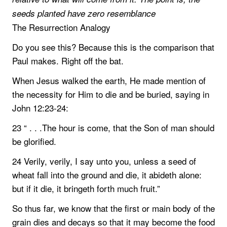
seeds planted have zero resemblance
The Resurrection Analogy
Do you see this? Because this is the comparison that
Paul makes. Right off the bat.
When Jesus walked the earth, He made mention of
the necessity for Him to die and be buried, saying in
John 12:23-24:
23 “ . . .The hour is come, that the Son of man should
be glorified.
24 Verily, verily, I say unto you, unless a seed of
wheat fall into the ground and die, it abideth alone:
but if it die, it bringeth forth much fruit.”
So thus far, we know that the first or main body of the
grain dies and decays so that it may become the food