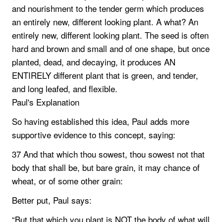
and nourishment to the tender germ which produces
an entirely new, different looking plant. A what? An
entirely new, different looking plant. The seed is often
hard and brown and small and of one shape, but once
planted, dead, and decaying, it produces AN
ENTIRELY different plant that is green, and tender,
and long leafed, and flexible.
Paul's Explanation
So having established this idea, Paul adds more
supportive evidence to this concept, saying:
37 And that which thou sowest, thou sowest not that
body that shall be, but bare grain, it may chance of
wheat, or of some other grain:
Better put, Paul says:
“But that which you plant is NOT the body of what will