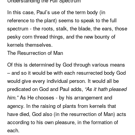
Understanding the Full Spectrum
In this case, Paul’s use of the term body (in
reference to the plant) seems to speak to the full
spectrum - the roots, stalk, the blade, the ears, those
pesky corn thread things, and the new bounty of
kernels themselves.
The Resurrection of Man
Of this is determined by God through various means
– and so it would be with each resurrected body God
would give every individual person. It would all be
predicated on God and Paul adds,
“As it hath pleased
As He chooses - by his arrangement and
him.”
agency. In the raising of plants from kernels that
have died, God also (in the resurrection of Man) acts
according to his own pleasure, in the formation of
each.