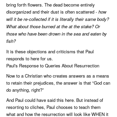
bring forth flowers. The dead become entirely
disorganized and their dust is often scattered -
how
will it be re-collected if it is literally their same body?
What about those burned at the at the stake? Or
those who have been drown in the sea and eaten by
fish?
It is these objections and criticisms that Paul
responds to here for us.
Paul's Response to Queries About Resurrection
Now to a Christian who creates answers as a means
to retain their prejudices, the answer is that “God can
do anything, right?”
And Paul could have said this here. But instead of
resorting to cliches, Paul chooses to teach them
what and how the resurrection will look like WHEN it