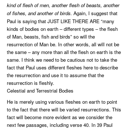
kind of flesh of men, another flesh of beasts, another
Again, I suggest that
of fishes, and another of birds.
Paul is saying that JUST LIKE THERE ARE “many
kinds of bodies on earth – different types – the flesh
of Man, beasts, fish and birds” so will the
resurrection of Man be. In other words, all will not be
the same – any more than all the flesh on earth is the
same. I think we need to be cautious not to take the
fact that Paul uses different fleshes here to describe
the resurrection and use it to assume that the
resurrection is fleshly.
Celestial and Terrestrial Bodies
He is merely using various fleshes on earth to point
to the fact that there will be varied resurrections. This
fact will become more evident as we consider the
next few passages, including verse 40. In 39 Paul