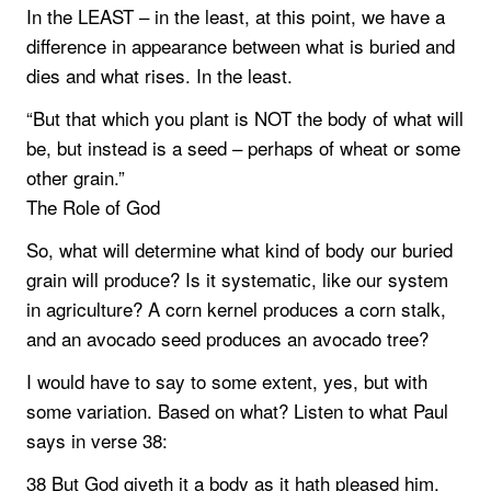
In the LEAST – in the least, at this point, we have a
difference in appearance between what is buried and
dies and what rises. In the least.
“But that which you plant is NOT the body of what will
be, but instead is a seed – perhaps of wheat or some
other grain.”
The Role of God
So, what will determine what kind of body our buried
grain will produce? Is it systematic, like our system
in agriculture? A corn kernel produces a corn stalk,
and an avocado seed produces an avocado tree?
I would have to say to some extent, yes, but with
some variation. Based on what? Listen to what Paul
says in verse 38:
38 But God giveth it a body as it hath pleased him,