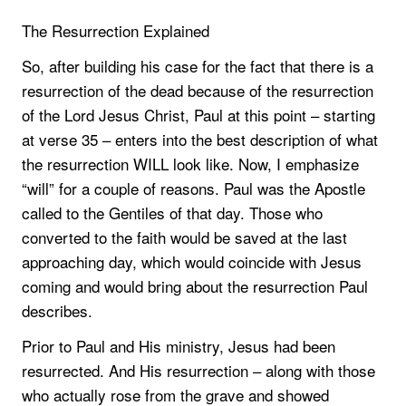
The Resurrection Explained
So, after building his case for the fact that there is a
resurrection of the dead because of the resurrection
of the Lord Jesus Christ, Paul at this point – starting
at verse 35 – enters into the best description of what
the resurrection WILL look like. Now, I emphasize
“will” for a couple of reasons. Paul was the Apostle
called to the Gentiles of that day. Those who
converted to the faith would be saved at the last
approaching day, which would coincide with Jesus
coming and would bring about the resurrection Paul
describes.
Prior to Paul and His ministry, Jesus had been
resurrected. And His resurrection – along with those
who actually rose from the grave and showed