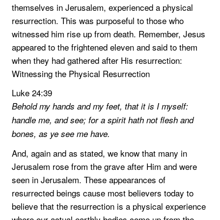
themselves in Jerusalem, experienced a physical
resurrection. This was purposeful to those who
witnessed him rise up from death. Remember, Jesus
appeared to the frightened eleven and said to them
when they had gathered after His resurrection:
Witnessing the Physical Resurrection
Luke 24:39
Behold my hands and my feet, that it is I myself:
handle me, and see; for a spirit hath not flesh and
bones, as ye see me have.
And, again and as stated, we know that many in
Jerusalem rose from the grave after Him and were
seen in Jerusalem. These appearances of
resurrected beings cause most believers today to
believe that the resurrection is a physical experience
where our actual earthly bodies come up from the