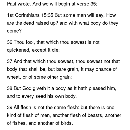
Paul wrote. And we will begin at verse 35:
1st Corinthians 15:35 But some man will say, How
are the dead raised up? and with what body do they
come?
36 Thou fool, that which thou sowest is not
quickened, except it die:
37 And that which thou sowest, thou sowest not that
body that shall be, but bare grain, it may chance of
wheat, or of some other grain:
38 But God giveth it a body as it hath pleased him,
and to every seed his own body.
39 All flesh is not the same flesh: but there is one
kind of flesh of men, another flesh of beasts, another
of fishes, and another of birds.