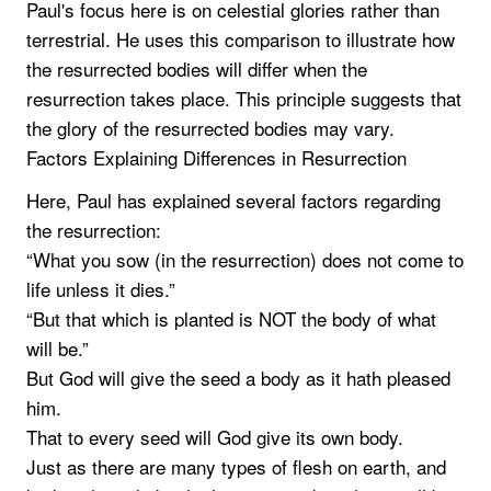
Paul's focus here is on celestial glories rather than
terrestrial. He uses this comparison to illustrate how
the resurrected bodies will differ when the
resurrection takes place. This principle suggests that
the glory of the resurrected bodies may vary.
Factors Explaining Differences in Resurrection
Here, Paul has explained several factors regarding
the resurrection:
“What you sow (in the resurrection) does not come to
life unless it dies.”
“But that which is planted is NOT the body of what
will be.”
But God will give the seed a body as it hath pleased
him.
That to every seed will God give its own body.
Just as there are many types of flesh on earth, and