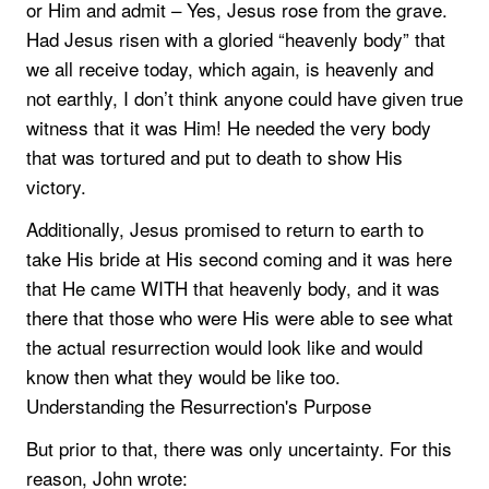
or Him and admit – Yes, Jesus rose from the grave.
Had Jesus risen with a gloried “heavenly body” that
we all receive today, which again, is heavenly and
not earthly, I don’t think anyone could have given true
witness that it was Him! He needed the very body
that was tortured and put to death to show His
victory.
Additionally, Jesus promised to return to earth to
take His bride at His second coming and it was here
that He came WITH that heavenly body, and it was
there that those who were His were able to see what
the actual resurrection would look like and would
know then what they would be like too.
Understanding the Resurrection's Purpose
But prior to that, there was only uncertainty. For this
reason, John wrote: