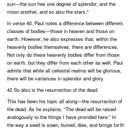
sun—the sun has one degree of splendor, and the
moon another, and so also the stars."
In verse 40, Paul notes a difference between different
classes of bodies—those in heaven and those on
earth. However, he also expresses that, within the
heavenly bodies themselves, there are differences.
Not only do these heavenly bodies differ from those
on earth, but they differ from each other as well. Paul
admits that while all celestial realms will be glorious,
there will be variances in splendor and glory.
42 So also is the resurrection of the dead.
This has been his topic all along—the resurrection of
the dead. As he explains, “The dead will be raised
analogously to the things I have provided here.” In
the way a seed is sown, buried, dies, and brings forth