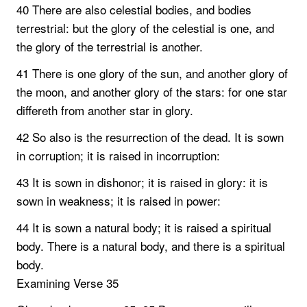
40 There are also celestial bodies, and bodies
terrestrial: but the glory of the celestial is one, and
the glory of the terrestrial is another.
41 There is one glory of the sun, and another glory of
the moon, and another glory of the stars: for one star
differeth from another star in glory.
42 So also is the resurrection of the dead. It is sown
in corruption; it is raised in incorruption:
43 It is sown in dishonor; it is raised in glory: it is
sown in weakness; it is raised in power:
44 It is sown a natural body; it is raised a spiritual
body. There is a natural body, and there is a spiritual
body.
Examining Verse 35