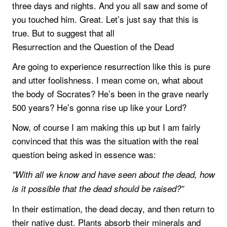
three days and nights. And you all saw and some of
you touched him. Great. Let’s just say that this is
true. But to suggest that all
Resurrection and the Question of the Dead
Are going to experience resurrection like this is pure
and utter foolishness. I mean come on, what about
the body of Socrates? He’s been in the grave nearly
500 years? He’s gonna rise up like your Lord?
Now, of course I am making this up but I am fairly
convinced that this was the situation with the real
question being asked in essence was:
"With all we know and have seen about the dead, how
is it possible that the dead should be raised?”
In their estimation, the dead decay, and then return to
their native dust. Plants absorb their minerals and