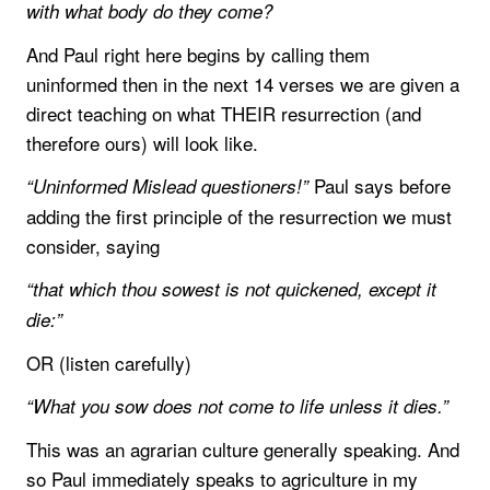
with what body do they come?
And Paul right here begins by calling them
uninformed then in the next 14 verses we are given a
direct teaching on what THEIR resurrection (and
therefore ours) will look like.
Paul says before
“Uninformed Mislead questioners!”
adding the first principle of the resurrection we must
consider, saying
“that which thou sowest is not quickened, except it
die:”
OR (listen carefully)
“What you sow does not come to life unless it dies.”
This was an agrarian culture generally speaking. And
so Paul immediately speaks to agriculture in my