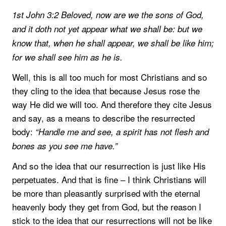
1st John 3:2 Beloved, now are we the sons of God,
and it doth not yet appear what we shall be: but we
know that, when he shall appear, we shall be like him;
for we shall see him as he is.
Well, this is all too much for most Christians and so
they cling to the idea that because Jesus rose the
way He did we will too. And therefore they cite Jesus
and say, as a means to describe the resurrected
body:
“Handle me and see, a spirit has not flesh and
bones as you see me have.”
And so the idea that our resurrection is just like His
perpetuates. And that is fine – I think Christians will
be more than pleasantly surprised with the eternal
heavenly body they get from God, but the reason I
stick to the idea that our resurrections will not be like