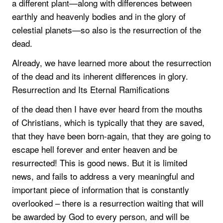
a different plant—along with differences between
earthly and heavenly bodies and in the glory of
celestial planets—so also is the resurrection of the
dead.
Already, we have learned more about the resurrection
of the dead and its inherent differences in glory.
Resurrection and Its Eternal Ramifications
of the dead then I have ever heard from the mouths
of Christians, which is typically that they are saved,
that they have been born-again, that they are going to
escape hell forever and enter heaven and be
resurrected! This is good news. But it is limited
news, and fails to address a very meaningful and
important piece of information that is constantly
overlooked – there is a resurrection waiting that will
be awarded by God to every person, and will be