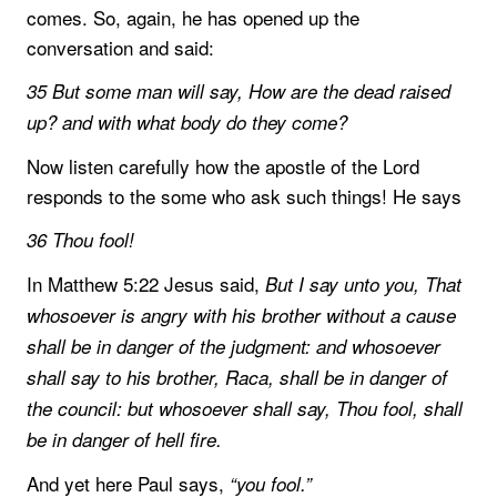
comes. So, again, he has opened up the
conversation and said:
35 But some man will say, How are the dead raised
up? and with what body do they come?
Now listen carefully how the apostle of the Lord
responds to the some who ask such things! He says
36 Thou fool!
In Matthew 5:22 Jesus said,
But I say unto you, That
whosoever is angry with his brother without a cause
shall be in danger of the judgment: and whosoever
shall say to his brother, Raca, shall be in danger of
the council: but whosoever shall say, Thou fool, shall
be in danger of hell fire.
And yet here Paul says,
“you fool.”