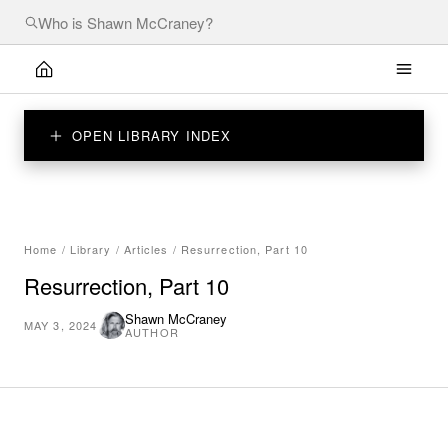
OPEN LIBRARY INDEX
Home
/
Library
/
Articles
/
Resurrection, Part 10
Resurrection, Part 10
Shawn McCraney
MAY 3, 2024
AUTHOR