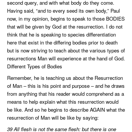
second query, and with what body do they come.
Having said, “and to every seed its own body,” Paul
now, in my opinion, begins to speak to those BODIES
that will be given by God at the resurrection. I do not
think that he is speaking to species differentiation
here that exist in the differing bodies prior to death
but is now striving to teach about the various types of
resurrections Man will experience at the hand of God.
Different Types of Bodies
Remember, he is teaching us about the Resurrection
of Man – this is his point and purpose – and he draws
from anything that his reader would comprehend as a
means to help explain what this resurrection would
be like. And so he begins to describe AGAIN what the
resurrection of Man will be like by saying:
39 All flesh is not the same flesh: but there is one