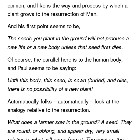
opinion, and likens the way and process by which a
plant grows to the resurrection of Man.
And his first point seems to be,
The seeds you plant in the ground will not produce a
new life or a new body unless that seed first dies.
Of course, the parallel here is to the human body,
and Paul seems to be saying:
Until this body, this seed, is sown (buried) and dies,
there is no possibility of a new plant!
Automatically folks – automatically – look at the
analogy relative to the resurrection.
What does a farmer sow in the ground? A seed. They
are round, or oblong, and appear dry, very small
relative to what will come from it. The point is, the