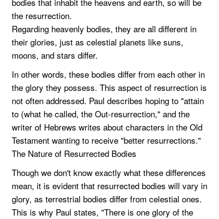
bodies that inhabit the heavens and earth, so will be
the resurrection.
Regarding heavenly bodies, they are all different in
their glories, just as celestial planets like suns,
moons, and stars differ.
In other words, these bodies differ from each other in
the glory they possess. This aspect of resurrection is
not often addressed. Paul describes hoping to "attain
to (what he called, the Out-resurrection," and the
writer of Hebrews writes about characters in the Old
Testament wanting to receive "better resurrections."
The Nature of Resurrected Bodies
Though we don't know exactly what these differences
mean, it is evident that resurrected bodies will vary in
glory, as terrestrial bodies differ from celestial ones.
This is why Paul states, "There is one glory of the