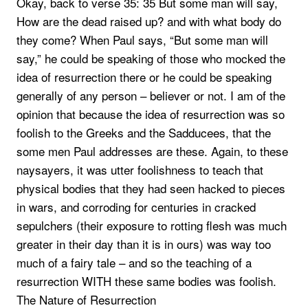
Okay, back to verse 35: 35 But some man will say,
How are the dead raised up? and with what body do
they come? When Paul says, “But some man will
say,” he could be speaking of those who mocked the
idea of resurrection there or he could be speaking
generally of any person – believer or not. I am of the
opinion that because the idea of resurrection was so
foolish to the Greeks and the Sadducees, that the
some men Paul addresses are these. Again, to these
naysayers, it was utter foolishness to teach that
physical bodies that they had seen hacked to pieces
in wars, and corroding for centuries in cracked
sepulchers (their exposure to rotting flesh was much
greater in their day than it is in ours) was way too
much of a fairy tale – and so the teaching of a
resurrection WITH these same bodies was foolish.
The Nature of Resurrection