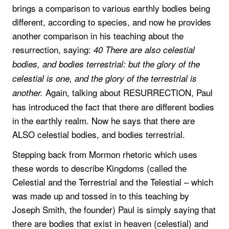
brings a comparison to various earthly bodies being
different, according to species, and now he provides
another comparison in his teaching about the
resurrection, saying:
40 There are also celestial
bodies, and bodies terrestrial: but the glory of the
celestial is one, and the glory of the terrestrial is
Again, talking about RESURRECTION, Paul
another.
has introduced the fact that there are different bodies
in the earthly realm. Now he says that there are
ALSO celestial bodies, and bodies terrestrial.
Stepping back from Mormon rhetoric which uses
these words to describe Kingdoms (called the
Celestial and the Terrestrial and the Telestial – which
was made up and tossed in to this teaching by
Joseph Smith, the founder) Paul is simply saying that
there are bodies that exist in heaven (celestial) and