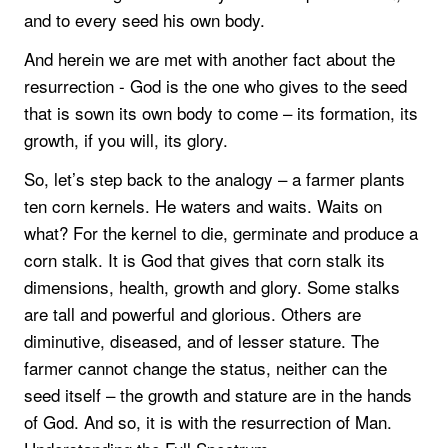
and to every seed his own body.
And herein we are met with another fact about the
resurrection - God is the one who gives to the seed
that is sown its own body to come – its formation, its
growth, if you will, its glory.
So, let’s step back to the analogy – a farmer plants
ten corn kernels. He waters and waits. Waits on
what? For the kernel to die, germinate and produce a
corn stalk. It is God that gives that corn stalk its
dimensions, health, growth and glory. Some stalks
are tall and powerful and glorious. Others are
diminutive, diseased, and of lesser stature. The
farmer cannot change the status, neither can the
seed itself – the growth and stature are in the hands
of God. And so, it is with the resurrection of Man.