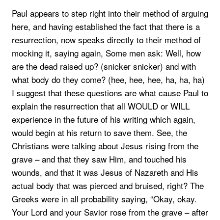
Paul appears to step right into their method of arguing
here, and having established the fact that there is a
resurrection, now speaks directly to their method of
mocking it, saying again, Some men ask: Well, how
are the dead raised up? (snicker snicker) and with
what body do they come? (hee, hee, hee, ha, ha, ha)
I suggest that these questions are what cause Paul to
explain the resurrection that all WOULD or WILL
experience in the future of his writing which again,
would begin at his return to save them. See, the
Christians were talking about Jesus rising from the
grave – and that they saw Him, and touched his
wounds, and that it was Jesus of Nazareth and His
actual body that was pierced and bruised, right? The
Greeks were in all probability saying, “Okay, okay.
Your Lord and your Savior rose from the grave – after