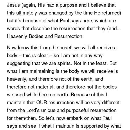
Jesus (again, His had a purpose and I believe that
this ultimately was changed by the time He returned)
but it’s because of what Paul says here, which are
words that describe the resurrection that they (and...
Heavenly Bodies and Resurrection
Now know this from the onset, we will all receive a
body – this is clear – so I am not in any way
suggesting that we are spirits. Not in the least. But
what I am maintaining is the body we will receive is
heavenly, and therefore not of the earth, and
therefore not material, and therefore not the bodies
we used while here on earth. Because of this I
maintain that OUR resurrection will be very different
from the Lord’s unique and purposeful resurrection
for them/then. So let’s now embark on what Paul
says and see if what I maintain is supported by what