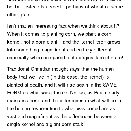
be, but instead is a seed – perhaps of wheat or some
other grain.”
Isn’t that an interesting fact when we think about it?
When it comes to planting corn, we plant a corn
kernel, not a corn plant – and the kernel itself grows
into something magnificent and entirely different –
especially when compared to its original kernel state!
Traditional Christian thought says that the human
body that we live in (in this case, the kernel) is
planted at death, and it will rise again in the SAME
FORM as what was planted! Not so, as Paul clearly
maintains here, and the differences in what will be in
the human resurrection to what was buried are as
vast and magnificent as the differences between a
single kernel and a giant corn stalk!