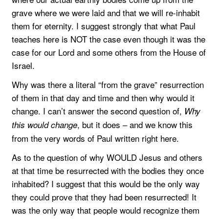
grave where we were laid and that we will re-inhabit
them for eternity. I suggest strongly that what Paul
teaches here is NOT the case even though it was the
case for our Lord and some others from the House of
Israel.
Why was there a literal “from the grave” resurrection
of them in that day and time and then why would it
change. I can’t answer the second question of,
Why
, but it does – and we know this
this would change
from the very words of Paul written right here.
As to the question of why WOULD Jesus and others
at that time be resurrected with the bodies they once
inhabited? I suggest that this would be the only way
they could prove that they had been resurrected! It
was the only way that people would recognize them