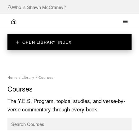
OPEN LIBRARY INDEX
Home
/
Library
/
Courses
Courses
The Y.E.S. Program, topical studies, and verse-by-
verse commentary through every book.