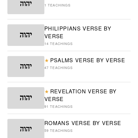
1
TEACHINGS
PHILIPPIANS VERSE BY
VERSE
14
TEACHINGS
PSALMS VERSE BY VERSE
★
47
TEACHINGS
REVELATION VERSE BY
★
VERSE
91
TEACHINGS
ROMANS VERSE BY VERSE
59
TEACHINGS