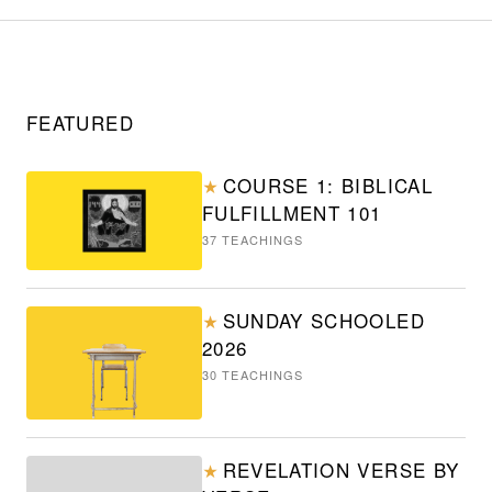
FEATURED
COURSE 1: BIBLICAL
★
FULFILLMENT 101
37
TEACHINGS
SUNDAY SCHOOLED
★
2026
30
TEACHINGS
REVELATION VERSE BY
★