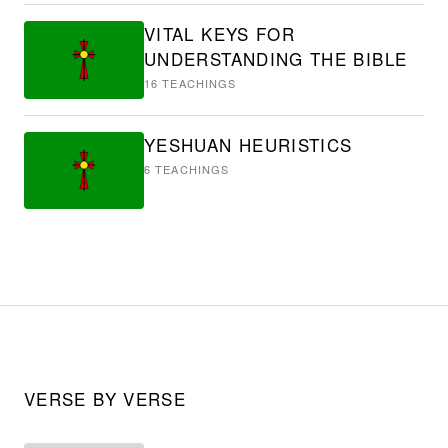
VITAL KEYS FOR
UNDERSTANDING THE BIBLE
16
TEACHINGS
YESHUAN HEURISTICS
6
TEACHINGS
VERSE BY VERSE