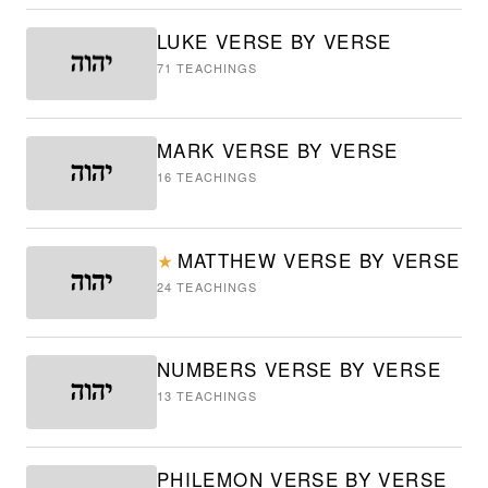
LUKE VERSE BY VERSE
71
TEACHINGS
MARK VERSE BY VERSE
16
TEACHINGS
MATTHEW VERSE BY VERSE
★
24
TEACHINGS
NUMBERS VERSE BY VERSE
13
TEACHINGS
PHILEMON VERSE BY VERSE