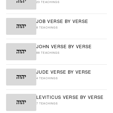
23
TEACHINGS
JOB VERSE BY VERSE
8
TEACHINGS
JOHN VERSE BY VERSE
88
TEACHINGS
JUDE VERSE BY VERSE
4
TEACHINGS
LEVITICUS VERSE BY VERSE
7
TEACHINGS