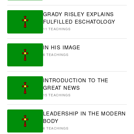
GRADY RISLEY EXPLAINS
FULFILLED ESCHATOLOGY
11
TEACHINGS
IN HIS IMAGE
6
TEACHINGS
INTRODUCTION TO THE
GREAT NEWS
15
TEACHINGS
LEADERSHIP IN THE MODERN
BODY
6
TEACHINGS