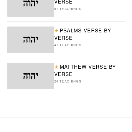
VERSE
91
TEACHINGS
PSALMS VERSE BY
★
VERSE
47
TEACHINGS
MATTHEW VERSE BY
★
VERSE
24
TEACHINGS