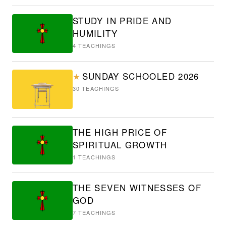
STUDY IN PRIDE AND
HUMILITY
4
TEACHINGS
SUNDAY SCHOOLED 2026
★
30
TEACHINGS
THE HIGH PRICE OF
SPIRITUAL GROWTH
1
TEACHINGS
THE SEVEN WITNESSES OF
GOD
7
TEACHINGS