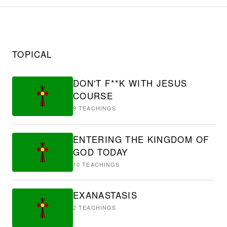
TOPICAL
DON'T F**K WITH JESUS
COURSE
9
TEACHINGS
ENTERING THE KINGDOM OF
GOD TODAY
10
TEACHINGS
EXANASTASIS
2
TEACHINGS