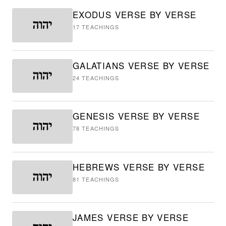
EXODUS VERSE BY VERSE
17
TEACHINGS
GALATIANS VERSE BY VERSE
24
TEACHINGS
GENESIS VERSE BY VERSE
78
TEACHINGS
HEBREWS VERSE BY VERSE
81
TEACHINGS
JAMES VERSE BY VERSE