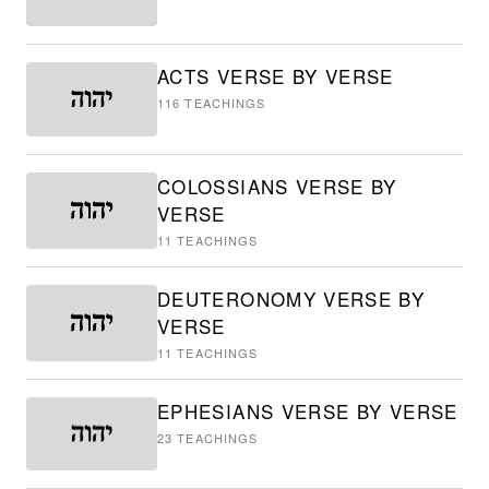
ACTS VERSE BY VERSE
116
TEACHINGS
COLOSSIANS VERSE BY
VERSE
11
TEACHINGS
DEUTERONOMY VERSE BY
VERSE
11
TEACHINGS
EPHESIANS VERSE BY VERSE
23
TEACHINGS