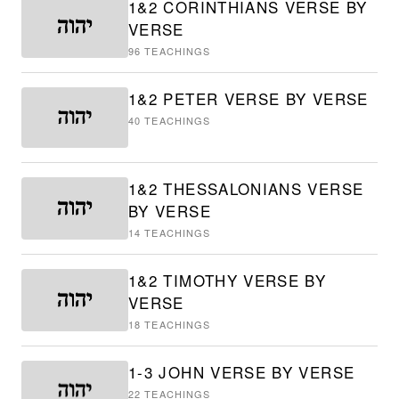
1&2 CORINTHIANS VERSE BY
VERSE
96
TEACHINGS
1&2 PETER VERSE BY VERSE
40
TEACHINGS
1&2 THESSALONIANS VERSE
BY VERSE
14
TEACHINGS
1&2 TIMOTHY VERSE BY
VERSE
18
TEACHINGS
1-3 JOHN VERSE BY VERSE
22
TEACHINGS