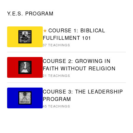
Y.E.S. PROGRAM
COURSE 1: BIBLICAL
★
FULFILLMENT 101
37
TEACHINGS
COURSE 2: GROWING IN
FAITH WITHOUT RELIGION
21
TEACHINGS
COURSE 3: THE LEADERSHIP
PROGRAM
45
TEACHINGS