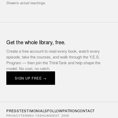
Shawn's actual teachings.
Get the whole library, free.
Create a free account to read every book, watch every
episode, take the courses, and walk through the Y.E.S.
Program — then join the ThinkTank and help shape the
model. No cost, no catch.
SIGN UP FREE →
PRESS
TESTIMONIALS
FOLLOW
PATRON
CONTACT
PRIVACY
TERMS
© YESHUANS
EST. 2006