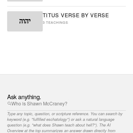
TITUS VERSE BY VERSE
3
TEACHINGS
Ask anything.
Type any topic, question, or scripture reference. You can search by
keyword (e.g. "fulfilled eschatology") or ask a natural language
question (e.g. "what does Shawn teach about hell?"). The AI
Overview at the top summarizes an answer drawn directly from