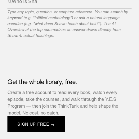
Type any topic, question, or scripture reference. You can search by
keyword (e.g. "fulfilled eschatology") or ask a natural language
question (e.g. "what does Shawn teach about hell?"). The AI
Overview at the top summarizes an answer drawn directly from
Shawn's actual teachings.
Get the whole library, free.
Create a free account to read every book, watch every
episode, take the courses, and walk through the Y.E.S.
Program — then join the ThinkTank and help shape the
model. No cost, no catch.
SIGN UP FREE →