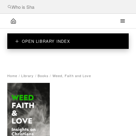
OPEN LIBRARY INDEX
Home
/
Library
/
Books
/
Weed, Faith and Love