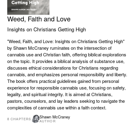
Weed, Faith and Love
Insights on Christians Getting High
"Weed, Faith, and Love: Insights on Christians Getting High"
by Shawn McCraney ruminates on the intersection of
cannabis use and Christian faith, offering biblical explorations
on the topic. It provides a biblical analysis of substance use,
discusses ethical considerations for Christians regarding
cannabis, and emphasizes personal responsibility and liberty.
The book offers practical guidelines gained from personal
experience for responsible cannabis use, focusing on safety,
legality, and spiritual integrity. It is aimed at Christians,
pastors, counselors, and lay leaders seeking to navigate the
complexities of cannabis use within a faith context.
Shawn McCraney
8
CHAPTERS
AUTHOR