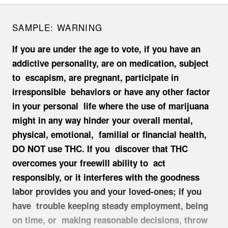
SAMPLE:
WARNING
If you are under the age to vote, if you have an
addictive personality, are on medication, subject
to escapism, are pregnant, participate in
irresponsible behaviors or have any other factor
in your personal life where the use of marijuana
might in any way hinder your overall mental,
physical, emotional, familial or financial health,
DO NOT use THC. If you discover that THC
overcomes your freewill ability to act
responsibly, or it interferes with the goodness
labor provides you and your loved-ones; if you
have trouble keeping steady employment, being
on time, or making reasonable decisions, throw