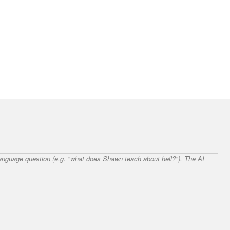
 language question (e.g. "what does Shawn teach about hell?"). The AI