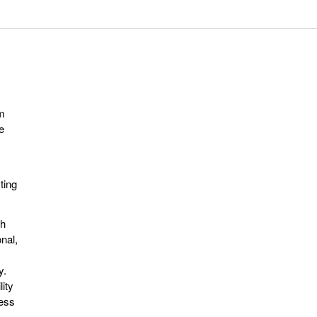
m
e
ting
th
nal,
,
y.
ity
less