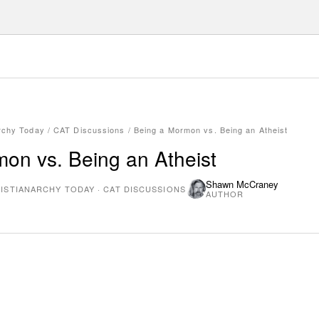
rchy Today
/
CAT Discussions
/
Being a Mormon vs. Being an Atheist
on vs. Being an Atheist
Shawn McCraney
ISTIANARCHY TODAY
·
CAT DISCUSSIONS
AUTHOR