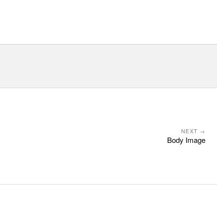
NEXT →
Body Image