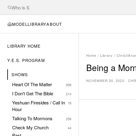
MODEL
LIBRARY
ABOUT
LIBRARY HOME
Home
/
Library
/
ChristiAna
Y.E.S. PROGRAM
Being a Morm
SHOWS
NOVEMBER 20, 2020
·
CHR
Heart Of The Matter
999
I Don't Get The Bible
214
Yeshuan Firesides / Call In
78
Hour
Talking To Mormons
258
Check My Church
44
Past