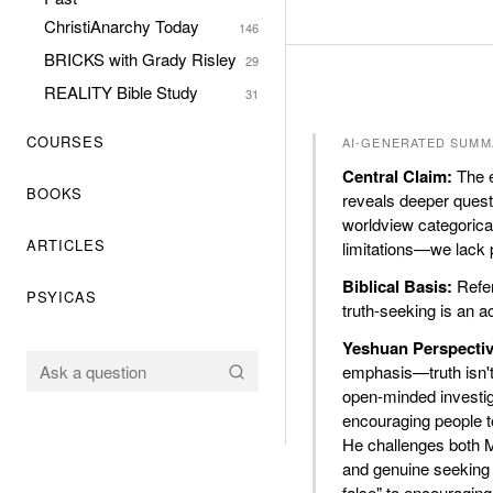
ChristiAnarchy Today
146
BRICKS with Grady Risley
29
REALITY Bible Study
31
COURSES
AI-GENERATED SUMM
Central Claim:
The e
BOOKS
reveals deeper quest
worldview categorica
ARTICLES
limitations—we lack p
Biblical Basis:
Refer
PSYICAS
truth-seeking is an a
Yeshuan Perspectiv
emphasis—truth isn't 
open-minded investig
encouraging people to
He challenges both Mo
and genuine seeking o
false" to encouraging