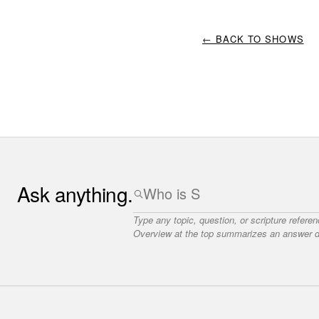
← BACK TO SHOWS
Ask anything.
Type any topic, question, or scripture refere
Overview at the top summarizes an answer dr