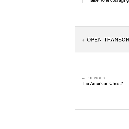
OPEN TRANSCR
← PREVIOUS
The American Christ?