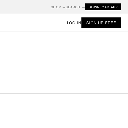
SHOP →
SEARCH →
DOWNLOAD APP
LOG IN
SIGN UP FREE