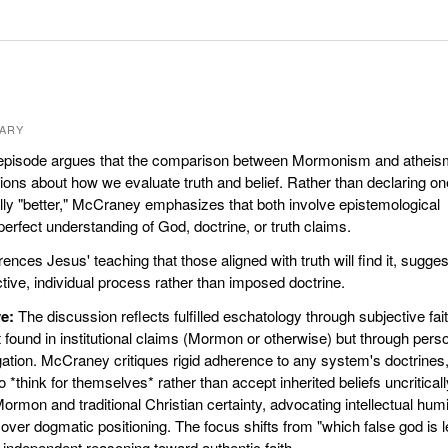
ARY
pisode argues that the comparison between Mormonism and atheis
ions about how we evaluate truth and belief. Rather than declaring on
lly "better," McCraney emphasizes that both involve epistemological
erfect understanding of God, doctrine, or truth claims.
ences Jesus' teaching that those aligned with truth will find it, sugges
ctive, individual process rather than imposed doctrine.
e:
The discussion reflects fulfilled eschatology through subjective fai
found in institutional claims (Mormon or otherwise) but through perso
ation. McCraney critiques rigid adherence to any system's doctrines
 *think for themselves* rather than accept inherited beliefs uncriticall
rmon and traditional Christian certainty, advocating intellectual humil
ver dogmatic positioning. The focus shifts from "which false god is 
 independent reasoning toward authentic faith.