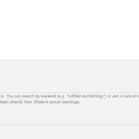
nce. You can search by keyword (e.g. "fulfilled eschatology") or ask a natural
awn directly from Shawn's actual teachings.