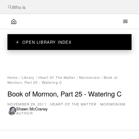
OPEN LIBRARY INDEX
Home
/
Library
/
Heart Of The Matter
/
Mormonism
/
Book of
Mormon, Part 25 - Watering C
Book of Mormon, Part 25 - Watering C
NOVEMBER 29, 2011
·
HEART OF THE MATTER
·
MORMONISM
Shawn McCraney
AUTHOR