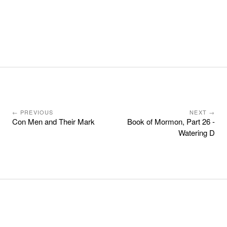
← PREVIOUS
NEXT →
Con Men and Their Mark
Book of Mormon, Part 26 -
Watering D