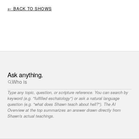
← BACK TO SHOWS
Ask anything.
Type any topic, question, or scripture reference. You can search by
keyword (e.g. "fulfilled eschatology") or ask a natural language
question (e.g. "what does Shawn teach about hell?"). The AI
Overview at the top summarizes an answer drawn directly from
Shawn's actual teachings.