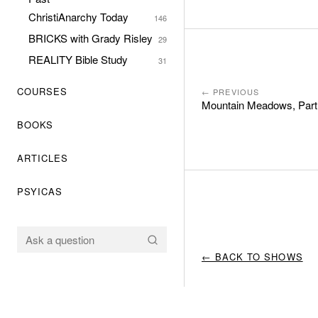
ChristiAnarchy Today
146
BRICKS with Grady Risley
29
REALITY Bible Study
31
COURSES
← PREVIOUS
Mountain Meadows, Part
BOOKS
ARTICLES
PSYICAS
← BACK TO SHOWS