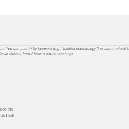
nce. You can search by keyword (e.g. "fulfilled eschatology") or ask a natural
awn directly from Shawn's actual teachings.
ake the
hinkTank