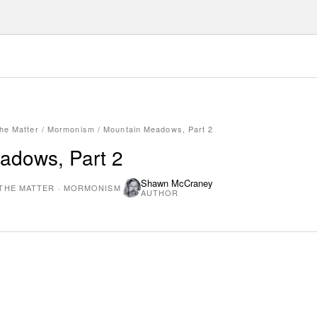
he Matter
/
Mormonism
/
Mountain Meadows, Part 2
adows, Part 2
Shawn McCraney
THE MATTER
·
MORMONISM
AUTHOR