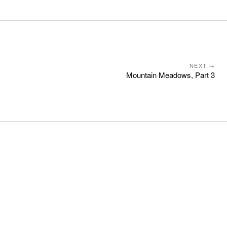
NEXT →
Mountain Meadows, Part 3