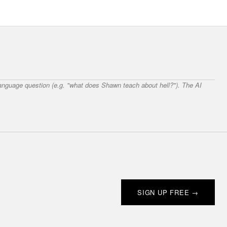
 language question (e.g. "what does Shawn teach about hell?"). The AI
SIGN UP FREE →