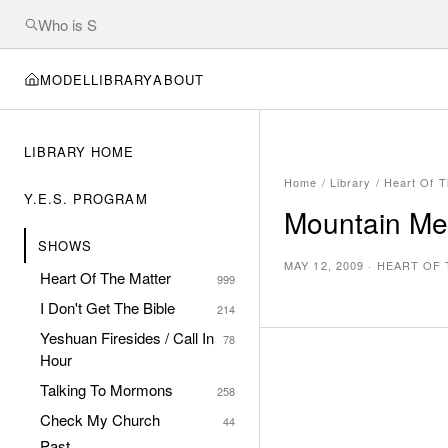
MODEL
LIBRARY
ABOUT
LIBRARY HOME
Home
/
Library
/
Heart Of T
Y.E.S. PROGRAM
Mountain Me
SHOWS
MAY 12, 2009
·
HEART OF 
Heart Of The Matter
999
I Don't Get The Bible
214
Yeshuan Firesides / Call In
78
Hour
Talking To Mormons
258
Check My Church
44
Past