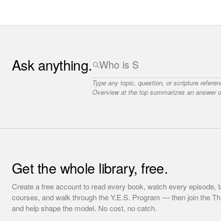
Ask anything.
Type any topic, question, or scripture refere
Overview at the top summarizes an answer dr
Get the whole library, free.
Create a free account to read every book, watch every episode, t
courses, and walk through the Y.E.S. Program — then join the T
and help shape the model. No cost, no catch.