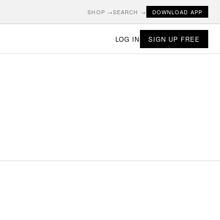
SHOP →
SEARCH →
DOWNLOAD APP
LOG IN
SIGN UP FREE