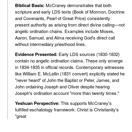
Biblical Basis:
McCraney demonstrates that both
scripture and early LDS texts (Book of Mormon, Doctrine
and Covenants, Pearl of Great Price) consistently
present authority as arising from direct divine calling—not
angelic ordination chains. Examples include Moses,
Aaron, Samuel, and Alma receiving God's direct call
without intermediary priesthood lines.
Evidence Presented:
Early LDS sources (1830-1832)
contain no angelic ordination claims. These only emerge
in 1834-1835 in official records. Contemporary witnesses
like William E. McLellin (1831 convert) explicitly stated he
"never heard" of John the Baptist or Peter, James, and
John ordaining Joseph and Oliver despite hearing
Joseph's ordination account "more than twenty times."
Yeshuan Perspective:
This supports McCraney's
fulfilled eschatology framework: Christ is Christianity's
"great