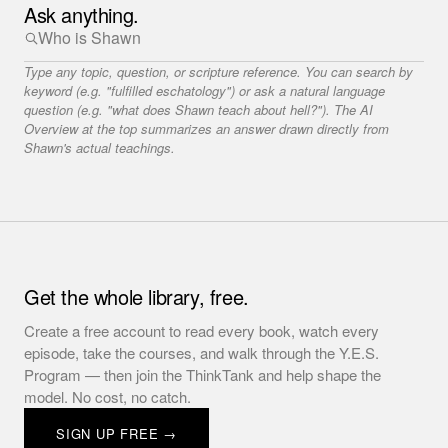
Ask anything.
Type any topic, question, or scripture reference. You can search by
keyword (e.g. "fulfilled eschatology") or ask a natural language
question (e.g. "what does Shawn teach about hell?"). The AI
Overview at the top summarizes an answer drawn directly from
Shawn's actual teachings.
Get the whole library, free.
Create a free account to read every book, watch every
episode, take the courses, and walk through the Y.E.S.
Program — then join the ThinkTank and help shape the
model. No cost, no catch.
SIGN UP FREE →