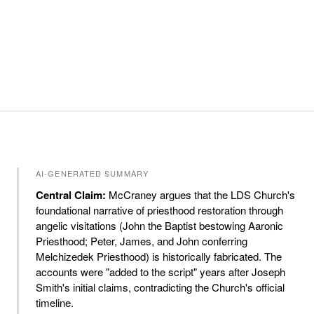
AI-GENERATED SUMMARY
Central Claim:
McCraney argues that the LDS Church's
foundational narrative of priesthood restoration through
angelic visitations (John the Baptist bestowing Aaronic
Priesthood; Peter, James, and John conferring
Melchizedek Priesthood) is historically fabricated. The
accounts were "added to the script" years after Joseph
Smith's initial claims, contradicting the Church's official
timeline.