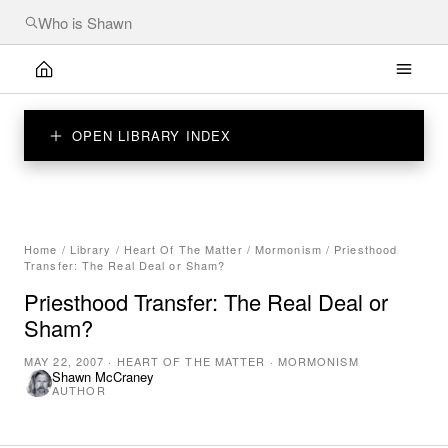
OPEN LIBRARY INDEX
Home
/
Library
/
Heart Of The Matter
/
Mormonism
/
Priesthood
Transfer: The Real Deal or Sham?
Priesthood Transfer: The Real Deal or
Sham?
MAY 22, 2007
·
HEART OF THE MATTER
·
MORMONISM
Shawn McCraney
AUTHOR