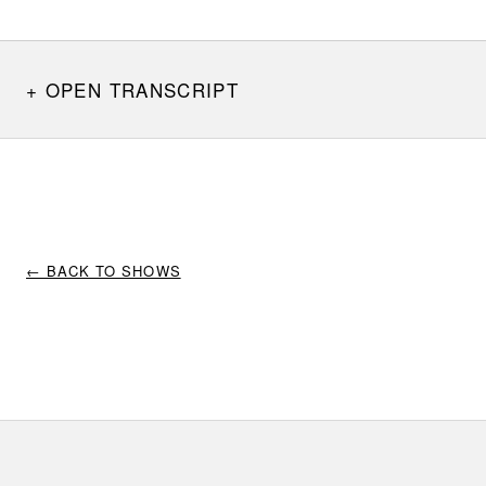
OPEN TRANSCRIPT
← BACK TO SHOWS