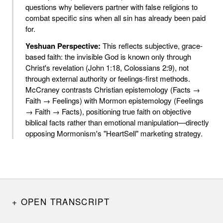
questions why believers partner with false religions to
combat specific sins when all sin has already been paid
for.
Yeshuan Perspective:
This reflects subjective, grace-
based faith: the invisible God is known only through
Christ's revelation (John 1:18, Colossians 2:9), not
through external authority or feelings-first methods.
McCraney contrasts Christian epistemology (Facts →
Faith → Feelings) with Mormon epistemology (Feelings
→ Faith → Facts), positioning true faith on objective
biblical facts rather than emotional manipulation—directly
opposing Mormonism's "HeartSell" marketing strategy.
OPEN TRANSCRIPT