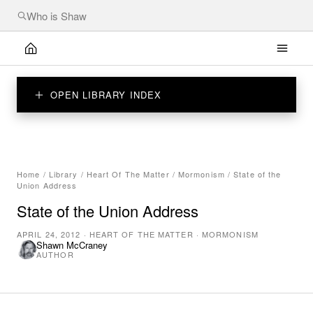
OPEN LIBRARY INDEX
Home
/
Library
/
Heart Of The Matter
/
Mormonism
/
State of the
Union Address
State of the Union Address
APRIL 24, 2012
·
HEART OF THE MATTER
·
MORMONISM
Shawn McCraney
AUTHOR