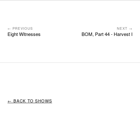
← PREVIOUS
NEXT →
Eight Witnesses
BOM, Part 44 - Harvest I
← BACK TO SHOWS