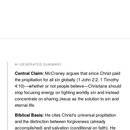
AI-GENERATED SUMMARY
Central Claim:
McCraney argues that since Christ paid
the propitiation for all sin globally (1 John 2:2, 1 Timothy
4:10)—whether or not people believe—Christians should
stop focusing energy on fighting worldly sin and instead
concentrate on sharing Jesus as the solution to sin and
eternal life.
Biblical Basis:
He cites Christ's universal propitiation
and the distinction between forgiveness (already
accomplished) and salvation (conditional on faith). He