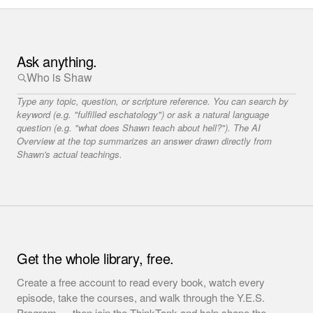
Ask anything.
Type any topic, question, or scripture reference. You can search by
keyword (e.g. "fulfilled eschatology") or ask a natural language
question (e.g. "what does Shawn teach about hell?"). The AI
Overview at the top summarizes an answer drawn directly from
Shawn's actual teachings.
Get the whole library, free.
Create a free account to read every book, watch every
episode, take the courses, and walk through the Y.E.S.
Program — then join the ThinkTank and help shape the