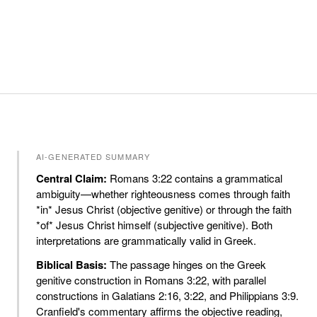
AI-GENERATED SUMMARY
Central Claim:
Romans 3:22 contains a grammatical
ambiguity—whether righteousness comes through faith
*in* Jesus Christ (objective genitive) or through the faith
*of* Jesus Christ himself (subjective genitive). Both
interpretations are grammatically valid in Greek.
Biblical Basis:
The passage hinges on the Greek
genitive construction in Romans 3:22, with parallel
constructions in Galatians 2:16, 3:22, and Philippians 3:9.
Cranfield's commentary affirms the objective reading,