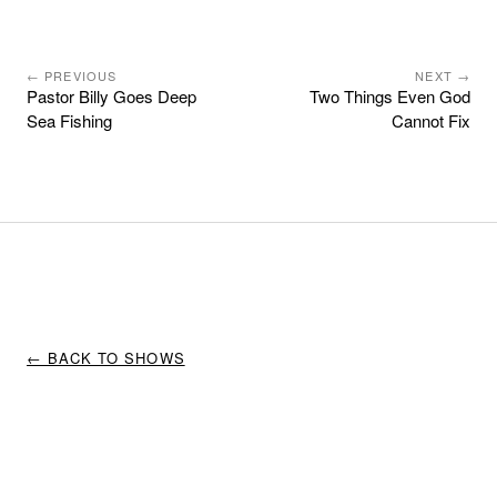
← PREVIOUS
NEXT →
Pastor Billy Goes Deep
Two Things Even God
Sea Fishing
Cannot Fix
← BACK TO SHOWS