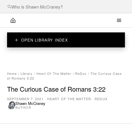
OPEN LIBRARY INDEX
Home
/
Library
/
Heart Of The Matter
/
ReDux
/
The Curious Case
of Romans 3:22
The Curious Case of Romans 3:22
SEPTEMBER 7, 2021
·
HEART OF THE MATTER
·
REDUX
Shawn McCraney
AUTHOR