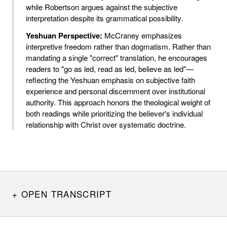
while Robertson argues against the subjective
interpretation despite its grammatical possibility.
Yeshuan Perspective:
McCraney emphasizes
interpretive freedom rather than dogmatism. Rather than
mandating a single "correct" translation, he encourages
readers to "go as led, read as led, believe as led"—
reflecting the Yeshuan emphasis on subjective faith
experience and personal discernment over institutional
authority. This approach honors the theological weight of
both readings while prioritizing the believer's individual
relationship with Christ over systematic doctrine.
OPEN TRANSCRIPT