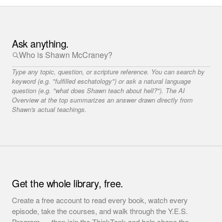
Ask anything.
Type any topic, question, or scripture reference. You can search by
keyword (e.g. "fulfilled eschatology") or ask a natural language
question (e.g. "what does Shawn teach about hell?"). The AI
Overview at the top summarizes an answer drawn directly from
Shawn's actual teachings.
Get the whole library, free.
Create a free account to read every book, watch every
episode, take the courses, and walk through the Y.E.S.
Program — then join the ThinkTank and help shape the