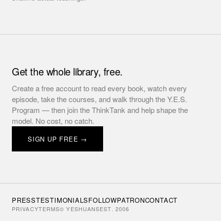
Get the whole library, free.
Create a free account to read every book, watch every
episode, take the courses, and walk through the Y.E.S.
Program — then join the ThinkTank and help shape the
model. No cost, no catch.
SIGN UP FREE →
PRESS
TESTIMONIALS
FOLLOW
PATRON
CONTACT
PRIVACY
TERMS
© YESHUANS
EST. 2006