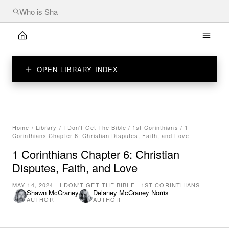
OPEN LIBRARY INDEX
Home
/
Library
/
I Don't Get The Bible
/
1st Corinthians
/
1
Corinthians Chapter 6: Christian Disputes, Faith, and Love
1 Corinthians Chapter 6: Christian
Disputes, Faith, and Love
MAY 14, 2024
·
I DON'T GET THE BIBLE
·
1ST CORINTHIANS
Shawn McCraney
Delaney McCraney Norris
AUTHOR
AUTHOR