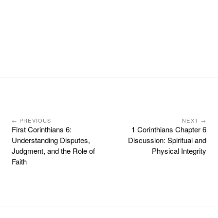
← PREVIOUS
NEXT →
First Corinthians 6:
1 Corinthians Chapter 6
Understanding Disputes,
Discussion: Spiritual and
Judgment, and the Role of
Physical Integrity
Faith