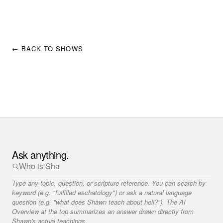
← BACK TO SHOWS
Ask anything.
Type any topic, question, or scripture reference. You can search by
keyword (e.g. "fulfilled eschatology") or ask a natural language
question (e.g. "what does Shawn teach about hell?"). The AI
Overview at the top summarizes an answer drawn directly from
Shawn's actual teachings.