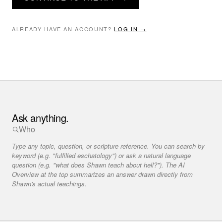
ALREADY HAVE AN ACCOUNT?
LOG IN →
Ask anything.
Type any topic, question, or scripture reference. You can search by
keyword (e.g. "fulfilled eschatology") or ask a natural language
question (e.g. "what does Shawn teach about hell?"). The AI
Overview at the top summarizes an answer drawn directly from
Shawn's actual teachings.