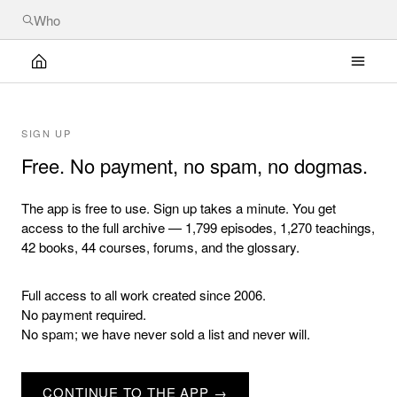
SIGN UP
Free. No payment, no spam, no dogmas.
The app is free to use. Sign up takes a minute. You get
access to the full archive — 1,799 episodes, 1,270 teachings,
42 books, 44 courses, forums, and the glossary.
Full access to all work created since 2006.
No payment required.
No spam; we have never sold a list and never will.
CONTINUE TO THE APP →