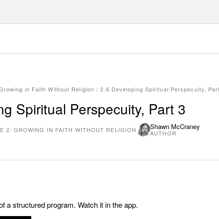
Growing in Faith Without Religion
/
2.6 Developing Spiritual Perspecuity, Par
g Spiritual Perspecuity, Part 3
Shawn McCraney
E 2: GROWING IN FAITH WITHOUT RELIGION
AUTHOR
 of a structured program. Watch it in the app.