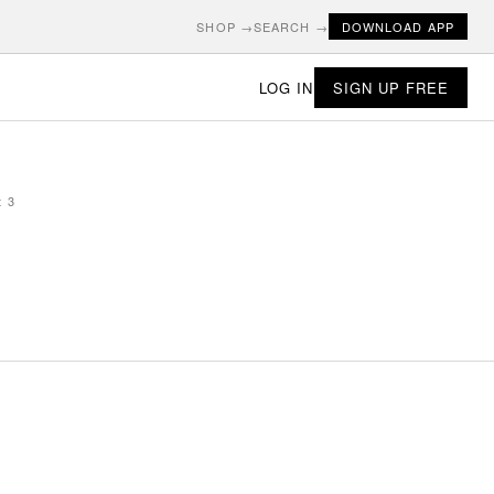
SHOP →
SEARCH →
DOWNLOAD APP
LOG IN
SIGN UP FREE
t 3