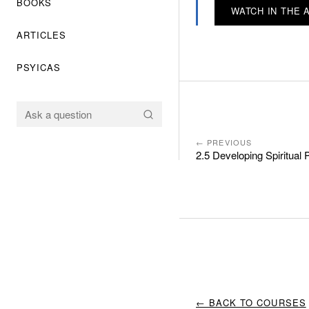
BOOKS
WATCH IN THE 
ARTICLES
PSYICAS
← PREVIOUS
2.5 Developing Spiritual 
← BACK TO COURSES