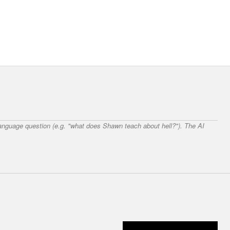
 language question (e.g. "what does Shawn teach about hell?"). The AI