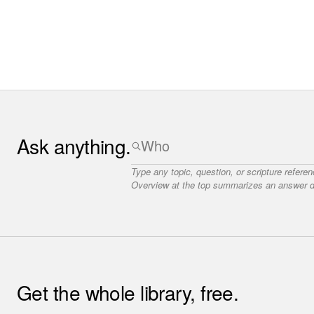
Ask anything.
Type any topic, question, or scripture refere
Overview at the top summarizes an answer dr
Get the whole library, free.