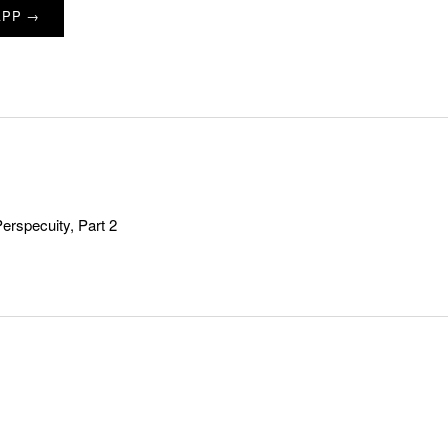
APP →
Perspecuity, Part 2