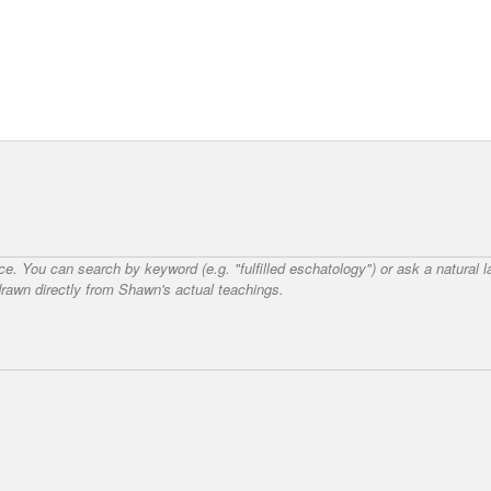
nce. You can search by keyword (e.g. "fulfilled eschatology") or ask a natural
awn directly from Shawn's actual teachings.