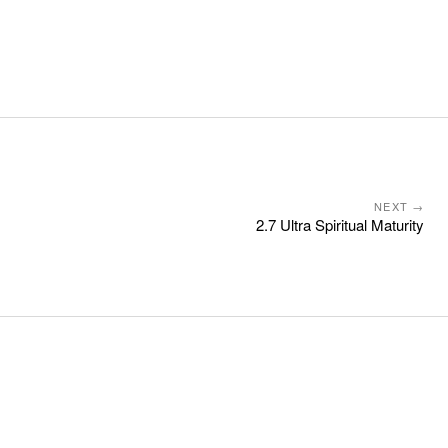
NEXT →
2.7 Ultra Spiritual Maturity