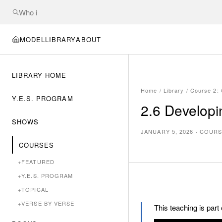
MODEL
LIBRARY
ABOUT
LIBRARY HOME
Home
/
Library
/
Course 2: 
Y.E.S. PROGRAM
2.6 Developin
SHOWS
JANUARY 5, 2026
·
COURS
COURSES
+
FEATURED
+
Y.E.S. PROGRAM
+
TOPICAL
+
VERSE BY VERSE
This teaching is part