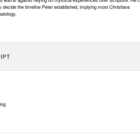
ly decide the timeline Peter established, implying most Christians
hatology.
IPT
ing