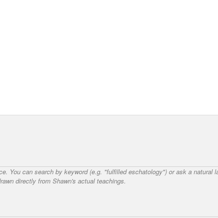
nce. You can search by keyword (e.g. "fulfilled eschatology") or ask a natural
awn directly from Shawn's actual teachings.