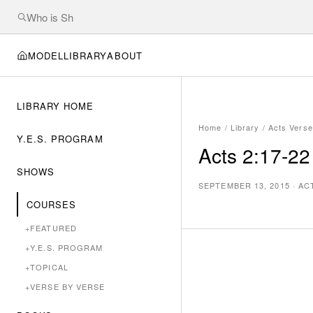
MODEL
LIBRARY
ABOUT
LIBRARY HOME
Home
/
Library
/
Acts Verse
Y.E.S. PROGRAM
Acts 2:17-22
SHOWS
SEPTEMBER 13, 2015
·
AC
COURSES
+
FEATURED
+
Y.E.S. PROGRAM
+
TOPICAL
+
VERSE BY VERSE