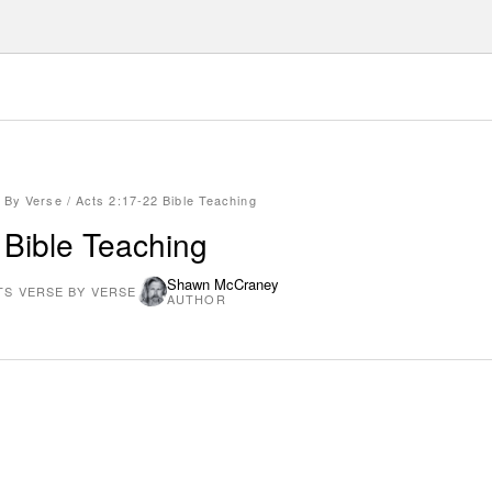
 By Verse
/
Acts 2:17-22 Bible Teaching
 Bible Teaching
Shawn McCraney
TS VERSE BY VERSE
AUTHOR