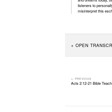
listeners to personal
misinterpret this esc
OPEN TRANSCR
← PREVIOUS
Acts 2:12-21 Bible Teach