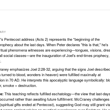
ARY
's Pentecost address (Acts 2) represents the *beginning of the
 prophecy about the last days. When Peter declares "this is that," he's
piritual phenomena witnesses are experiencing—tongues, visions, dr
ll social classes—are the inauguration of Joel's end-times prophecy,
.
ney emphasizes Joel 2:28-32, arguing that the signs Joel describe
turned to blood, wonders in heaven) were fulfilled maximally at
on in 70 AD. He interprets this apocalyptic language symbolically: bl
ar, smoke = destruction.
e:
This teaching reflects fulfilled eschatology—the view that last-day
occurred rather than awaiting future fulfillment. McCraney challenges
 (spiritual gifts ended at Pentecost), suggesting God may still grant vi
t warns against relying on mystical experiences over Scripture. He c