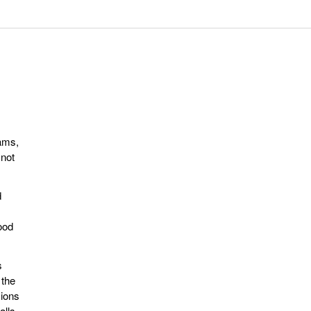
eams,
 not
d
ood
s
 the
sions
alls