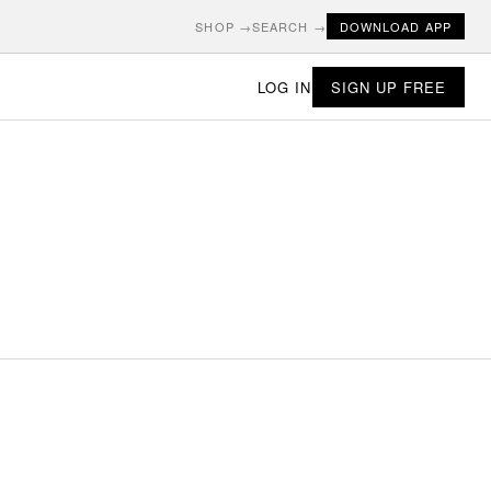
SHOP →
SEARCH →
DOWNLOAD APP
LOG IN
SIGN UP FREE