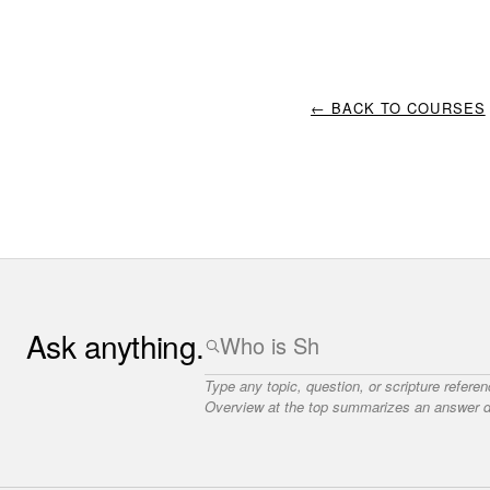
← BACK TO COURSES
Ask anything.
Type any topic, question, or scripture refere
Overview at the top summarizes an answer dr