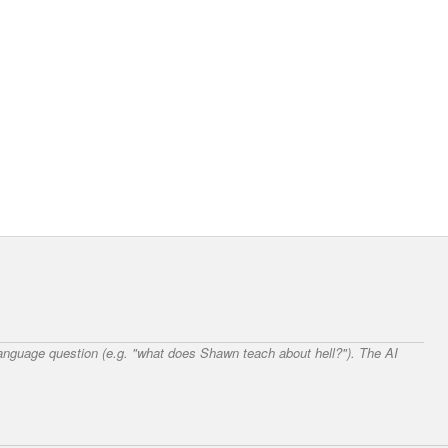
 language question (e.g. "what does Shawn teach about hell?"). The AI