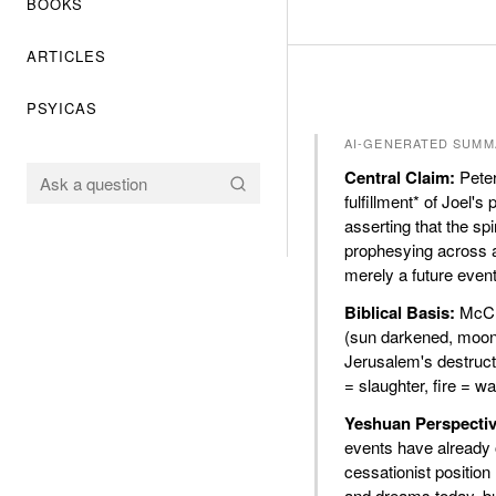
BOOKS
ARTICLES
PSYICAS
AI-GENERATED SUMM
Central Claim:
Peter
fulfillment* of Joel's
asserting that the s
prophesying across a
merely a future event
Biblical Basis:
McCra
(sun darkened, moon 
Jerusalem's destructi
= slaughter, fire = w
Yeshuan Perspectiv
events have already 
cessationist position
and dreams today, bu