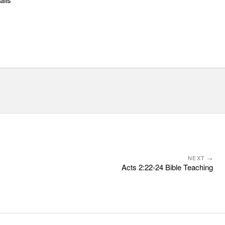
NEXT →
Acts 2:22-24 Bible Teaching