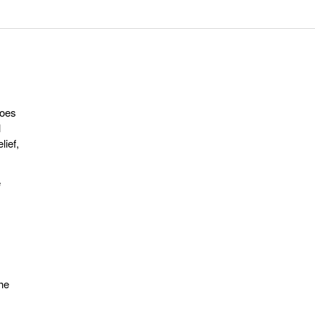
does
l
lief,
e
the