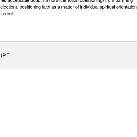
ejection), positioning faith as a matter of individual spiritual orientation
l proof.
IPT