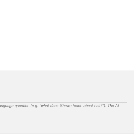
 language question (e.g. "what does Shawn teach about hell?"). The AI