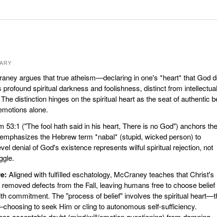
ARY
ney argues that true atheism—declaring in one's *heart* that God 
profound spiritual darkness and foolishness, distinct from intellectua
The distinction hinges on the spiritual heart as the seat of authentic be
 emotions alone.
 53:1 ("The fool hath said in his heart, There is no God") anchors th
emphasizes the Hebrew term *nabal* (stupid, wicked person) to
evel denial of God's existence represents wilful spiritual rejection, not
ggle.
e:
Aligned with fulfilled eschatology, McCraney teaches that Christ's
ly removed defects from the Fall, leaving humans free to choose belief
ith commitment. The "process of belief" involves the spiritual heart—
—choosing to seek Him or cling to autonomous self-sufficiency.
es acceptable doubt (mind/will/emotion questioning) from damning