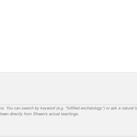
nce. You can search by keyword (e.g. "fulfilled eschatology") or ask a natural
awn directly from Shawn's actual teachings.