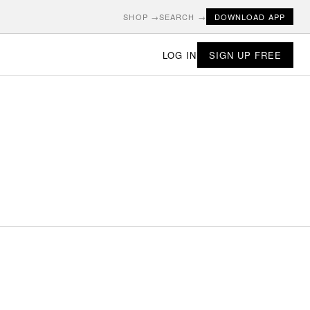
SHOP →
SEARCH →
DOWNLOAD APP
LOG IN
SIGN UP FREE