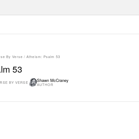
rse By Verse
/
Atheism: Psalm 53
alm 53
Shawn McCraney
RSE BY VERSE
AUTHOR