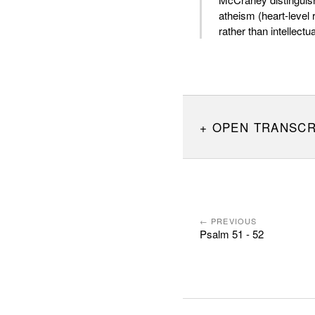
atheism (heart-level r
rather than intellectua
OPEN TRANSCR
← PREVIOUS
Psalm 51 - 52