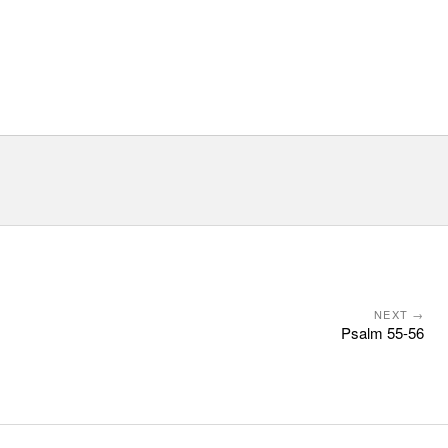
NEXT →
Psalm 55-56