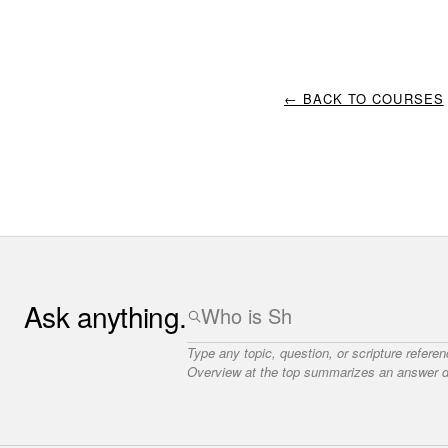
← BACK TO COURSES
Ask anything.
Type any topic, question, or scripture refere
Overview at the top summarizes an answer dr