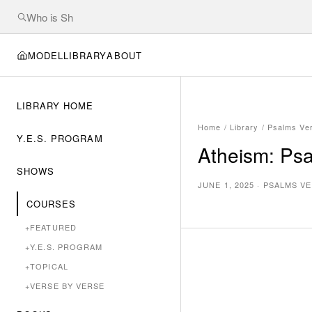
MODEL
LIBRARY
ABOUT
LIBRARY HOME
Home
/
Library
/
Psalms Ve
Y.E.S. PROGRAM
Atheism: Ps
SHOWS
JUNE 1, 2025
·
PSALMS VE
COURSES
+
FEATURED
+
Y.E.S. PROGRAM
+
TOPICAL
+
VERSE BY VERSE