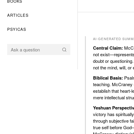
BOOKS
ARTICLES
PSYICAS
AI-GENERATED SUMM
Central Claim:
McCra
not exist—represents 
doubt or questioning. 
not the mind, will, or
Biblical Basis:
Psalm
teaching. McCraney 
establish that heart-l
mere intellectual stru
Yeshuan Perspectiv
victory has spiritual
through subjective fa
true self before God
McCraney distinguish