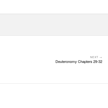
NEXT →
Deuteronomy Chapters 29-32