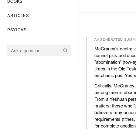
BOOKS
ARTICLES
PSYICAS
AI-GENERATED SUMM
McCraney's central c
cannot pick and cho
"abomination" (tow-a
times in the Old Test
emphasis post-Yesh
Critically, McCraney 
among men is abomina
From a Yeshuan persp
matters: those who *p
believers may encoun
requirements (tithes
for complete obedien