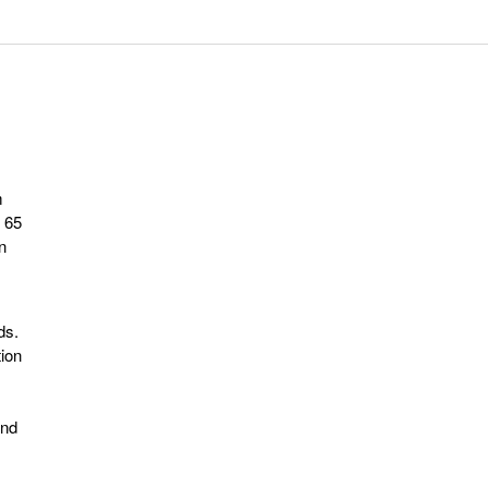
m
 65
n
ds.
tion
and