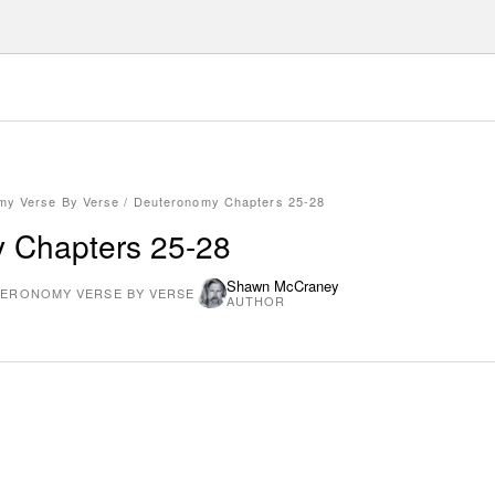
my Verse By Verse
/
Deuteronomy Chapters 25-28
 Chapters 25-28
Shawn McCraney
ERONOMY VERSE BY VERSE
AUTHOR