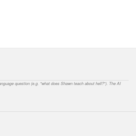
 language question (e.g. "what does Shawn teach about hell?"). The AI