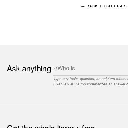
← BACK TO COURSES
Ask anything.
Type any topic, question, or scripture refere
Overview at the top summarizes an answer dr
Get the whole library, free.