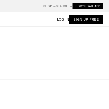
SHOP →
SEARCH →
DOWNLOAD APP
LOG IN
SIGN UP FREE