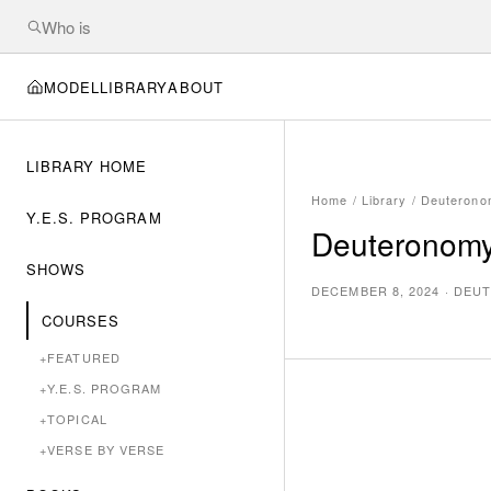
MODEL
LIBRARY
ABOUT
LIBRARY HOME
Home
/
Library
/
Deuterono
Y.E.S. PROGRAM
Deuteronomy
SHOWS
DECEMBER 8, 2024
·
DEUT
COURSES
+
FEATURED
+
Y.E.S. PROGRAM
+
TOPICAL
+
VERSE BY VERSE