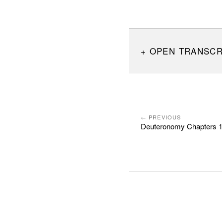
OPEN TRANSCR
← PREVIOUS
Deuteronomy Chapters 