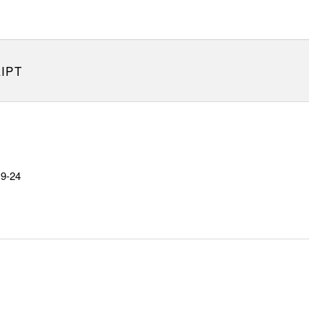
IPT
19-24