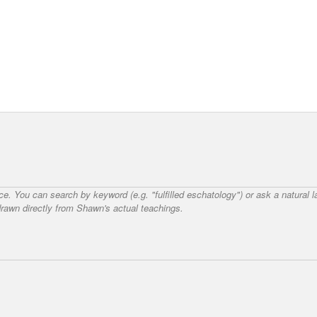
nce. You can search by keyword (e.g. "fulfilled eschatology") or ask a natural
awn directly from Shawn's actual teachings.