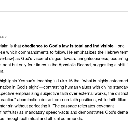
ARY
laim is that
obedience to God's law is total and indivisible
—one
ose which commandments to follow. He emphasizes the Hebrew ter
ye-baw) as God's visceral disgust toward unrighteousness, occurring
ament but only four times in the Apostolic Record, suggesting a shift i
ua.
highlights Yeshua's teaching in Luke 16 that "what is highly esteemed
tion in God's sight"—contrasting human values with divine standar
ective emphasizing subjective faith over external works, the distinc
ractice* abomination do so from non-faith positions, while faith-filled
ter sin without perfecting it. The passage reiterates covenant
, firstfruits) as mandatory speech-acts and demonstrates God's dem
ce through both ritual and ethical commands.