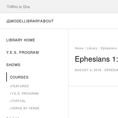
MODEL
LIBRARY
ABOUT
LIBRARY HOME
Home
/
Library
/
Ephesians
Y.E.S. PROGRAM
Ephesians 1:
SHOWS
AUGUST 4, 2019
·
EPHESI
COURSES
+
FEATURED
+
Y.E.S. PROGRAM
+
TOPICAL
+
VERSE BY VERSE