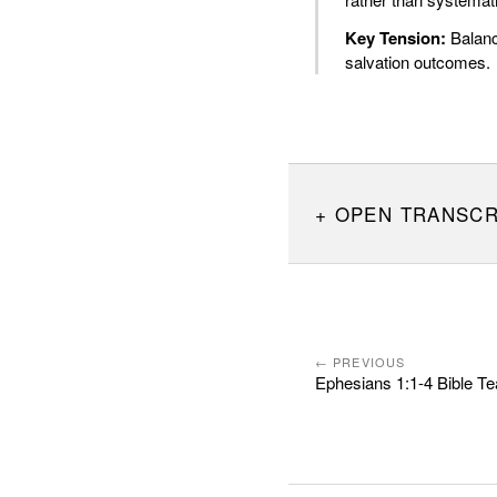
Key Tension:
Balanci
salvation outcomes.
OPEN TRANSCR
← PREVIOUS
Ephesians 1:1-4 Bible Te