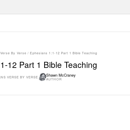
 Verse By Verse
/
Ephesians 1:1-12 Part 1 Bible Teaching
1-12 Part 1 Bible Teaching
Shawn McCraney
ANS VERSE BY VERSE
AUTHOR