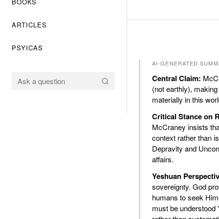
BOOKS
ARTICLES
PSYICAS
AI-GENERATED SUMM
Central Claim:
McCra
(not earthly), making
materially in this wo
Critical Stance on
McCraney insists that
context rather than is
Depravity and Uncond
affairs.
Yeshuan Perspectiv
sovereignty. God prov
humans to seek Him—r
must be understood *
rather than systemati