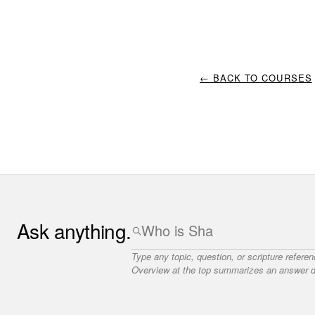
← BACK TO COURSES
Ask anything.
Type any topic, question, or scripture refere
Overview at the top summarizes an answer dr