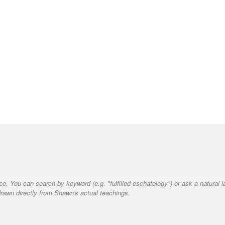
nce. You can search by keyword (e.g. "fulfilled eschatology") or ask a natural
awn directly from Shawn's actual teachings.