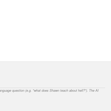
 language question (e.g. "what does Shawn teach about hell?"). The AI