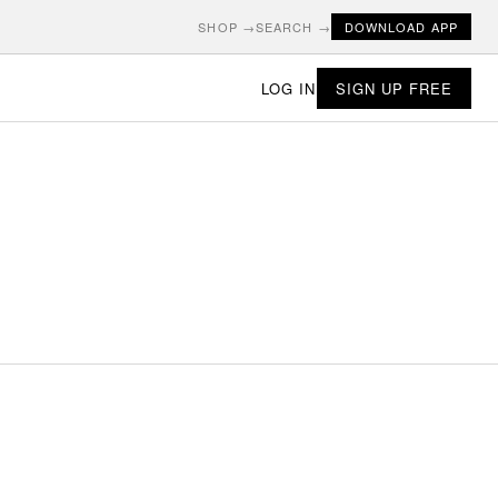
SHOP →
SEARCH →
DOWNLOAD APP
LOG IN
SIGN UP FREE