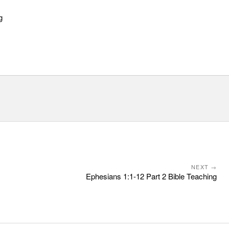
g
NEXT →
Ephesians 1:1-12 Part 2 Bible Teaching