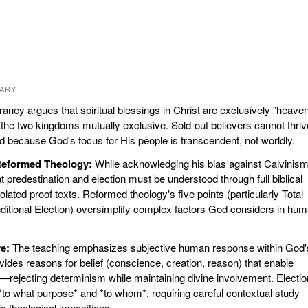
ARY
ney argues that spiritual blessings in Christ are exclusively "heaven
 the two kingdoms mutually exclusive. Sold-out believers cannot thriv
rld because God's focus for His people is transcendent, not worldly.
 Reformed Theology:
While acknowledging his bias against Calvinism
 predestination and election must be understood through full biblical
olated proof texts. Reformed theology's five points (particularly Total
itional Election) oversimplify complex factors God considers in hu
e:
The teaching emphasizes subjective human response within God'
ides reasons for belief (conscience, creation, reason) that enable
ejecting determinism while maintaining divine involvement. Electio
to what purpose* and *to whom*, requiring careful contextual study
c theological impositions.