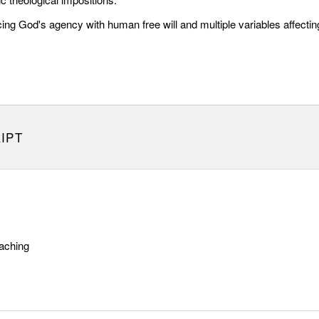
ng God's agency with human free will and multiple variables affectin
IPT
aching