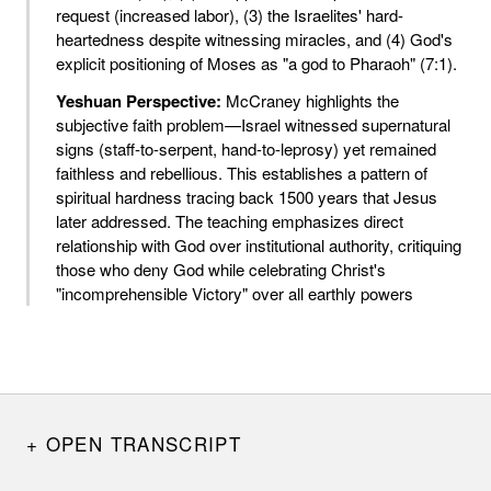
request (increased labor), (3) the Israelites' hard-
heartedness despite witnessing miracles, and (4) God's
explicit positioning of Moses as "a god to Pharaoh" (7:1).
Yeshuan Perspective:
McCraney highlights the
subjective faith problem—Israel witnessed supernatural
signs (staff-to-serpent, hand-to-leprosy) yet remained
faithless and rebellious. This establishes a pattern of
spiritual hardness tracing back 1500 years that Jesus
later addressed. The teaching emphasizes direct
relationship with God over institutional authority, critiquing
those who deny God while celebrating Christ's
"incomprehensible Victory" over all earthly powers
OPEN TRANSCRIPT