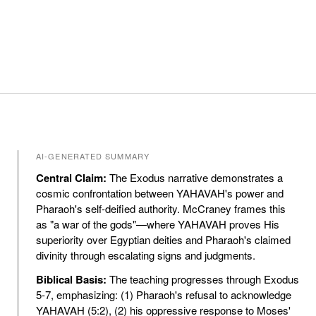
AI-GENERATED SUMMARY
Central Claim:
The Exodus narrative demonstrates a
cosmic confrontation between YAHAVAH's power and
Pharaoh's self-deified authority. McCraney frames this
as "a war of the gods"—where YAHAVAH proves His
superiority over Egyptian deities and Pharaoh's claimed
divinity through escalating signs and judgments.
Biblical Basis:
The teaching progresses through Exodus
5-7, emphasizing: (1) Pharaoh's refusal to acknowledge
YAHAVAH (5:2), (2) his oppressive response to Moses'