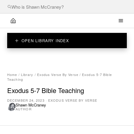
OPEN LIBRARY INDEX
Home
/
Library
/
Exodus Verse By Verse
/
Exodus 5-7 Bible
Teaching
Exodus 5-7 Bible Teaching
DECEMBER 24, 2023
·
EXODUS VERSE BY VERSE
Shawn McCraney
AUTHOR