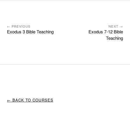
← PREVIOUS
NEXT →
Exodus 3 Bible Teaching
Exodus 7-12 Bible
Teaching
← BACK TO COURSES