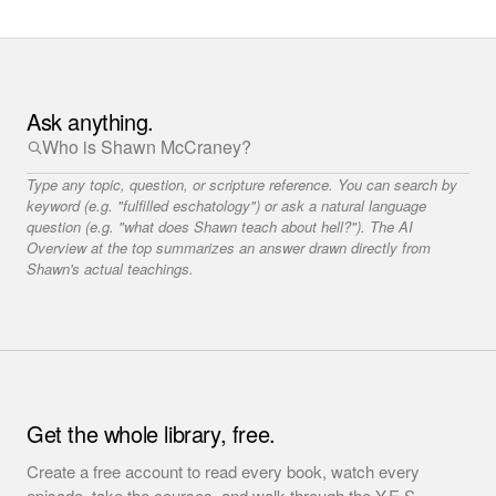
Ask anything.
Type any topic, question, or scripture reference. You can search by
keyword (e.g. "fulfilled eschatology") or ask a natural language
question (e.g. "what does Shawn teach about hell?"). The AI
Overview at the top summarizes an answer drawn directly from
Shawn's actual teachings.
Get the whole library, free.
Create a free account to read every book, watch every
episode, take the courses, and walk through the Y.E.S.