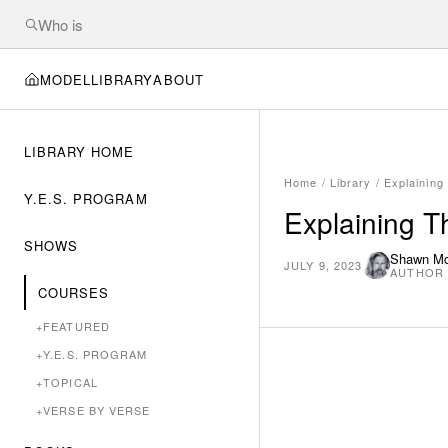
MODEL
LIBRARY
ABOUT
LIBRARY HOME
Home
/
Library
/
Explainin
Y.E.S. PROGRAM
Explaining 
SHOWS
Shawn M
JULY 9, 2023
AUTHOR
COURSES
+
FEATURED
+
Y.E.S. PROGRAM
+
TOPICAL
+
VERSE BY VERSE