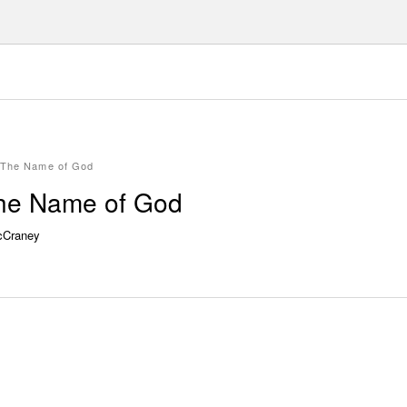
g The Name of God
The Name of God
cCraney