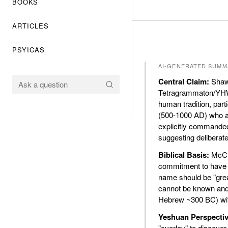
BOOKS
ARTICLES
PSYICAS
AI-GENERATED SUMM
Central Claim:
Shawn
Tetragrammaton/YHWH
human tradition, parti
(500-1000 AD) who a
explicitly commande
suggesting deliberat
Biblical Basis:
McCra
commitment to have H
name should be "grea
cannot be known and 
Hebrew ~300 BC) with
Yeshuan Perspectiv
"overlay" to discover