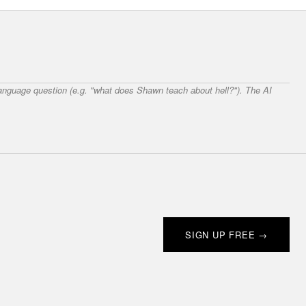
 language question (e.g. "what does Shawn teach about hell?"). The AI
SIGN UP FREE →