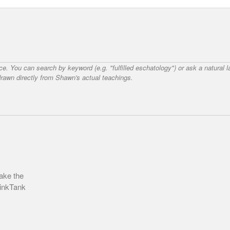
nce. You can search by keyword (e.g. "fulfilled eschatology") or ask a natural
awn directly from Shawn's actual teachings.
ake the
hinkTank