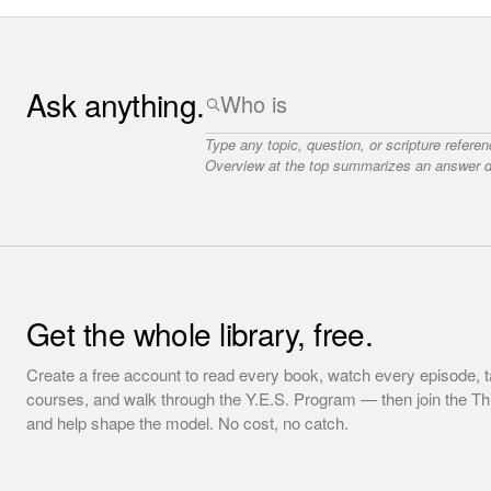
Ask anything.
Type any topic, question, or scripture refere
Overview at the top summarizes an answer dr
Get the whole library, free.
Create a free account to read every book, watch every episode, t
courses, and walk through the Y.E.S. Program — then join the T
and help shape the model. No cost, no catch.