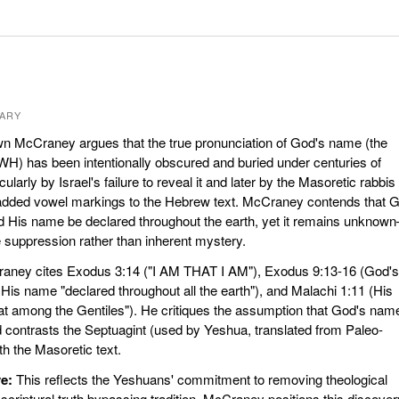
ARY
 McCraney argues that the true pronunciation of God's name (the
) has been intentionally obscured and buried under centuries of
cularly by Israel's failure to reveal it and later by the Masoretic rabbis
dded vowel markings to the Hebrew text. McCraney contends that 
d His name be declared throughout the earth, yet it remains unknow
e suppression rather than inherent mystery.
ney cites Exodus 3:14 ("I AM THAT I AM"), Exodus 9:13-16 (God's
is name "declared throughout all the earth"), and Malachi 1:11 (His
t among the Gentiles"). He critiques the assumption that God's nam
contrasts the Septuagint (used by Yeshua, translated from Paleo-
 the Masoretic text.
e:
This reflects the Yeshuans' commitment to removing theological
 scriptural truth bypassing tradition. McCraney positions this discover