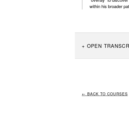
within his broader pa
OPEN TRANSCR
← BACK TO COURSES