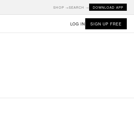
SHOP →
SEARCH →
DOWNLOAD APP
LOG IN
SIGN UP FREE