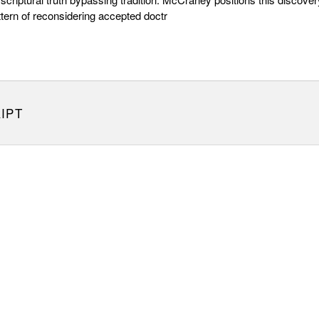
ttern of reconsidering accepted doctr
IPT