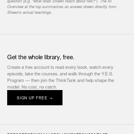
question (e.g. "what does Shawn teach about hell?"). The AI
Overview at the top summarizes an answer drawn directly from
Shawn's actual teachings.
Get the whole library, free.
Create a free account to read every book, watch every
episode, take the courses, and walk through the Y.E.S.
Program — then join the ThinkTank and help shape the
model. No cost, no catch.
SIGN UP FREE →