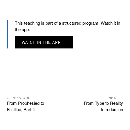
This teaching is part of a structured program. Watch it in
the app.
WATCH IN THE APP →
← PREVIOUS
NEXT →
From Prophesied to
From Type to Reality
Fulfilled, Part 4
Introduction