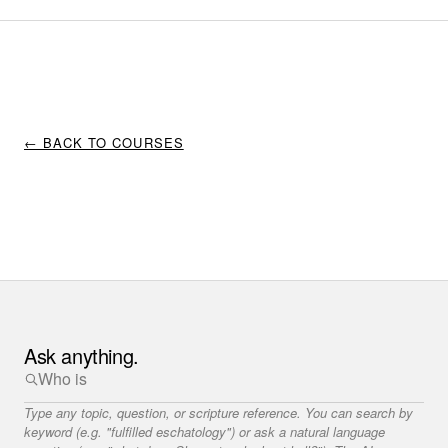
← BACK TO COURSES
Ask anything.
Type any topic, question, or scripture reference. You can search by
keyword (e.g. "fulfilled eschatology") or ask a natural language