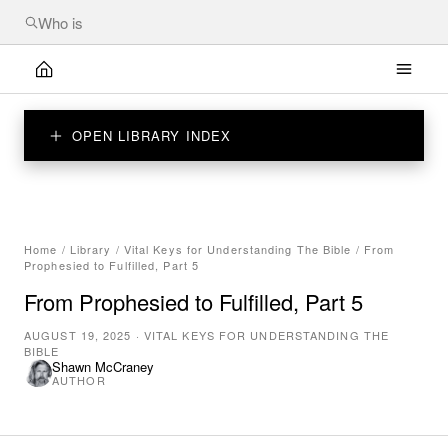
OPEN LIBRARY INDEX
Home
/
Library
/
Vital Keys for Understanding The Bible
/
From
Prophesied to Fulfilled, Part 5
From Prophesied to Fulfilled, Part 5
AUGUST 19, 2025
·
VITAL KEYS FOR UNDERSTANDING THE
BIBLE
Shawn McCraney
AUTHOR