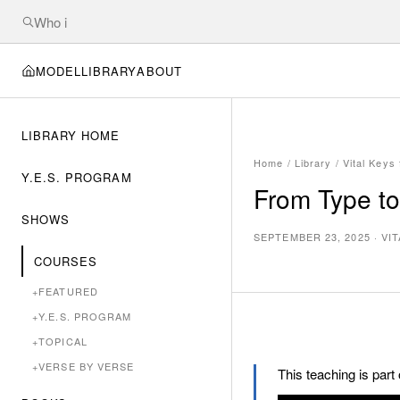
MODEL
LIBRARY
ABOUT
LIBRARY HOME
Home
/
Library
/
Vital Keys
Y.E.S. PROGRAM
From Type to
SHOWS
SEPTEMBER 23, 2025
·
VI
COURSES
+
FEATURED
+
Y.E.S. PROGRAM
+
TOPICAL
+
VERSE BY VERSE
This teaching is part