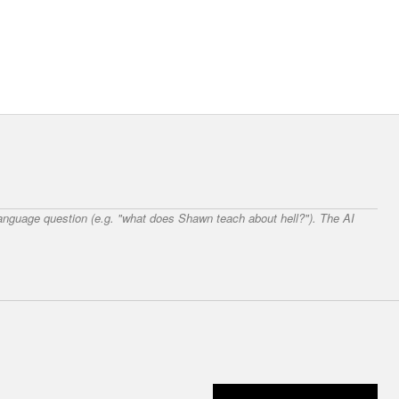
 language question (e.g. "what does Shawn teach about hell?"). The AI