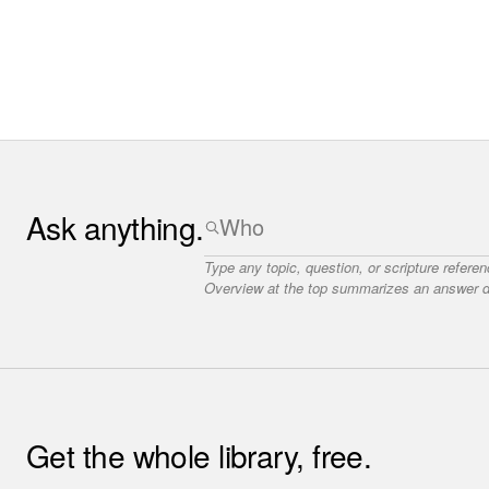
Ask anything.
Type any topic, question, or scripture refere
Overview at the top summarizes an answer dr
Get the whole library, free.