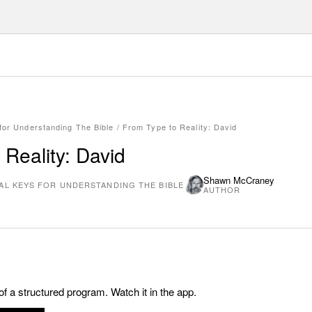
 for Understanding The Bible
/
From Type to Reality: David
 Reality: David
Shawn McCraney
TAL KEYS FOR UNDERSTANDING THE BIBLE
AUTHOR
 of a structured program. Watch it in the app.