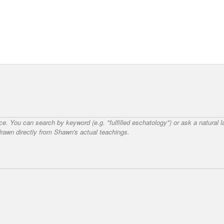
nce. You can search by keyword (e.g. "fulfilled eschatology") or ask a natural
awn directly from Shawn's actual teachings.