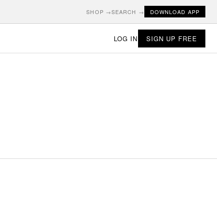
SHOP →
SEARCH →
DOWNLOAD APP
LOG IN
SIGN UP FREE