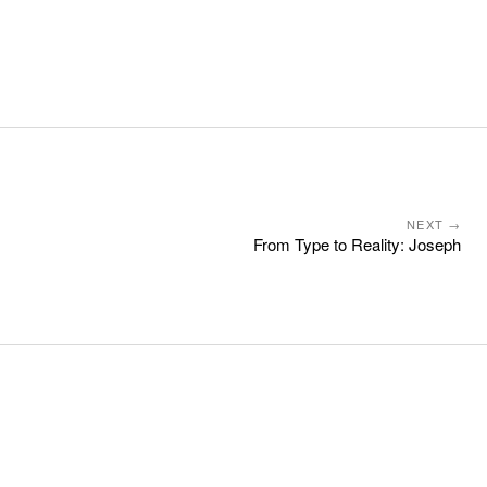
NEXT →
From Type to Reality: Joseph