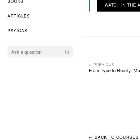
BOOKS
WATCH IN THE 
ARTICLES
PSYICAS
← PREVIOUS
From Type to Reality: M
← BACK TO COURSES