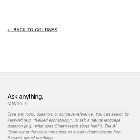
← BACK TO COURSES
Ask anything.
Type any topic, question, or scripture reference. You can search by
keyword (e.g. "fulfilled eschatology") or ask a natural language
question (e.g. "what does Shawn teach about hell?"). The AI
Overview at the top summarizes an answer drawn directly from
Shawn's actual teachings.