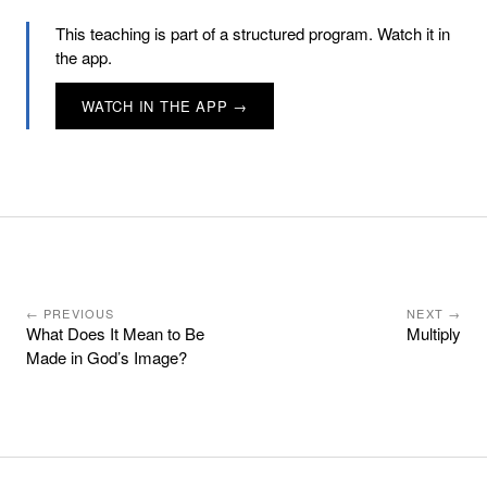
This teaching is part of a structured program. Watch it in
the app.
WATCH IN THE APP →
← PREVIOUS
NEXT →
What Does It Mean to Be
Multiply
Made in God’s Image?