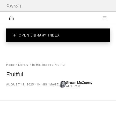
OPEN LIBRARY INDEX
Home
/
Library
/
In His Image
/
Fruitful
Fruitful
Shawn McCraney
AUGUST 19, 2025
·
IN HIS IMAGE
AUTHOR