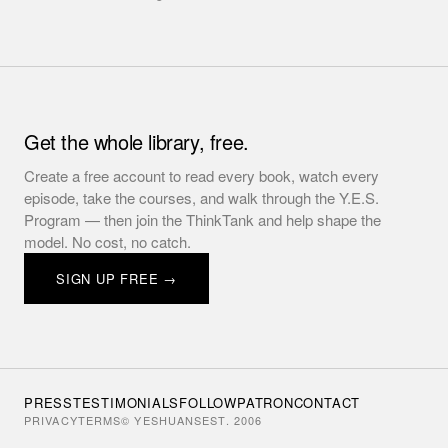
Get the whole library, free.
Create a free account to read every book, watch every
episode, take the courses, and walk through the Y.E.S.
Program — then join the ThinkTank and help shape the
model. No cost, no catch.
SIGN UP FREE →
PRESS
TESTIMONIALS
FOLLOW
PATRON
CONTACT
PRIVACY
TERMS
© YESHUANS
EST. 2006