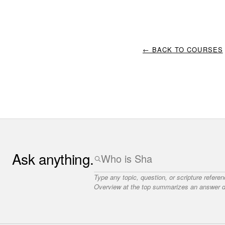
← BACK TO COURSES
Ask anything.
Type any topic, question, or scripture refere
Overview at the top summarizes an answer dr