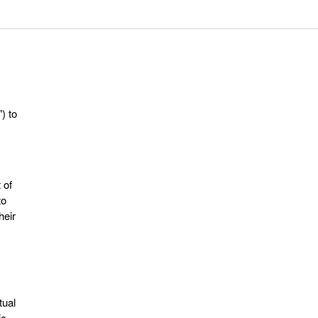
") to
 of
to
heir
tual
ic