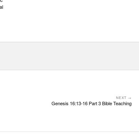
al
NEXT →
Genesis 16:13-16 Part 3 Bible Teaching