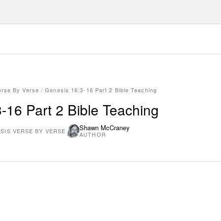
erse By Verse
/
Genesis 16:3-16 Part 2 Bible Teaching
-16 Part 2 Bible Teaching
Shawn McCraney
SIS VERSE BY VERSE
AUTHOR