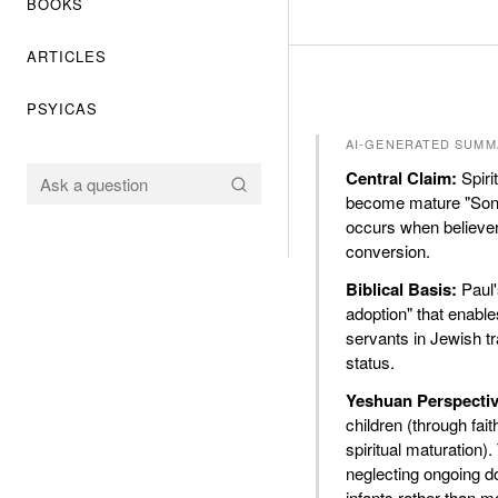
BOOKS
ARTICLES
PSYICAS
AI-GENERATED SUMM
Central Claim:
Spirit
become mature "Sons 
occurs when believer
conversion.
Biblical Basis:
Paul'
adoption" that enable
servants in Jewish tra
status.
Yeshuan Perspectiv
children (through fa
spiritual maturation)
neglecting ongoing do
infants rather than m