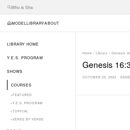
MODEL
LIBRARY
ABOUT
LIBRARY HOME
Home
/
Library
/
Genesis V
Y.E.S. PROGRAM
Genesis 16:3
SHOWS
OCTOBER 23, 2022
·
GENE
COURSES
+
FEATURED
+
Y.E.S. PROGRAM
+
TOPICAL
+
VERSE BY VERSE