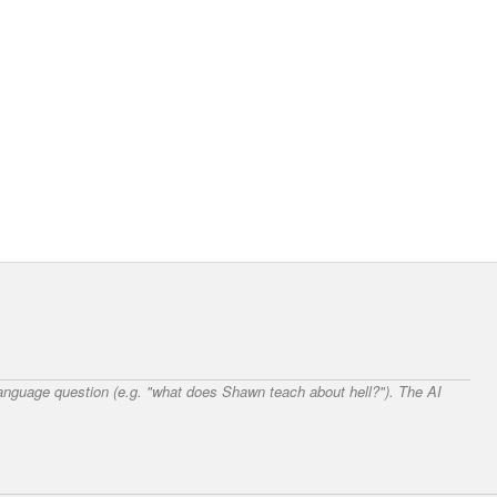
 language question (e.g. "what does Shawn teach about hell?"). The AI