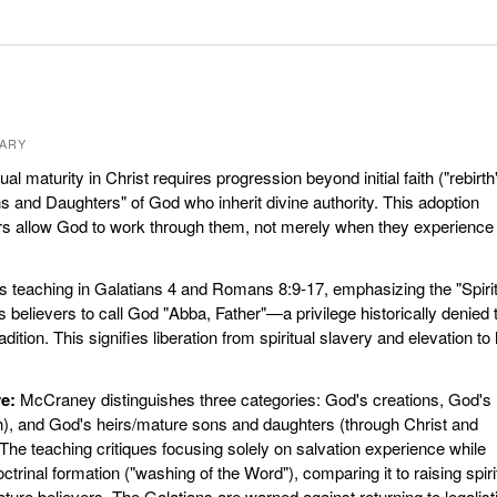
ARY
ual maturity in Christ requires progression beyond initial faith ("rebirth
and Daughters" of God who inherit divine authority. This adoption
s allow God to work through them, not merely when they experience
s teaching in Galatians 4 and Romans 8:9-17, emphasizing the "Spirit
s believers to call God "Abba, Father"—a privilege historically denied 
dition. This signifies liberation from spiritual slavery and elevation to 
e:
McCraney distinguishes three categories: God's creations, God's
ith), and God's heirs/mature sons and daughters (through Christ and
. The teaching critiques focusing solely on salvation experience while
ctrinal formation ("washing of the Word"), comparing it to raising spiri
ature believers. The Galatians are warned against returning to legalist