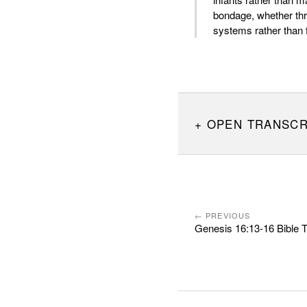
bondage, whether thr
systems rather than 
OPEN TRANSCR
← PREVIOUS
Genesis 16:13-16 Bible 