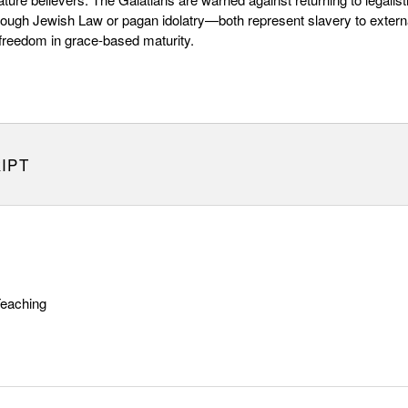
ough Jewish Law or pagan idolatry—both represent slavery to extern
freedom in grace-based maturity.
IPT
Teaching