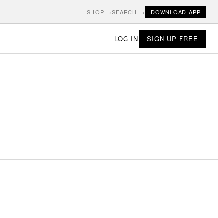
SHOP →
SEARCH →
DOWNLOAD APP
LOG IN
SIGN UP FREE