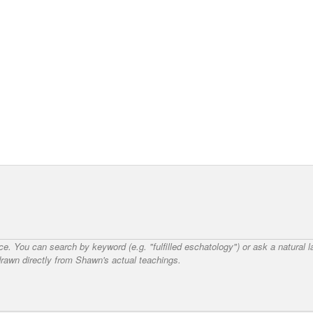
nce. You can search by keyword (e.g. "fulfilled eschatology") or ask a natural
awn directly from Shawn's actual teachings.