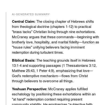
AI-GENERATED SUMMARY
Central Claim:
The closing chapter of Hebrews shifts
from theological doctrine (chapters 1-12) to practical
"brass tacks" Christian living through nine exhortations.
McCraney argues that these commands—beginning with
brotherly love, hospitality, and marital fidelity—function as
"house rules" unifying believers facing imminent
redemption during turbulent times.
Biblical Basis:
The teaching grounds itself in Hebrews
13:1-4 and supporting passages (1 Thessalonians 3:12,
Matthew 25:43, 1 Peter 4:9), emphasizing that love—
God's redemptive mechanism—flows from Christ
through believers to overcome all things.
Yeshuan Perspective:
McCraney applies fulfilled
eschatology by positioning these exhortations within an
"at hand" redemption context requiring present
community stability. He emphasizes *subjective faith