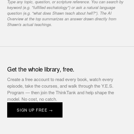
Type any topic, question, or scripture reference. You can search by
keyword (e.g. "fulfilled eschatology") or ask a natural language
question (e.g. "what does Shawn teach about hell?"). The AI
Overview at the top summarizes an answer drawn directly from
Shawn's actual teachings.
Get the whole library, free.
Create a free account to read every book, watch every
episode, take the courses, and walk through the Y.E.S.
Program — then join the ThinkTank and help shape the
model. No cost, no catch.
SIGN UP FREE →