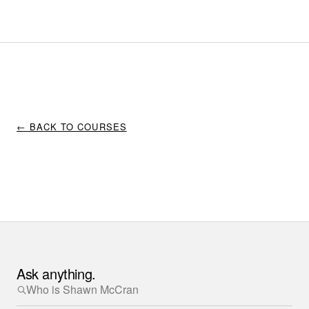
← BACK TO COURSES
Ask anything.