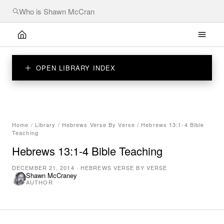
OPEN LIBRARY INDEX
Home
/
Library
/
Hebrews Verse By Verse
/
Hebrews 13:1-4 Bible
Teaching
Hebrews 13:1-4 Bible Teaching
DECEMBER 21, 2014
·
HEBREWS VERSE BY VERSE
Shawn McCraney
AUTHOR