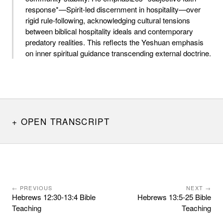
response*—Spirit-led discernment in hospitality—over
rigid rule-following, acknowledging cultural tensions
between biblical hospitality ideals and contemporary
predatory realities. This reflects the Yeshuan emphasis
on inner spiritual guidance transcending external doctrine.
OPEN TRANSCRIPT
← PREVIOUS
NEXT →
Hebrews 12:30-13:4 Bible
Hebrews 13:5-25 Bible
Teaching
Teaching