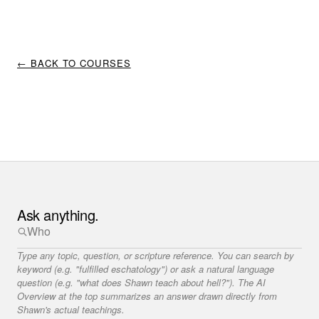
← BACK TO COURSES
Ask anything.
Type any topic, question, or scripture reference. You can search by
keyword (e.g. "fulfilled eschatology") or ask a natural language
question (e.g. "what does Shawn teach about hell?"). The AI
Overview at the top summarizes an answer drawn directly from
Shawn's actual teachings.