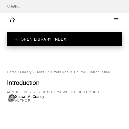
OPEN LIBRARY INDEX
Home
/
Library
/
Don't F**k With Jesus Course
/
Introduction
Introduction
AUGUST 19, 2025
·
DON'T F**K WITH JESUS COURSE
Shawn McCraney
AUTHOR