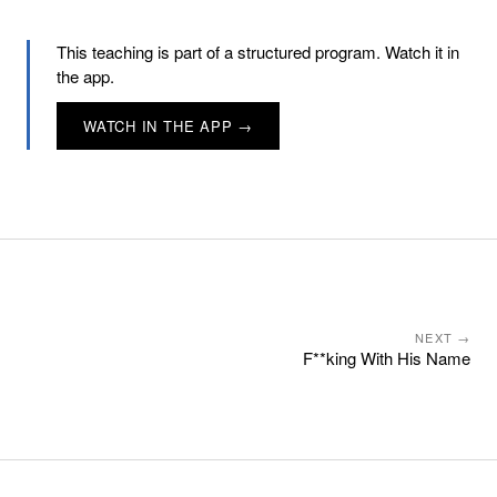
This teaching is part of a structured program. Watch it in
the app.
WATCH IN THE APP →
NEXT →
F**king With His Name