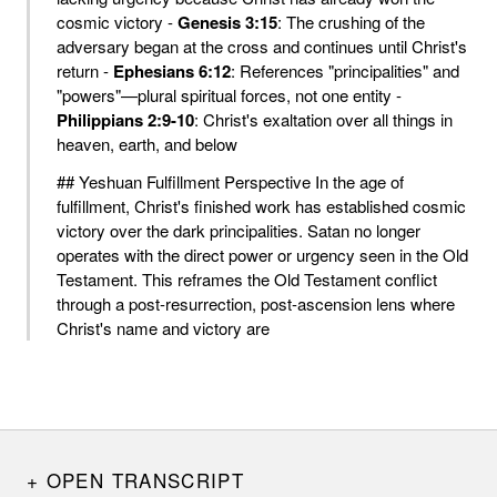
cosmic victory -
Genesis 3:15
: The crushing of the
adversary began at the cross and continues until Christ's
return -
Ephesians 6:12
: References "principalities" and
"powers"—plural spiritual forces, not one entity -
Philippians 2:9-10
: Christ's exaltation over all things in
heaven, earth, and below
## Yeshuan Fulfillment Perspective In the age of
fulfillment, Christ's finished work has established cosmic
victory over the dark principalities. Satan no longer
operates with the direct power or urgency seen in the Old
Testament. This reframes the Old Testament conflict
through a post-resurrection, post-ascension lens where
Christ's name and victory are
OPEN TRANSCRIPT