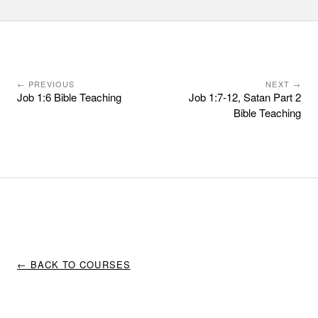
← PREVIOUS
NEXT →
Job 1:6 Bible Teaching
Job 1:7-12, Satan Part 2
Bible Teaching
← BACK TO COURSES