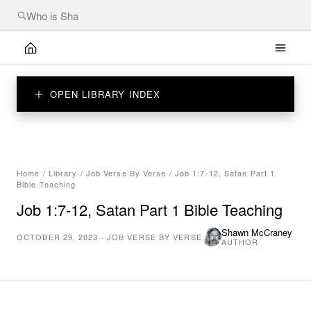
OPEN LIBRARY INDEX
Home
/
Library
/
Job Verse By Verse
/
Job 1:7-12, Satan Part 1
Bible Teaching
Job 1:7-12, Satan Part 1 Bible Teaching
Shawn McCraney
OCTOBER 29, 2023
·
JOB VERSE BY VERSE
AUTHOR