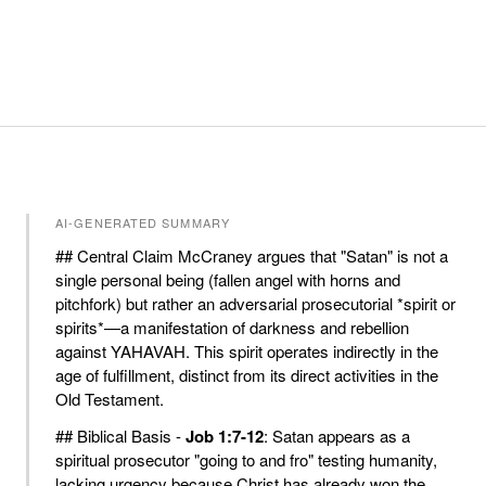
AI-GENERATED SUMMARY
## Central Claim McCraney argues that "Satan" is not a
single personal being (fallen angel with horns and
pitchfork) but rather an adversarial prosecutorial *spirit or
spirits*—a manifestation of darkness and rebellion
against YAHAVAH. This spirit operates indirectly in the
age of fulfillment, distinct from its direct activities in the
Old Testament.
## Biblical Basis -
Job 1:7-12
: Satan appears as a
spiritual prosecutor "going to and fro" testing humanity,
lacking urgency because Christ has already won the