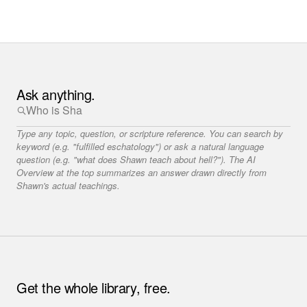
Ask anything.
Type any topic, question, or scripture reference. You can search by
keyword (e.g. "fulfilled eschatology") or ask a natural language
question (e.g. "what does Shawn teach about hell?"). The AI
Overview at the top summarizes an answer drawn directly from
Shawn's actual teachings.
Get the whole library, free.