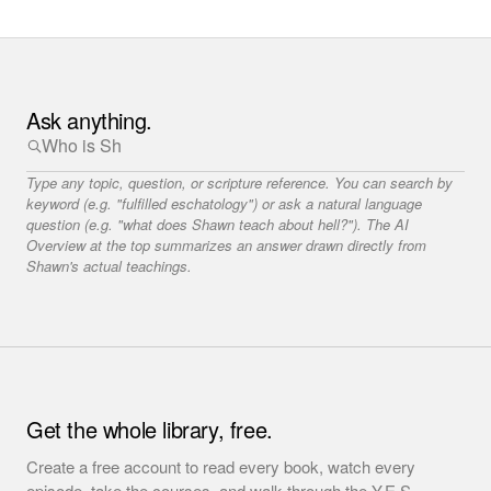
Ask anything.
Type any topic, question, or scripture reference. You can search by
keyword (e.g. "fulfilled eschatology") or ask a natural language
question (e.g. "what does Shawn teach about hell?"). The AI
Overview at the top summarizes an answer drawn directly from
Shawn's actual teachings.
Get the whole library, free.
Create a free account to read every book, watch every
episode, take the courses, and walk through the Y.E.S.