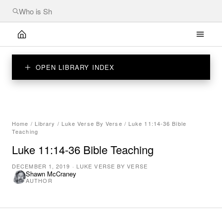
OPEN LIBRARY INDEX
Home
/
Library
/
Luke Verse By Verse
/
Luke 11:14-36 Bible
Teaching
Luke 11:14-36 Bible Teaching
DECEMBER 1, 2019
·
LUKE VERSE BY VERSE
Shawn McCraney
AUTHOR