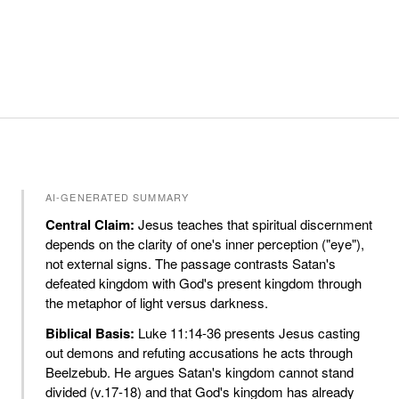
AI-GENERATED SUMMARY
Central Claim:
Jesus teaches that spiritual discernment
depends on the clarity of one's inner perception ("eye"),
not external signs. The passage contrasts Satan's
defeated kingdom with God's present kingdom through
the metaphor of light versus darkness.
Biblical Basis:
Luke 11:14-36 presents Jesus casting
out demons and refuting accusations he acts through
Beelzebub. He argues Satan's kingdom cannot stand
divided (v.17-18) and that God's kingdom has already