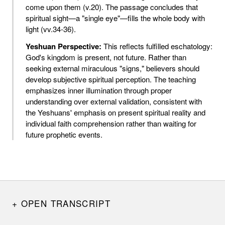
come upon them (v.20). The passage concludes that
spiritual sight—a "single eye"—fills the whole body with
light (vv.34-36).
Yeshuan Perspective:
This reflects fulfilled eschatology:
God's kingdom is present, not future. Rather than
seeking external miraculous "signs," believers should
develop subjective spiritual perception. The teaching
emphasizes inner illumination through proper
understanding over external validation, consistent with
the Yeshuans' emphasis on present spiritual reality and
individual faith comprehension rather than waiting for
future prophetic events.
OPEN TRANSCRIPT