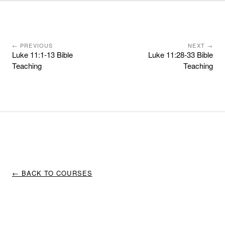
← PREVIOUS
NEXT →
Luke 11:1-13 Bible
Luke 11:28-33 Bible
Teaching
Teaching
← BACK TO COURSES