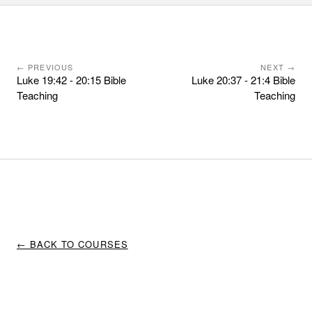
← PREVIOUS
NEXT →
Luke 19:42 - 20:15 Bible
Luke 20:37 - 21:4 Bible
Teaching
Teaching
← BACK TO COURSES