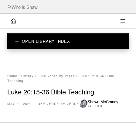
OPEN LIBRARY INDEX
Home
/
Library
/
Luke Verse By Verse
/
Luke 20:15-36 Bible
Teaching
Luke 20:15-36 Bible Teaching
Shawn McCraney
MAY 10, 2020
·
LUKE VERSE BY VERSE
AUTHOR