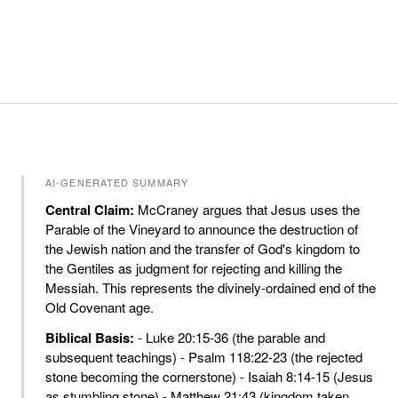
AI-GENERATED SUMMARY
Central Claim:
McCraney argues that Jesus uses the
Parable of the Vineyard to announce the destruction of
the Jewish nation and the transfer of God's kingdom to
the Gentiles as judgment for rejecting and killing the
Messiah. This represents the divinely-ordained end of the
Old Covenant age.
Biblical Basis:
- Luke 20:15-36 (the parable and
subsequent teachings) - Psalm 118:22-23 (the rejected
stone becoming the cornerstone) - Isaiah 8:14-15 (Jesus
as stumbling stone) - Matthew 21:43 (kingdom taken