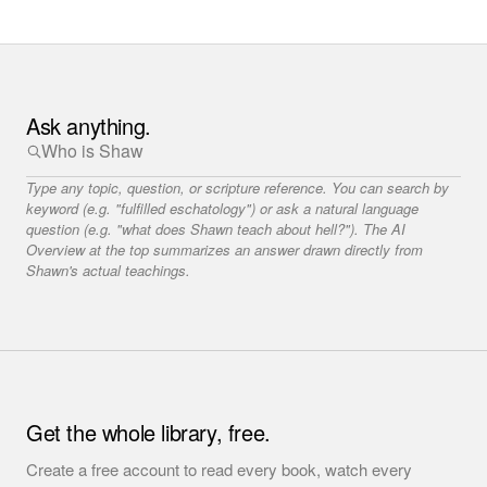
Ask anything.
Type any topic, question, or scripture reference. You can search by
keyword (e.g. "fulfilled eschatology") or ask a natural language
question (e.g. "what does Shawn teach about hell?"). The AI
Overview at the top summarizes an answer drawn directly from
Shawn's actual teachings.
Get the whole library, free.
Create a free account to read every book, watch every