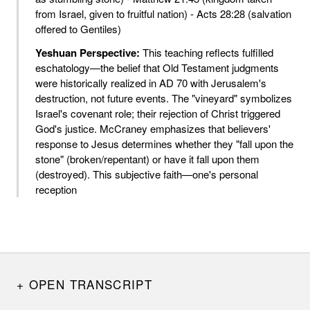
from Israel, given to fruitful nation) - Acts 28:28 (salvation
offered to Gentiles)
Yeshuan Perspective:
This teaching reflects fulfilled
eschatology—the belief that Old Testament judgments
were historically realized in AD 70 with Jerusalem's
destruction, not future events. The "vineyard" symbolizes
Israel's covenant role; their rejection of Christ triggered
God's justice. McCraney emphasizes that believers'
response to Jesus determines whether they "fall upon the
stone" (broken/repentant) or have it fall upon them
(destroyed). This subjective faith—one's personal
reception
OPEN TRANSCRIPT