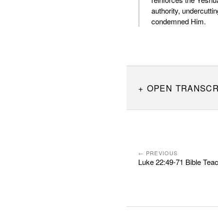
authority, undercutti
condemned Him.
OPEN TRANSCR
← PREVIOUS
Luke 22:49-71 Bible Tea