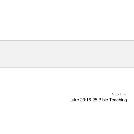
y
NEXT →
Luke 23:16-25 Bible Teaching