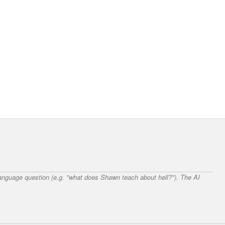
 language question (e.g. "what does Shawn teach about hell?"). The AI