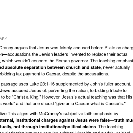
ARY
raney argues that Jesus was falsely accused before Pilate on char
son—accusations the Jewish leaders invented to replace their actual
, which wouldn't concern the Roman governor. The teaching emphas
ed absolute separation between church and state
, never actually
 forbidding tax payment to Caesar, despite the accusations.
e passage uses Luke 23:1-16 supplemented by John's fuller account.
ews accused Jesus of: perverting the nation, forbidding tribute to
 to be "Christ a King." However, Jesus's actual teaching was that His
is world" and that one should "give unto Caesar what is Caesar's."
ve This aligns with McCraney's subjective faith emphasis by
xternal, institutional charges against Jesus were false—truth mu
ually, not through institutional/political claims
. The teaching
n distinction between genuine spiritual kingship and worldly political