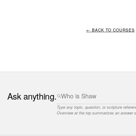
← BACK TO COURSES
Ask anything.
Type any topic, question, or scripture refere
Overview at the top summarizes an answer dr