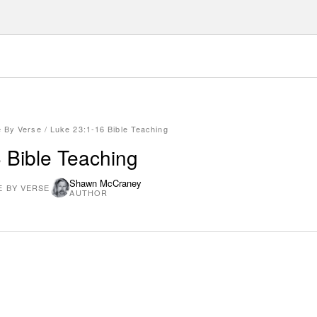
e By Verse
/
Luke 23:1-16 Bible Teaching
 Bible Teaching
Shawn McCraney
E BY VERSE
AUTHOR