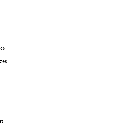
ges
izes
st