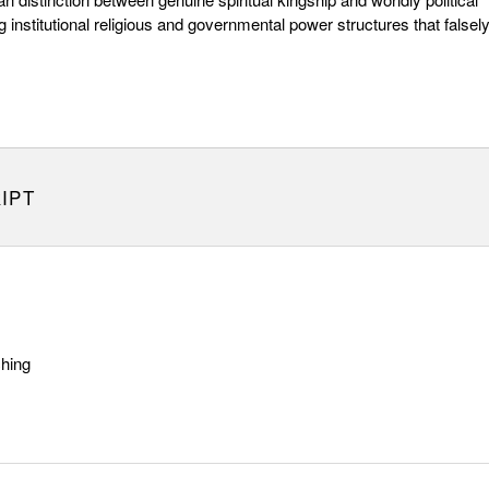
ng institutional religious and governmental power structures that falsel
IPT
ching