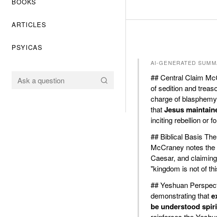
BOOKS
ARTICLES
PSYICAS
AI-GENERATED SUMM
## Central Claim McC
of sedition and trea
charge of blasphemy
that
Jesus maintain
inciting rebellion or
## Biblical Basis Th
McCraney notes the J
Caesar, and claiming
"kingdom is not of th
## Yeshuan Perspecti
demonstrating that
e
be understood spirit
reinforces the Yeshua