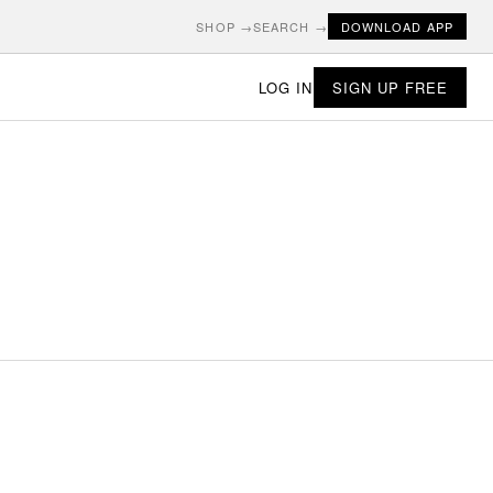
SHOP →
SEARCH →
DOWNLOAD APP
LOG IN
SIGN UP FREE