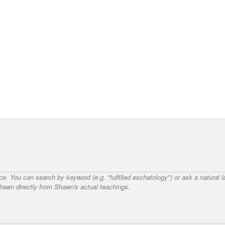
nce. You can search by keyword (e.g. "fulfilled eschatology") or ask a natural
awn directly from Shawn's actual teachings.