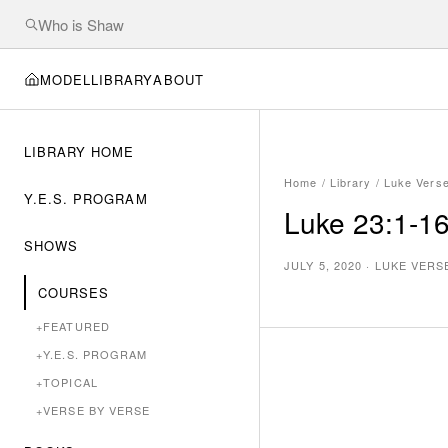
MODEL
LIBRARY
ABOUT
LIBRARY HOME
Home
/
Library
/
Luke Vers
Y.E.S. PROGRAM
Luke 23:1-16
SHOWS
JULY 5, 2020
·
LUKE VERS
COURSES
+
FEATURED
+
Y.E.S. PROGRAM
+
TOPICAL
+
VERSE BY VERSE