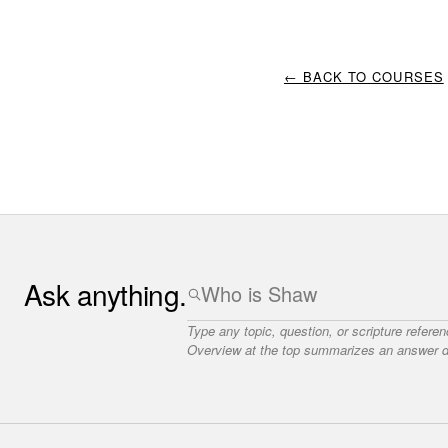
← BACK TO COURSES
Ask anything.
Type any topic, question, or scripture refere
Overview at the top summarizes an answer dr