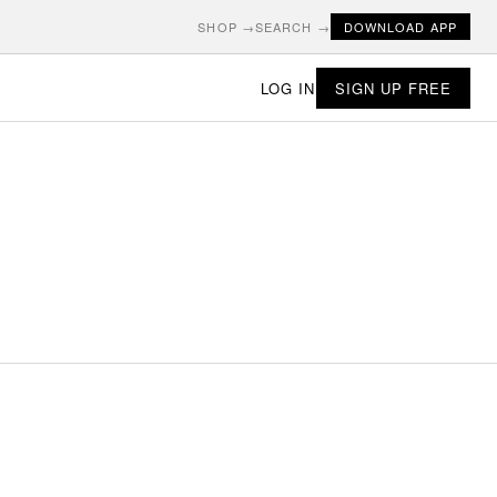
SHOP →
SEARCH →
DOWNLOAD APP
LOG IN
SIGN UP FREE