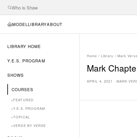
MODEL
LIBRARY
ABOUT
LIBRARY HOME
Home
/
Library
/
Mark Vers
Y.E.S. PROGRAM
Mark Chapter
SHOWS
APRIL 4, 2021
·
MARK VER
COURSES
+
FEATURED
+
Y.E.S. PROGRAM
+
TOPICAL
+
VERSE BY VERSE