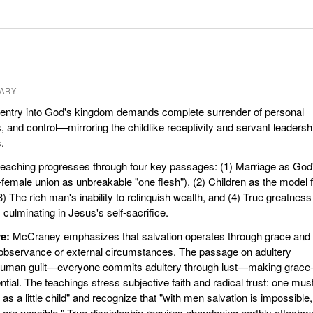
ARY
entry into God's kingdom demands complete surrender of personal
 and control—mirroring the childlike receptivity and servant leadersh
.
eaching progresses through four key passages: (1) Marriage as God
-female union as unbreakable "one flesh"), (2) Children as the model 
) The rich man's inability to relinquish wealth, and (4) True greatness
culminating in Jesus's self-sacrifice.
e:
McCraney emphasizes that salvation operates through grace and f
ic observance or external circumstances. The passage on adultery
l human guilt—everyone commits adultery through lust—making grace
tial. The teachings stress subjective faith and radical trust: one mus
as a little child" and recognize that "with men salvation is impossible,
 are possible." True discipleship requires abandoning earthly attachm