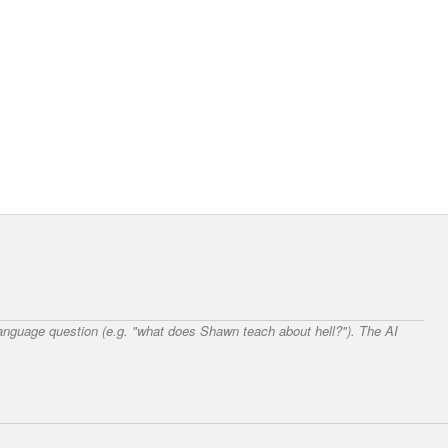
 language question (e.g. "what does Shawn teach about hell?"). The AI