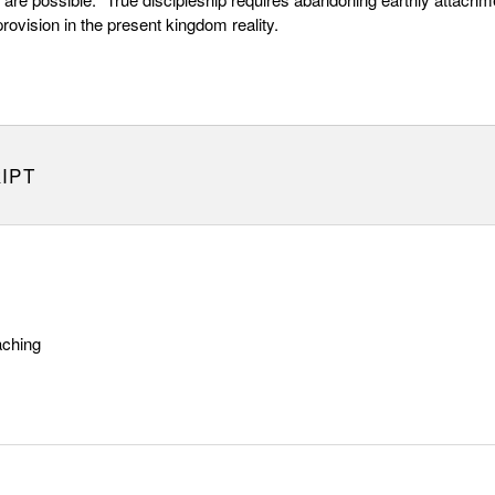
provision in the present kingdom reality.
IPT
aching