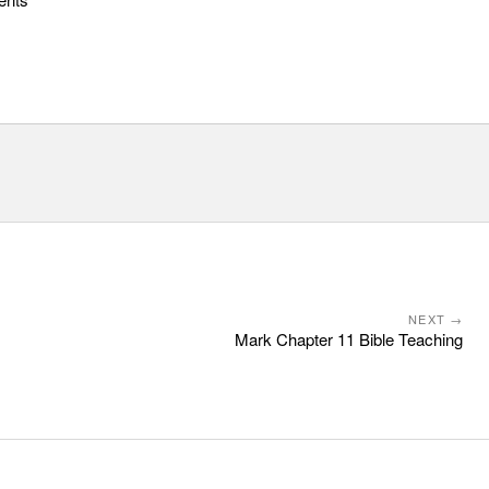
NEXT →
Mark Chapter 11 Bible Teaching