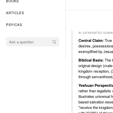
BOOKS
ARTICLES
PSYICAS
AI-GENERATED SUMM
Central Claim:
True 
desires, possessions,
exemplified by Jesus
Biblical Basis:
The t
original design (male
kingdom reception, (3
through servanthood, 
Yeshuan Perspectiv
rather than legalist
illustrates universa
based salvation essen
"receive the kingdom 
with YHWH all things