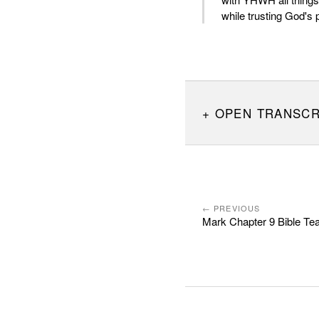
while trusting God's 
OPEN TRANSCR
← PREVIOUS
Mark Chapter 9 Bible Te