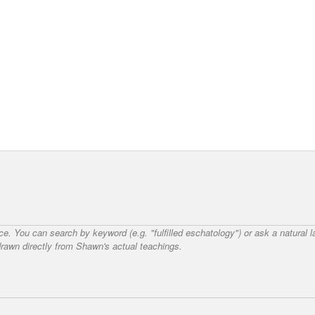
nce. You can search by keyword (e.g. "fulfilled eschatology") or ask a natural
awn directly from Shawn's actual teachings.