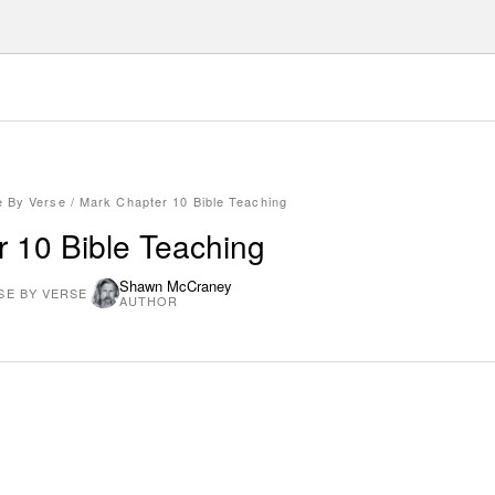
e By Verse
/
Mark Chapter 10 Bible Teaching
 10 Bible Teaching
Shawn McCraney
SE BY VERSE
AUTHOR