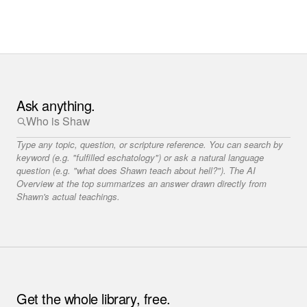
Ask anything.
Type any topic, question, or scripture reference. You can search by
keyword (e.g. "fulfilled eschatology") or ask a natural language
question (e.g. "what does Shawn teach about hell?"). The AI
Overview at the top summarizes an answer drawn directly from
Shawn's actual teachings.
Get the whole library, free.