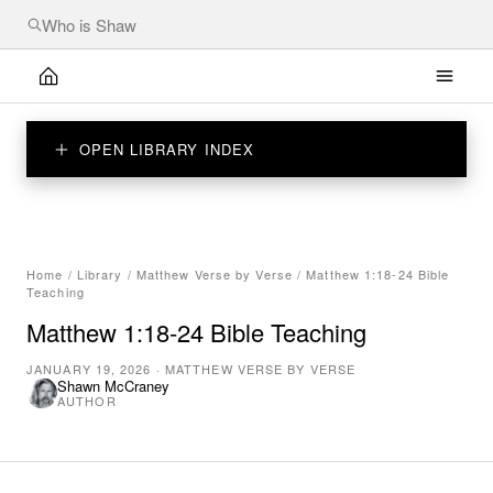
OPEN LIBRARY INDEX
Home
/
Library
/
Matthew Verse by Verse
/
Matthew 1:18-24 Bible
Teaching
Matthew 1:18-24 Bible Teaching
JANUARY 19, 2026
·
MATTHEW VERSE BY VERSE
Shawn McCraney
AUTHOR