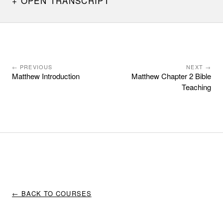
OPEN TRANSCRIPT
← PREVIOUS
NEXT →
Matthew Introduction
Matthew Chapter 2 Bible
Teaching
← BACK TO COURSES