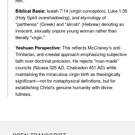
him."
Biblical Basis:
Isaiah 7:14 (virgin conception), Luke 1:35
(Holy Spirit overshadowing), and etymology of
*parthenos* (Greek) and *almah* (Hebrew) denoting an
innocent, sexually unpure young woman rather than
literally "virgin."
Yeshuan Perspective:
This reflects McCraney's anti-
Trinitarian, anti-creedal approach emphasizing subjective
faith over doctrinal precision. He rejects "man-made"
councils (Nicaea 325 AD, Chalcedon 451 AD) while
maintaining the miraculous virgin birth as theologically
significant—not for metaphysical definitions, but for
establishing Christ's genuine humanity with divine
fullness.