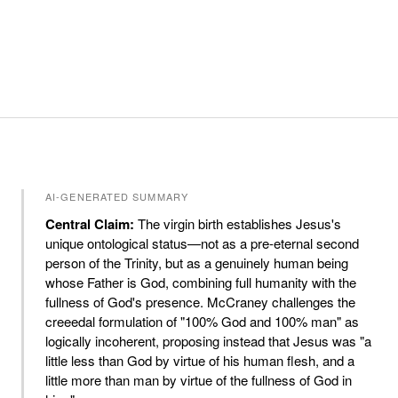
AI-GENERATED SUMMARY
Central Claim:
The virgin birth establishes Jesus's
unique ontological status—not as a pre-eternal second
person of the Trinity, but as a genuinely human being
whose Father is God, combining full humanity with the
fullness of God's presence. McCraney challenges the
creeedal formulation of "100% God and 100% man" as
logically incoherent, proposing instead that Jesus was "a
little less than God by virtue of his human flesh, and a
little more than man by virtue of the fullness of God in