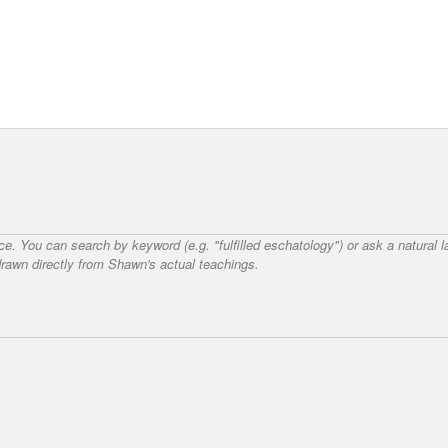
nce. You can search by keyword (e.g. "fulfilled eschatology") or ask a natural
awn directly from Shawn's actual teachings.