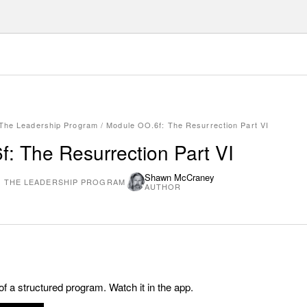
 The Leadership Program
/
Module OO.6f: The Resurrection Part VI
: The Resurrection Part VI
Shawn McCraney
: THE LEADERSHIP PROGRAM
AUTHOR
 of a structured program. Watch it in the app.