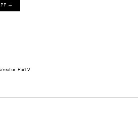
APP →
rection Part V