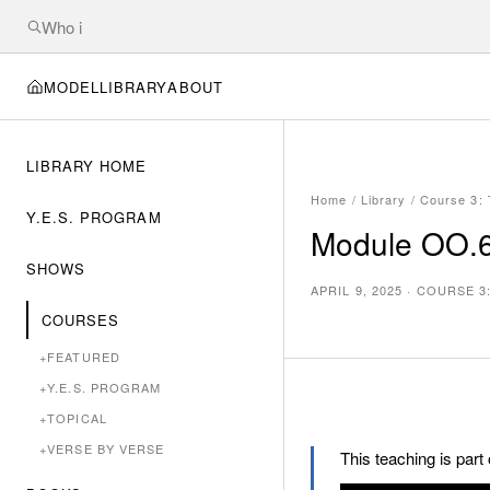
MODEL
LIBRARY
ABOUT
LIBRARY HOME
Home
/
Library
/
Course 3:
Y.E.S. PROGRAM
Module OO.6f
SHOWS
APRIL 9, 2025
·
COURSE 3
COURSES
+
FEATURED
+
Y.E.S. PROGRAM
+
TOPICAL
+
VERSE BY VERSE
This teaching is part