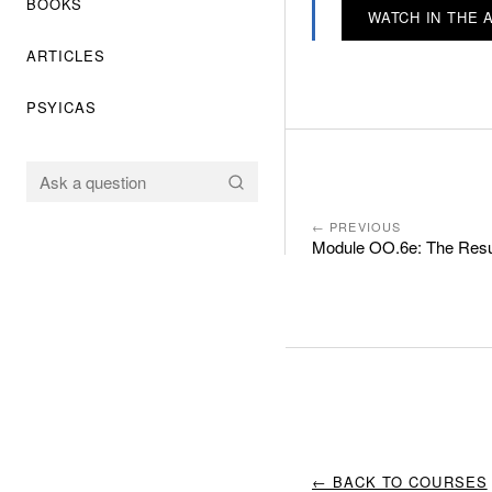
BOOKS
WATCH IN THE 
ARTICLES
PSYICAS
← PREVIOUS
Module OO.6e: The Resur
← BACK TO COURSES