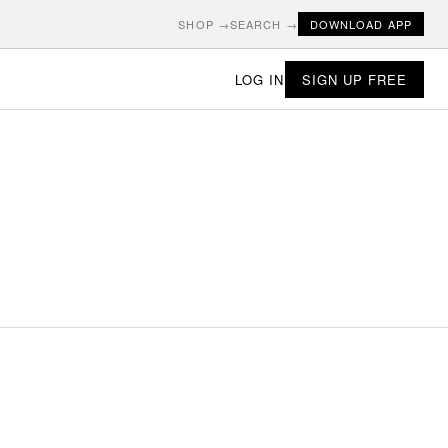
SHOP →
SEARCH →
DOWNLOAD APP
LOG IN
SIGN UP FREE