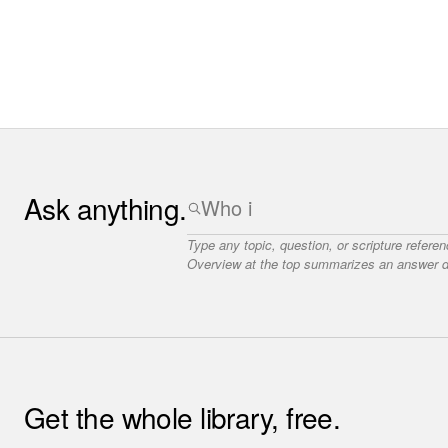
Ask anything.
Type any topic, question, or scripture refere
Overview at the top summarizes an answer dr
Get the whole library, free.