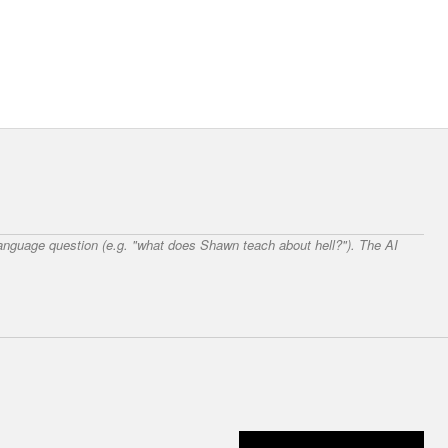
 language question (e.g. "what does Shawn teach about hell?"). The AI