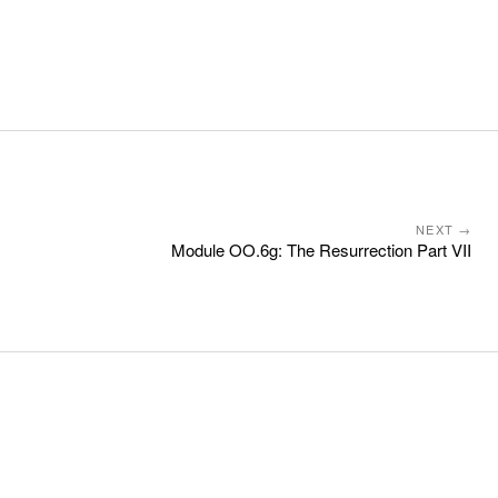
NEXT →
Module OO.6g: The Resurrection Part VII