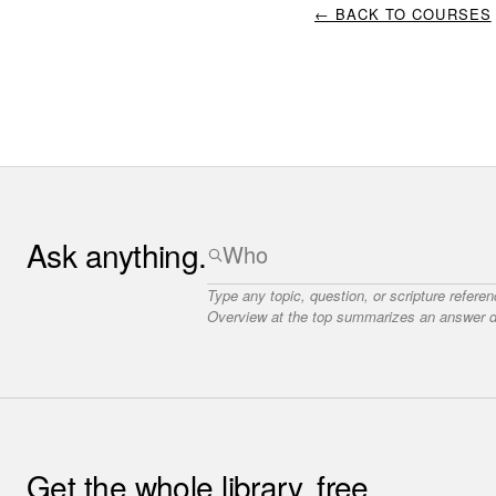
← BACK TO COURSES
Ask anything.
Type any topic, question, or scripture refere
Overview at the top summarizes an answer dr
Get the whole library, free.