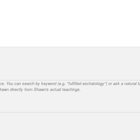
nce. You can search by keyword (e.g. "fulfilled eschatology") or ask a natural
awn directly from Shawn's actual teachings.