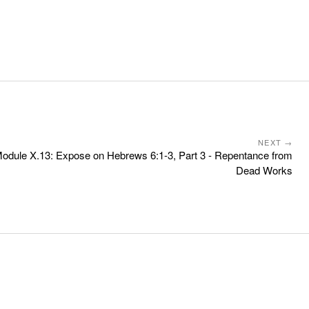
NEXT →
odule X.13: Expose on Hebrews 6:1-3, Part 3 - Repentance from
Dead Works