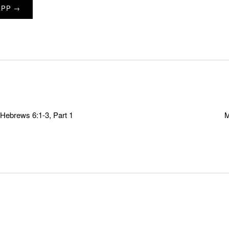
APP →
Hebrews 6:1-3, Part 1
M