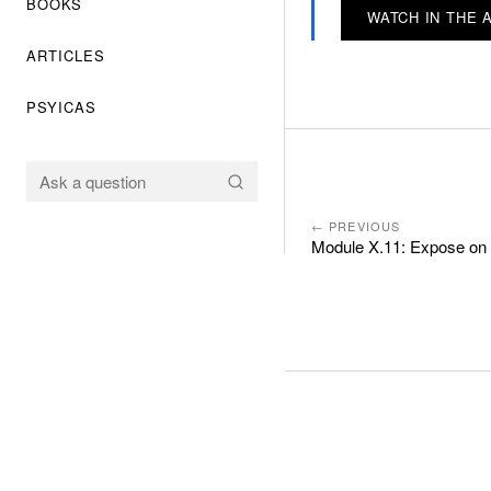
BOOKS
WATCH IN THE 
ARTICLES
PSYICAS
← PREVIOUS
Module X.11: Expose on 