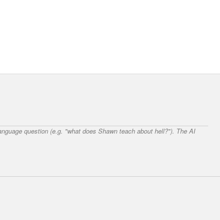
 language question (e.g. "what does Shawn teach about hell?"). The AI