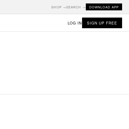
SHOP →
SEARCH →
DOWNLOAD APP
LOG IN
SIGN UP FREE