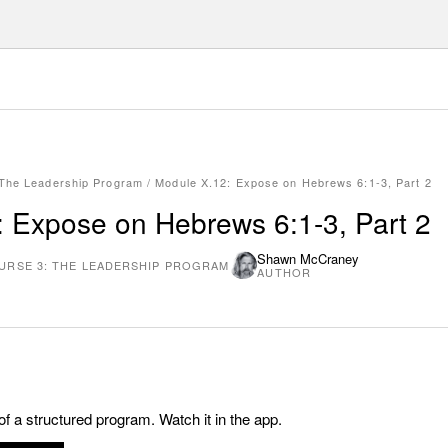
 The Leadership Program
/
Module X.12: Expose on Hebrews 6:1-3, Part 2
 Expose on Hebrews 6:1-3, Part 2
Shawn McCraney
URSE 3: THE LEADERSHIP PROGRAM
AUTHOR
 of a structured program. Watch it in the app.