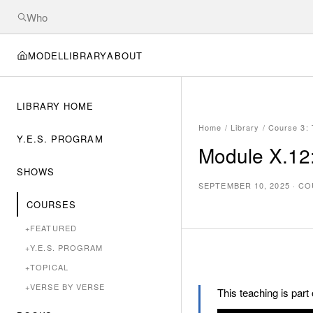
MODEL
LIBRARY
ABOUT
LIBRARY HOME
Home
/
Library
/
Course 3:
Y.E.S. PROGRAM
Module X.12:
SHOWS
SEPTEMBER 10, 2025
·
CO
COURSES
+
FEATURED
+
Y.E.S. PROGRAM
+
TOPICAL
+
VERSE BY VERSE
This teaching is part