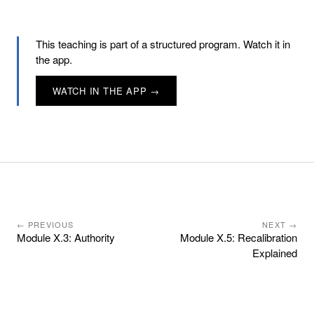
This teaching is part of a structured program. Watch it in
the app.
WATCH IN THE APP →
← PREVIOUS
NEXT →
Module X.3: Authority
Module X.5: Recalibration
Explained