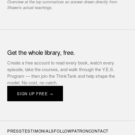
Overview at the top summarizes an answer drawn directly from
Shawn's actual teachings.
Get the whole library, free.
Create a free account to read every book, watch every
episode, take the courses, and walk through the Y.E.S.
Program — then join the ThinkTank and help shape the
model. No cost, no catch.
SIGN UP FREE →
PRESS
TESTIMONIALS
FOLLOW
PATRON
CONTACT