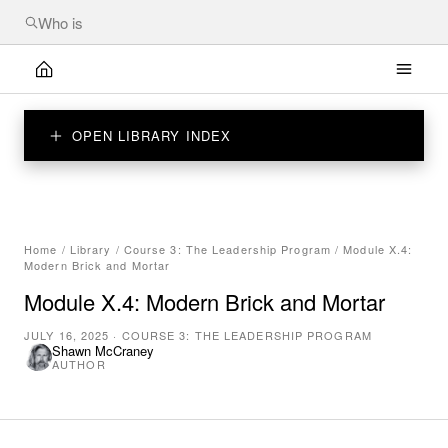
OPEN LIBRARY INDEX
Home
/
Library
/
Course 3: The Leadership Program
/
Module X.4:
Modern Brick and Mortar
Module X.4: Modern Brick and Mortar
JULY 16, 2025
·
COURSE 3: THE LEADERSHIP PROGRAM
Shawn McCraney
AUTHOR