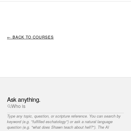
← BACK TO COURSES
Ask anything.
Type any topic, question, or scripture reference. You can search by
keyword (e.g. "fulfilled eschatology") or ask a natural language
question (e.g. "what does Shawn teach about hell?"). The AI