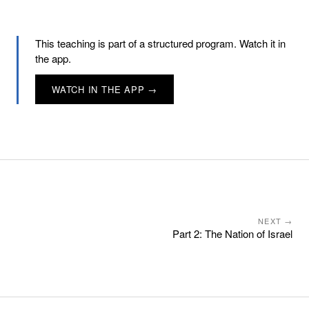
This teaching is part of a structured program. Watch it in
the app.
WATCH IN THE APP →
NEXT →
Part 2: The Nation of Israel