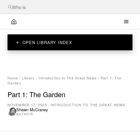
OPEN LIBRARY INDEX
Home
/
Library
/
Introduction to The Great News
/
Part 1: The
Garden
Part 1: The Garden
NOVEMBER 17, 2025
·
INTRODUCTION TO THE GREAT NEWS
Shawn McCraney
AUTHOR