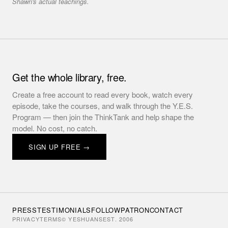
Shawn's actual teachings.
Get the whole library, free.
Create a free account to read every book, watch every
episode, take the courses, and walk through the Y.E.S.
Program — then join the ThinkTank and help shape the
model. No cost, no catch.
SIGN UP FREE →
PRESS
TESTIMONIALS
FOLLOW
PATRON
CONTACT
PRIVACY
TERMS
© YESHUANS
EST. 2006