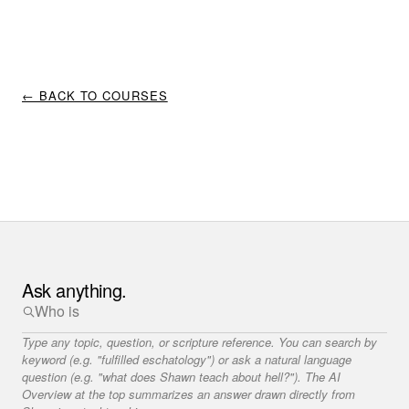
← BACK TO COURSES
Ask anything.
Type any topic, question, or scripture reference. You can search by
keyword (e.g. "fulfilled eschatology") or ask a natural language
question (e.g. "what does Shawn teach about hell?"). The AI
Overview at the top summarizes an answer drawn directly from