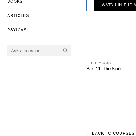
BOOKS
WATCH IN THE 
ARTICLES
PSYICAS
← PREVIOUS
Part 11: The Spirit
← BACK TO COURSES