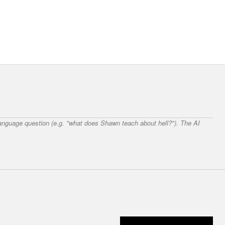
 language question (e.g. "what does Shawn teach about hell?"). The AI