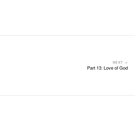
NEXT →
Part 13: Love of God