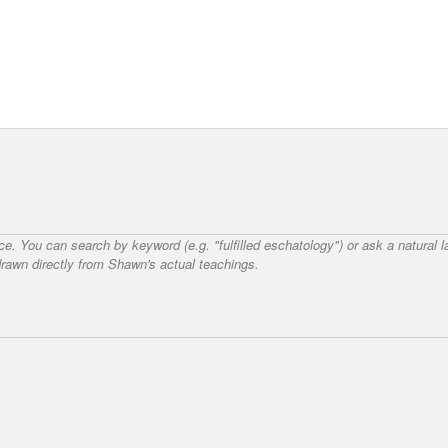
nce. You can search by keyword (e.g. "fulfilled eschatology") or ask a natural
awn directly from Shawn's actual teachings.