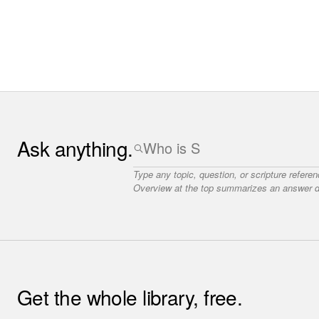
Ask anything.
Type any topic, question, or scripture refere
Overview at the top summarizes an answer dr
Get the whole library, free.