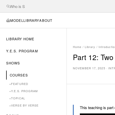
MODEL
LIBRARY
ABOUT
LIBRARY HOME
Home
/
Library
/
Introducti
Y.E.S. PROGRAM
Part 12: Two
SHOWS
NOVEMBER 17, 2025
·
INT
COURSES
+
FEATURED
+
Y.E.S. PROGRAM
+
TOPICAL
+
VERSE BY VERSE
This teaching is part