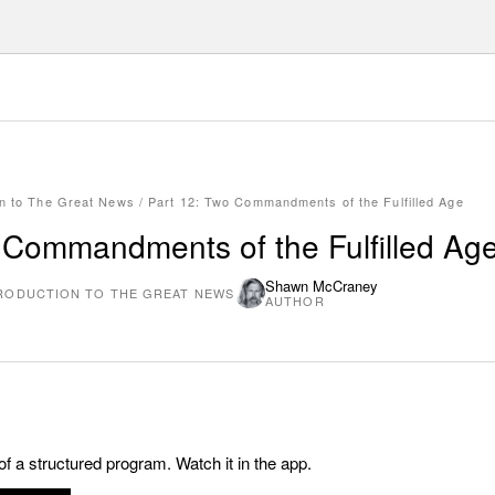
on to The Great News
/
Part 12: Two Commandments of the Fulfilled Age
 Commandments of the Fulfilled Ag
Shawn McCraney
RODUCTION TO THE GREAT NEWS
AUTHOR
 of a structured program. Watch it in the app.