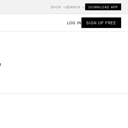
SHOP →
SEARCH →
DOWNLOAD APP
LOG IN
SIGN UP FREE
e