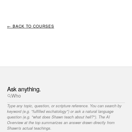
← BACK TO COURSES
Ask anything.
Type any topic, question, or scripture reference. You can search by
keyword (e.g. "fulfilled eschatology") or ask a natural language
question (e.g. "what does Shawn teach about hell?"). The AI
Overview at the top summarizes an answer drawn directly from
Shawn's actual teachings.