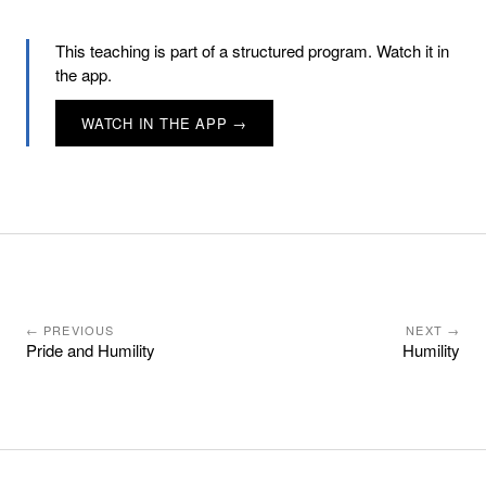
This teaching is part of a structured program. Watch it in
the app.
WATCH IN THE APP →
← PREVIOUS
NEXT →
Pride and Humility
Humility