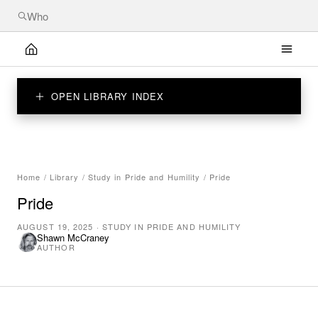
OPEN LIBRARY INDEX
Home
/
Library
/
Study in Pride and Humility
/
Pride
Pride
AUGUST 19, 2025
·
STUDY IN PRIDE AND HUMILITY
Shawn McCraney
AUTHOR