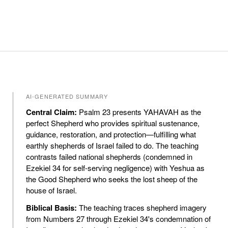
AI-GENERATED SUMMARY
Central Claim:
Psalm 23 presents YAHAVAH as the
perfect Shepherd who provides spiritual sustenance,
guidance, restoration, and protection—fulfilling what
earthly shepherds of Israel failed to do. The teaching
contrasts failed national shepherds (condemned in
Ezekiel 34 for self-serving negligence) with Yeshua as
the Good Shepherd who seeks the lost sheep of the
house of Israel.
Biblical Basis:
The teaching traces shepherd imagery
from Numbers 27 through Ezekiel 34's condemnation of