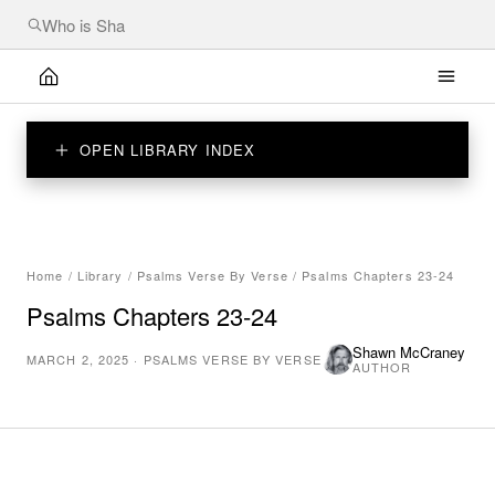
OPEN LIBRARY INDEX
Home
/
Library
/
Psalms Verse By Verse
/
Psalms Chapters 23-24
Psalms Chapters 23-24
Shawn McCraney
MARCH 2, 2025
·
PSALMS VERSE BY VERSE
AUTHOR