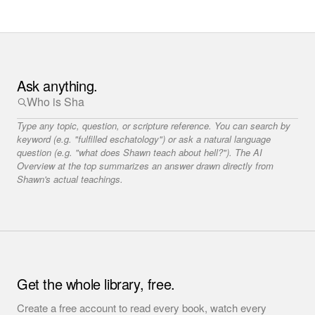
Ask anything.
Type any topic, question, or scripture reference. You can search by
keyword (e.g. "fulfilled eschatology") or ask a natural language
question (e.g. "what does Shawn teach about hell?"). The AI
Overview at the top summarizes an answer drawn directly from
Shawn's actual teachings.
Get the whole library, free.
Create a free account to read every book, watch every