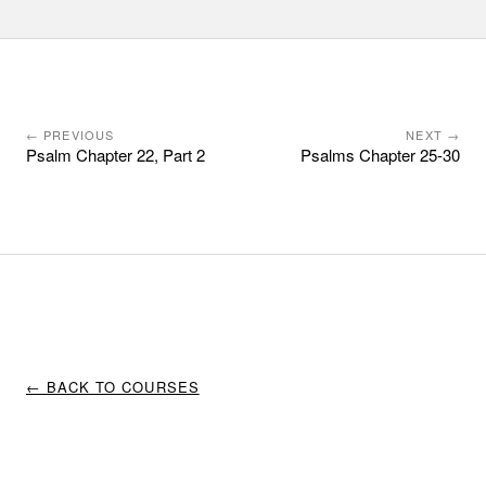
← PREVIOUS
NEXT →
Psalm Chapter 22, Part 2
Psalms Chapter 25-30
← BACK TO COURSES