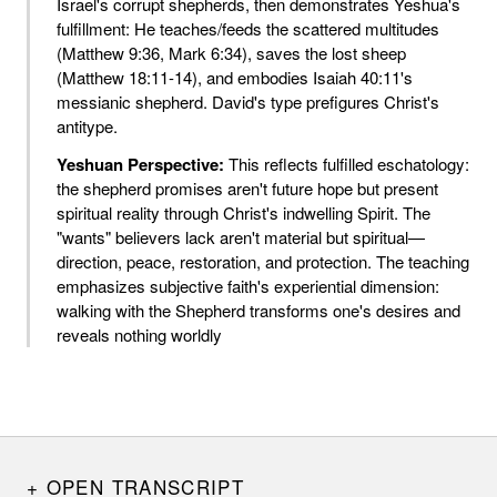
Israel's corrupt shepherds, then demonstrates Yeshua's
fulfillment: He teaches/feeds the scattered multitudes
(Matthew 9:36, Mark 6:34), saves the lost sheep
(Matthew 18:11-14), and embodies Isaiah 40:11's
messianic shepherd. David's type prefigures Christ's
antitype.
Yeshuan Perspective:
This reflects fulfilled eschatology:
the shepherd promises aren't future hope but present
spiritual reality through Christ's indwelling Spirit. The
"wants" believers lack aren't material but spiritual—
direction, peace, restoration, and protection. The teaching
emphasizes subjective faith's experiential dimension:
walking with the Shepherd transforms one's desires and
reveals nothing worldly
OPEN TRANSCRIPT