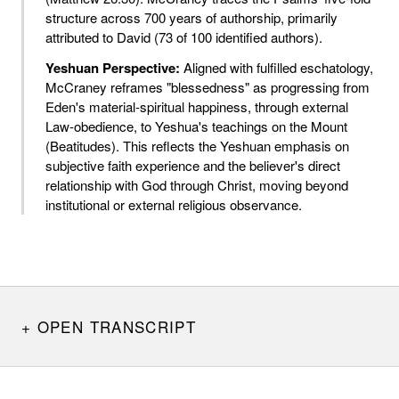
structure across 700 years of authorship, primarily
attributed to David (73 of 100 identified authors).
Yeshuan Perspective:
Aligned with fulfilled eschatology,
McCraney reframes "blessedness" as progressing from
Eden's material-spiritual happiness, through external
Law-obedience, to Yeshua's teachings on the Mount
(Beatitudes). This reflects the Yeshuan emphasis on
subjective faith experience and the believer's direct
relationship with God through Christ, moving beyond
institutional or external religious observance.
OPEN TRANSCRIPT