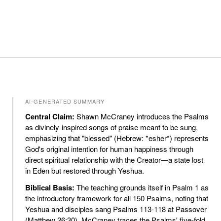
AI-GENERATED SUMMARY
Central Claim:
Shawn McCraney introduces the Psalms
as divinely-inspired songs of praise meant to be sung,
emphasizing that "blessed" (Hebrew: *esher*) represents
God's original intention for human happiness through
direct spiritual relationship with the Creator—a state lost
in Eden but restored through Yeshua.
Biblical Basis:
The teaching grounds itself in Psalm 1 as
the introductory framework for all 150 Psalms, noting that
Yeshua and disciples sang Psalms 113-118 at Passover
(Matthew 26:30). McCraney traces the Psalms' five-fold