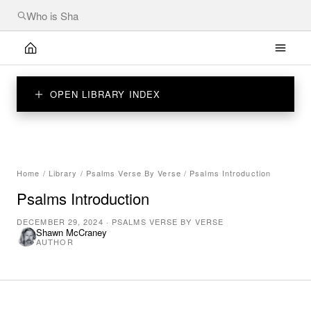
OPEN LIBRARY INDEX
Home
/
Library
/
Psalms Verse By Verse
/
Psalms Introduction
Psalms Introduction
DECEMBER 29, 2024
·
PSALMS VERSE BY VERSE
Shawn McCraney
AUTHOR