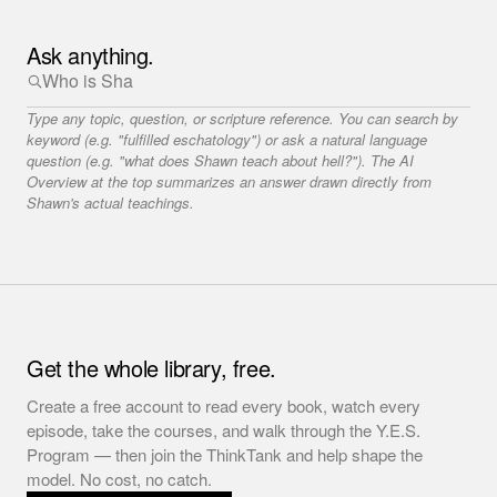
Ask anything.
Type any topic, question, or scripture reference. You can search by
keyword (e.g. "fulfilled eschatology") or ask a natural language
question (e.g. "what does Shawn teach about hell?"). The AI
Overview at the top summarizes an answer drawn directly from
Shawn's actual teachings.
Get the whole library, free.
Create a free account to read every book, watch every
episode, take the courses, and walk through the Y.E.S.
Program — then join the ThinkTank and help shape the
model. No cost, no catch.