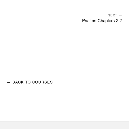
NEXT →
Psalms Chapters 2-7
← BACK TO COURSES