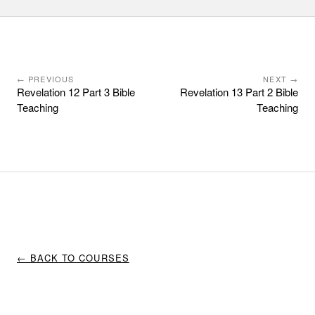
← PREVIOUS
NEXT →
Revelation 12 Part 3 Bible
Revelation 13 Part 2 Bible
Teaching
Teaching
← BACK TO COURSES