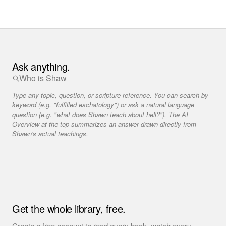
Ask anything.
Type any topic, question, or scripture reference. You can search by
keyword (e.g. "fulfilled eschatology") or ask a natural language
question (e.g. "what does Shawn teach about hell?"). The AI
Overview at the top summarizes an answer drawn directly from
Shawn's actual teachings.
Get the whole library, free.
Create a free account to read every book, watch every