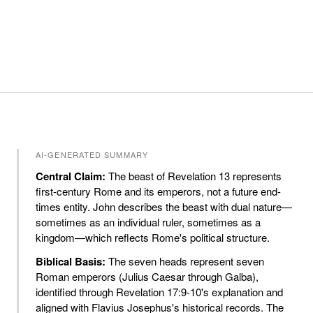
AI-GENERATED SUMMARY
Central Claim:
The beast of Revelation 13 represents
first-century Rome and its emperors, not a future end-
times entity. John describes the beast with dual nature—
sometimes as an individual ruler, sometimes as a
kingdom—which reflects Rome's political structure.
Biblical Basis:
The seven heads represent seven
Roman emperors (Julius Caesar through Galba),
identified through Revelation 17:9-10's explanation and
aligned with Flavius Josephus's historical records. The