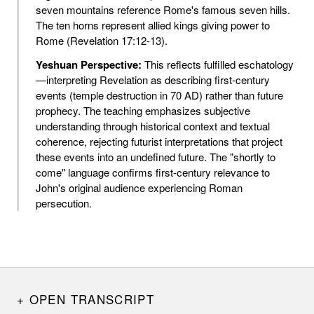
seven mountains reference Rome's famous seven hills.
The ten horns represent allied kings giving power to
Rome (Revelation 17:12-13).
Yeshuan Perspective:
This reflects fulfilled eschatology
—interpreting Revelation as describing first-century
events (temple destruction in 70 AD) rather than future
prophecy. The teaching emphasizes subjective
understanding through historical context and textual
coherence, rejecting futurist interpretations that project
these events into an undefined future. The "shortly to
come" language confirms first-century relevance to
John's original audience experiencing Roman
persecution.
OPEN TRANSCRIPT