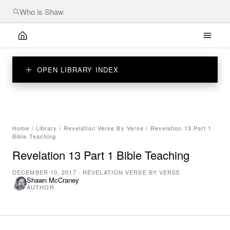
OPEN LIBRARY INDEX
Home
/
Library
/
Revelation Verse By Verse
/
Revelation 13 Part 1
Bible Teaching
Revelation 13 Part 1 Bible Teaching
DECEMBER 10, 2017
·
REVELATION VERSE BY VERSE
Shawn McCraney
AUTHOR