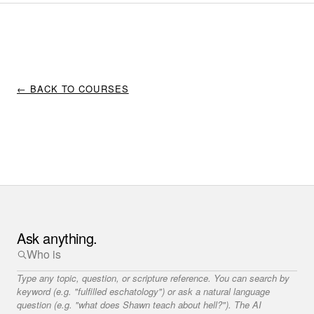
← BACK TO COURSES
Ask anything.
Type any topic, question, or scripture reference. You can search by
keyword (e.g. "fulfilled eschatology") or ask a natural language
question (e.g. "what does Shawn teach about hell?"). The AI