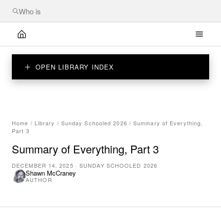
OPEN LIBRARY INDEX
Home
/
Library
/
Sunday Schooled 2026
/
Summary of Everything,
Part 3
Summary of Everything, Part 3
DECEMBER 14, 2025
·
SUNDAY SCHOOLED 2026
Shawn McCraney
AUTHOR