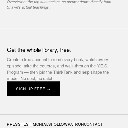
Overview at the top summarizes an answer drawn directly from
Shawn's actual teachings.
Get the whole library, free.
Create a free account to read every book, watch every
episode, take the courses, and walk through the Y.E.S.
Program — then join the ThinkTank and help shape the
model. No cost, no catch.
SIGN UP FREE →
PRESS
TESTIMONIALS
FOLLOW
PATRON
CONTACT