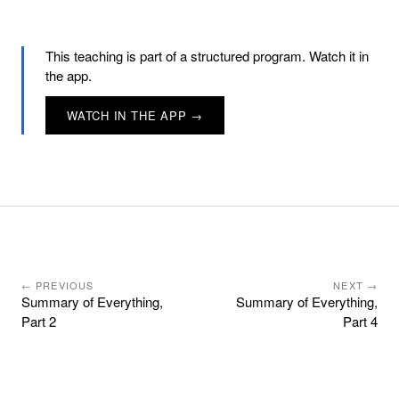
This teaching is part of a structured program. Watch it in
the app.
WATCH IN THE APP →
← PREVIOUS
NEXT →
Summary of Everything,
Summary of Everything,
Part 2
Part 4