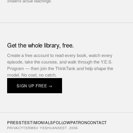
Shawn's actual teachings.
Get the whole library, free.
Create a free account to read every book, watch every
episode, take the courses, and walk through the Y.E.S.
Program — then join the ThinkTank and help shape the
model. No cost, no catch.
SIGN UP FREE →
PRESS
TESTIMONIALS
FOLLOW
PATRON
CONTACT
PRIVACY
TERMS
© YESHUANS
EST. 2006