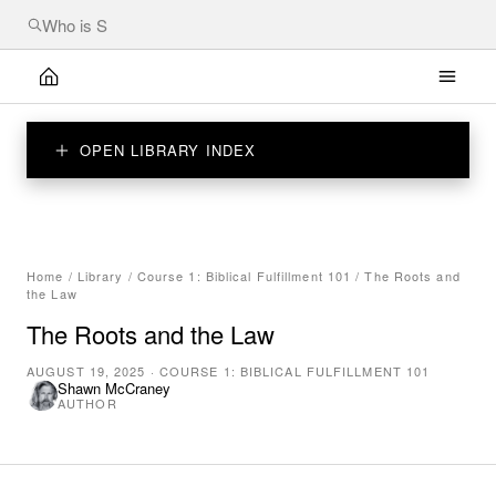
OPEN LIBRARY INDEX
Home
/
Library
/
Course 1: Biblical Fulfillment 101
/
The Roots and
the Law
The Roots and the Law
AUGUST 19, 2025
·
COURSE 1: BIBLICAL FULFILLMENT 101
Shawn McCraney
AUTHOR