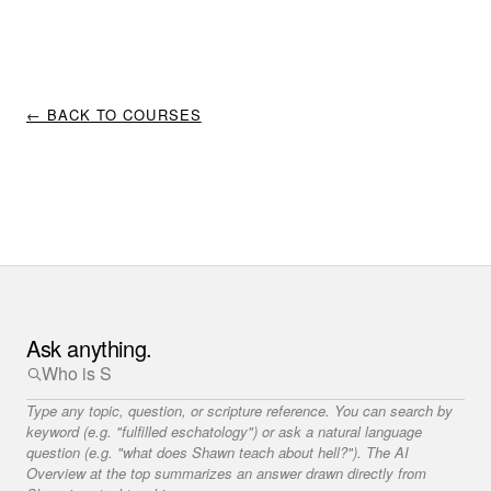
← BACK TO COURSES
Ask anything.
Type any topic, question, or scripture reference. You can search by
keyword (e.g. "fulfilled eschatology") or ask a natural language
question (e.g. "what does Shawn teach about hell?"). The AI
Overview at the top summarizes an answer drawn directly from