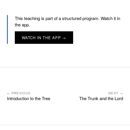
This teaching is part of a structured program. Watch it in
the app.
WATCH IN THE APP →
← PREVIOUS
NEXT →
Introduction to the Tree
The Trunk and the Lord