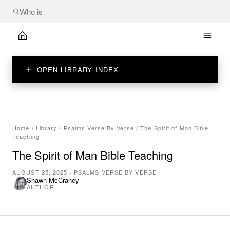
OPEN LIBRARY INDEX
Home
/
Library
/
Psalms Verse By Verse
/
The Spirit of Man Bible
Teaching
The Spirit of Man Bible Teaching
AUGUST 25, 2025
·
PSALMS VERSE BY VERSE
Shawn McCraney
AUTHOR