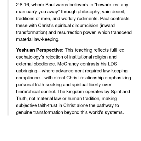
2:8-16, where Paul warns believers to "beware lest any
man carry you away" through philosophy, vain deceit,
traditions of men, and worldly rudiments. Paul contrasts
these with Christ's spiritual circumcision (inward
transformation) and resurrection power, which transcend
material law-keeping.
Yeshuan Perspective:
This teaching reflects fulfilled
eschatology's rejection of institutional religion and
external obedience. McCraney contrasts his LDS
upbringing—where advancement required law-keeping
compliance—with direct Christ-relationship emphasizing
personal truth-seeking and spiritual liberty over
hierarchical control. The kingdom operates by Spirit and
Truth, not material law or human tradition, making
subjective faith-trust in Christ alone the pathway to
genuine transformation beyond this world's systems.