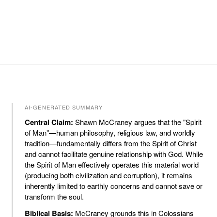
AI-GENERATED SUMMARY
Central Claim:
Shawn McCraney argues that the "Spirit
of Man"—human philosophy, religious law, and worldly
tradition—fundamentally differs from the Spirit of Christ
and cannot facilitate genuine relationship with God. While
the Spirit of Man effectively operates this material world
(producing both civilization and corruption), it remains
inherently limited to earthly concerns and cannot save or
transform the soul.
Biblical Basis:
McCraney grounds this in Colossians