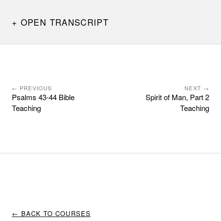
OPEN TRANSCRIPT
← PREVIOUS
NEXT →
Psalms 43-44 Bible
Spirit of Man, Part 2
Teaching
Teaching
← BACK TO COURSES