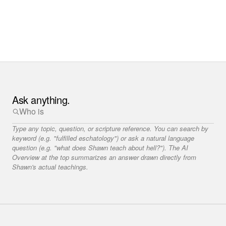
Ask anything.
Type any topic, question, or scripture reference. You can search by
keyword (e.g. "fulfilled eschatology") or ask a natural language
question (e.g. "what does Shawn teach about hell?"). The AI
Overview at the top summarizes an answer drawn directly from
Shawn's actual teachings.