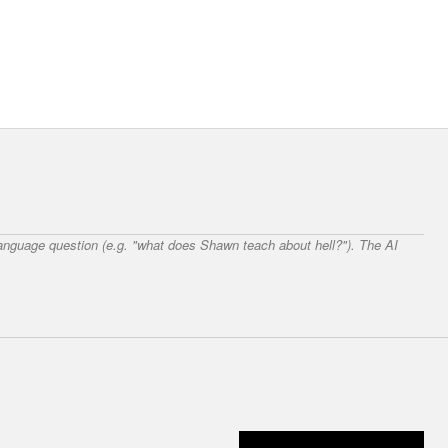
 language question (e.g. "what does Shawn teach about hell?"). The AI