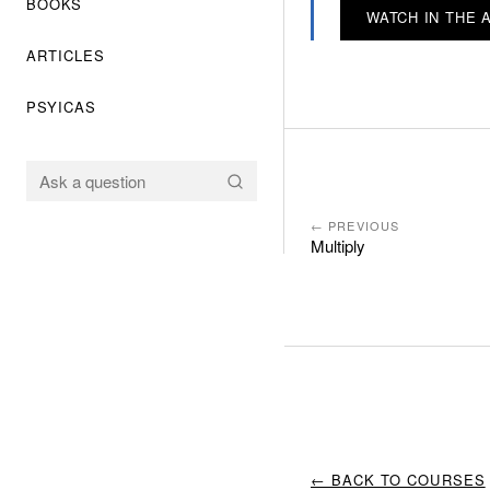
BOOKS
WATCH IN THE 
ARTICLES
PSYICAS
← PREVIOUS
Multiply
← BACK TO COURSES