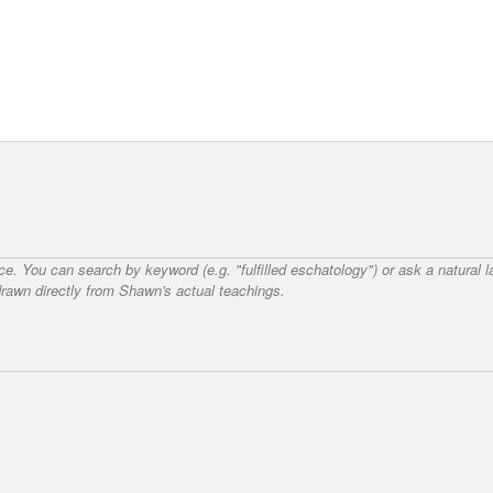
nce. You can search by keyword (e.g. "fulfilled eschatology") or ask a natural
awn directly from Shawn's actual teachings.