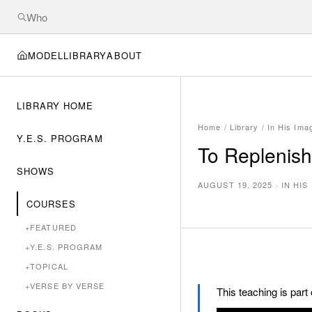
MODEL
LIBRARY
ABOUT
LIBRARY HOME
Home
/
Library
/
In His Ima
Y.E.S. PROGRAM
To Replenish
SHOWS
AUGUST 19, 2025
·
IN HIS
COURSES
+
FEATURED
+
Y.E.S. PROGRAM
+
TOPICAL
+
VERSE BY VERSE
This teaching is part