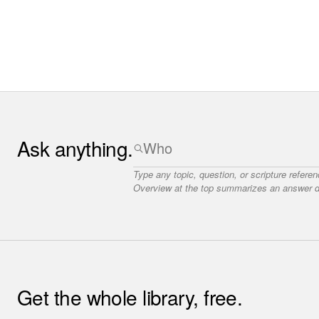
Ask anything.
Type any topic, question, or scripture refere
Overview at the top summarizes an answer dr
Get the whole library, free.