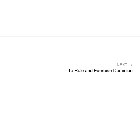
NEXT →
To Rule and Exercise Dominion