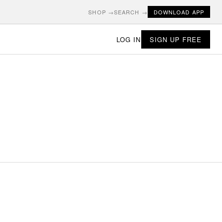
SHOP →
SEARCH →
DOWNLOAD APP
LOG IN
SIGN UP FREE