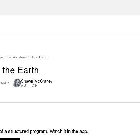
ge
/
To Replenish the Earth
 the Earth
Shawn McCraney
 IMAGE
AUTHOR
 of a structured program. Watch it in the app.