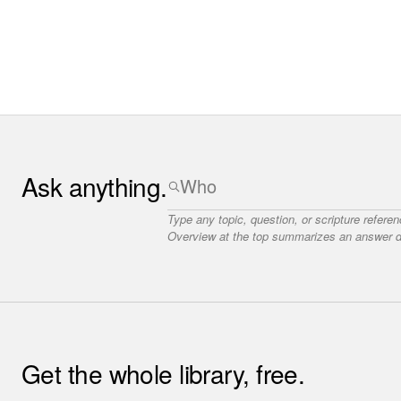
Ask anything.
Type any topic, question, or scripture refere
Overview at the top summarizes an answer dr
Get the whole library, free.