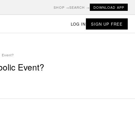
SHOP →
SEARCH →
DOWNLOAD APP
LOG IN
SIGN UP FREE
c Event?
bolic Event?