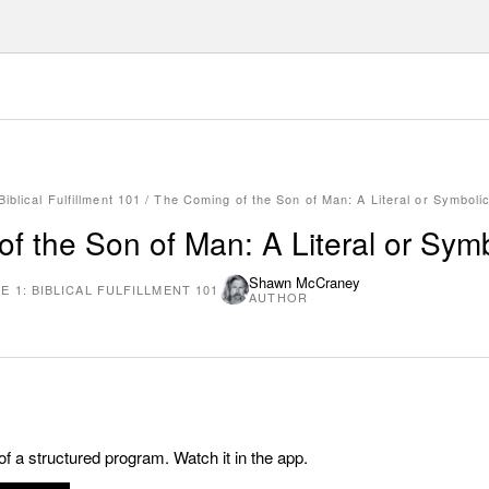
iblical Fulfillment 101
/
The Coming of the Son of Man: A Literal or Symboli
f the Son of Man: A Literal or Sym
Shawn McCraney
 1: BIBLICAL FULFILLMENT 101
AUTHOR
 of a structured program. Watch it in the app.