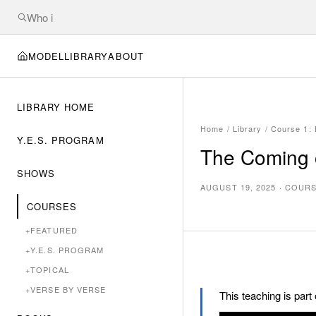
MODEL
LIBRARY
ABOUT
LIBRARY HOME
Home
/
Library
/
Course 1: B
Y.E.S. PROGRAM
The Coming o
SHOWS
AUGUST 19, 2025
·
COURSE
COURSES
+
FEATURED
+
Y.E.S. PROGRAM
+
TOPICAL
+
VERSE BY VERSE
This teaching is part