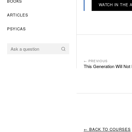
BOOKS
WATCH IN THE 
ARTICLES
PSYICAS
← PREVIOUS
This Generation Will No
← BACK TO COURSES