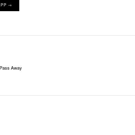
APP →
t Pass Away