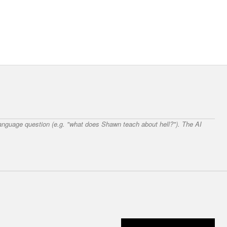
 language question (e.g. "what does Shawn teach about hell?"). The AI