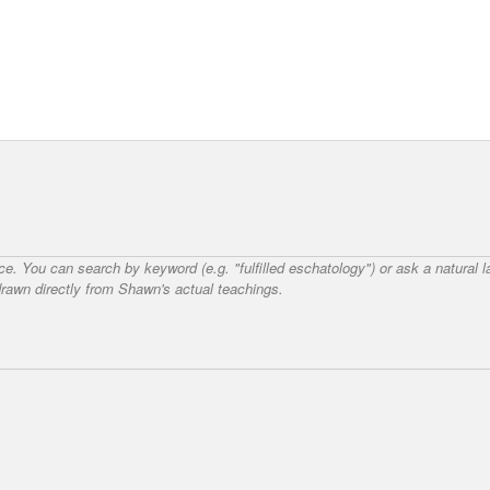
nce. You can search by keyword (e.g. "fulfilled eschatology") or ask a natural
awn directly from Shawn's actual teachings.