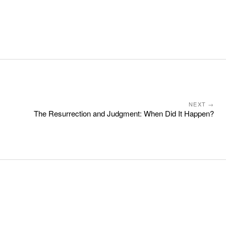
NEXT →
The Resurrection and Judgment: When Did It Happen?