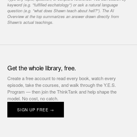
keyword (e.g. "fulfilled eschatology") or ask a natural language
question (e.g. "what does Shawn teach about hell?"). The AI
Overview at the top summarizes an answer drawn directly from
Shawn's actual teachings.
Get the whole library, free.
Create a free account to read every book, watch every
episode, take the courses, and walk through the Y.E.S.
Program — then join the ThinkTank and help shape the
model. No cost, no catch.
SIGN UP FREE →