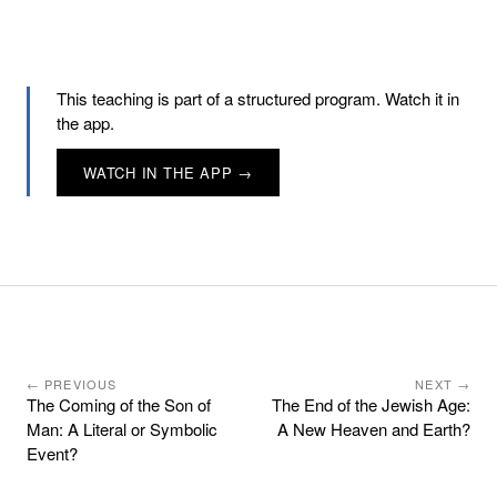
This teaching is part of a structured program. Watch it in
the app.
WATCH IN THE APP →
← PREVIOUS
NEXT →
The Coming of the Son of
The End of the Jewish Age:
Man: A Literal or Symbolic
A New Heaven and Earth?
Event?