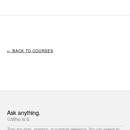
← BACK TO COURSES
Ask anything.
Type any topic, question, or scripture reference. You can search by