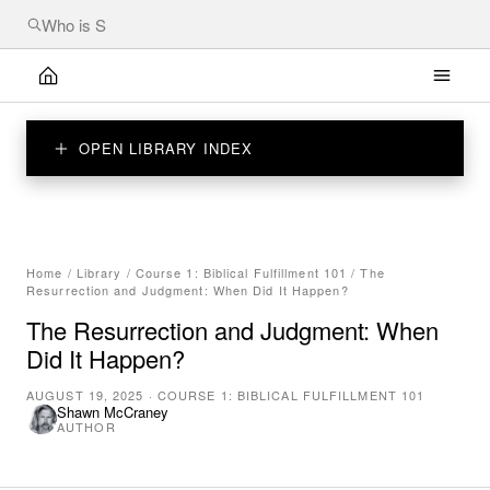
OPEN LIBRARY INDEX
Home
/
Library
/
Course 1: Biblical Fulfillment 101
/
The
Resurrection and Judgment: When Did It Happen?
The Resurrection and Judgment: When
Did It Happen?
AUGUST 19, 2025
·
COURSE 1: BIBLICAL FULFILLMENT 101
Shawn McCraney
AUTHOR