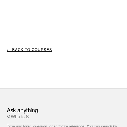
← BACK TO COURSES
Ask anything.
Type any topic, question, or scripture reference. You can search by