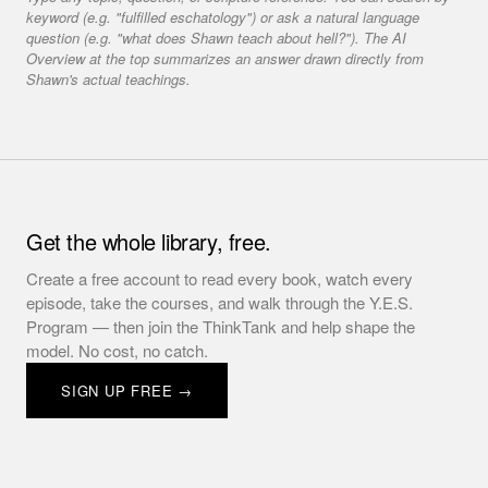
keyword (e.g. "fulfilled eschatology") or ask a natural language
question (e.g. "what does Shawn teach about hell?"). The AI
Overview at the top summarizes an answer drawn directly from
Shawn's actual teachings.
Get the whole library, free.
Create a free account to read every book, watch every
episode, take the courses, and walk through the Y.E.S.
Program — then join the ThinkTank and help shape the
model. No cost, no catch.
SIGN UP FREE →