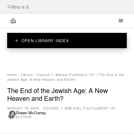
OPEN LIBRARY INDEX
Home
/
Library
/
Course 1: Biblical Fulfillment 101
/
The End of the
Jewish Age: A New Heaven and Earth?
The End of the Jewish Age: A New
Heaven and Earth?
AUGUST 19, 2025
·
COURSE 1: BIBLICAL FULFILLMENT 101
Shawn McCraney
AUTHOR