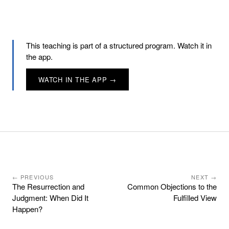
This teaching is part of a structured program. Watch it in
the app.
WATCH IN THE APP →
← PREVIOUS
NEXT →
The Resurrection and
Common Objections to the
Judgment: When Did It
Fulfilled View
Happen?