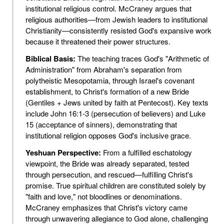
institutional religious control. McCraney argues that
religious authorities—from Jewish leaders to institutional
Christianity—consistently resisted God's expansive work
because it threatened their power structures.
Biblical Basis:
The teaching traces God's "Arithmetic of
Administration" from Abraham's separation from
polytheistic Mesopotamia, through Israel's covenant
establishment, to Christ's formation of a new Bride
(Gentiles + Jews united by faith at Pentecost). Key texts
include John 16:1-3 (persecution of believers) and Luke
15 (acceptance of sinners), demonstrating that
institutional religion opposes God's inclusive grace.
Yeshuan Perspective:
From a fulfilled eschatology
viewpoint, the Bride was already separated, tested
through persecution, and rescued—fulfilling Christ's
promise. True spiritual children are constituted solely by
"faith and love," not bloodlines or denominations.
McCraney emphasizes that Christ's victory came
through unwavering allegiance to God alone, challenging