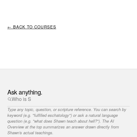
← BACK TO COURSES
Ask anything.
Type any topic, question, or scripture reference. You can search by
keyword (e.g. "fulfilled eschatology") or ask a natural language
question (e.g. "what does Shawn teach about hell?"). The AI
Overview at the top summarizes an answer drawn directly from
Shawn's actual teachings.