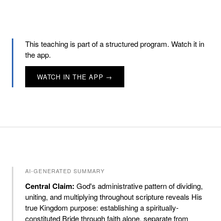
This teaching is part of a structured program. Watch it in
the app.
WATCH IN THE APP →
AI-GENERATED SUMMARY
Central Claim:
God's administrative pattern of dividing,
uniting, and multiplying throughout scripture reveals His
true Kingdom purpose: establishing a spiritually-
constituted Bride through faith alone, separate from