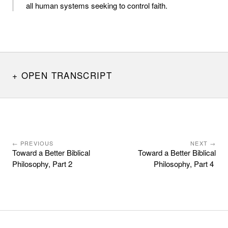
all human systems seeking to control faith.
OPEN TRANSCRIPT
← PREVIOUS
NEXT →
Toward a Better Biblical
Toward a Better Biblical
Philosophy, Part 2
Philosophy, Part 4