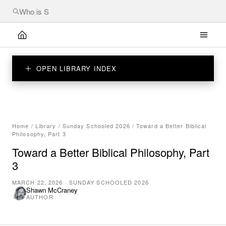
OPEN LIBRARY INDEX
Home
/
Library
/
Sunday Schooled 2026
/
Toward a Better Biblical
Philosophy, Part 3
Toward a Better Biblical Philosophy, Part
3
MARCH 22, 2026
·
SUNDAY SCHOOLED 2026
Shawn McCraney
AUTHOR